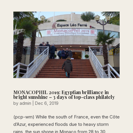
MONACOPHIL 2019: Egyptian brilliance in
bright sunshine – 3 days of top-class philately
by
admin
|
Dec 6, 2019
(pcp-wm) While the south of France, even the Côte
d’Azur, experienced floods due to heavy storm
rains, the sun shone in Monaco from 28 to 30