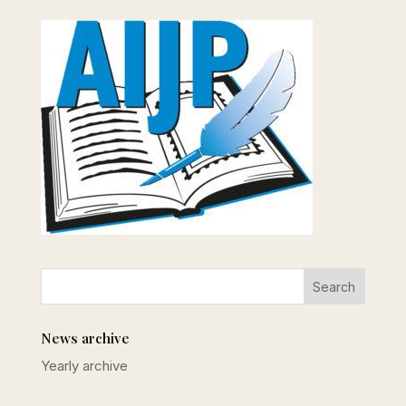
News archive
Yearly archive