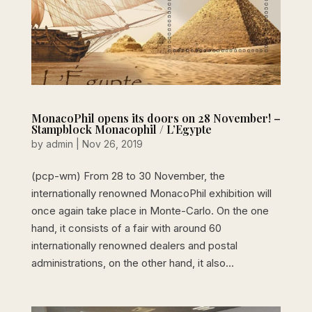
MonacoPhil opens its doors on 28 November! –
Stampblock Monacophil / L’Egypte
by
admin
|
Nov 26, 2019
(pcp-wm) From 28 to 30 November, the
internationally renowned MonacoPhil exhibition will
once again take place in Monte-Carlo. On the one
hand, it consists of a fair with around 60
internationally renowned dealers and postal
administrations, on the other hand, it also...