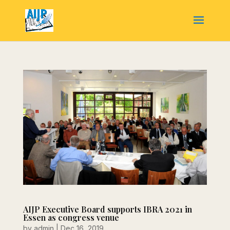
AIJP Executive Board supports IBRA 2021 in
Essen as congress venue
by
admin
|
Dec 16, 2019