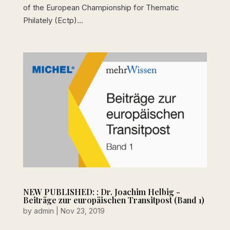
of the European Championship for Thematic
Philately (Ectp)...
NEW PUBLISHED: : Dr. Joachim Helbig -
Beiträge zur europäischen Transitpost (Band 1)
by
admin
|
Nov 23, 2019