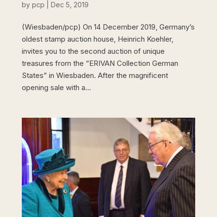
by
pcp
|
Dec 5, 2019
(Wiesbaden/pcp) On 14 December 2019, Germany’s
oldest stamp auction house, Heinrich Koehler,
invites you to the second auction of unique
treasures from the “ERIVAN Collection German
States” in Wiesbaden. After the magnificent
opening sale with a...