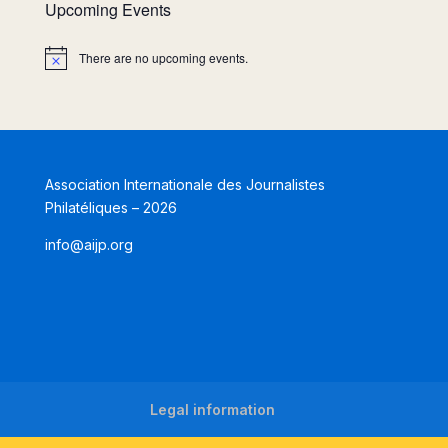
Upcoming Events
There are no upcoming events.
Notice
Association Internationale des Journalistes
Philatéliques – 2026
info@aijp.org
Legal information