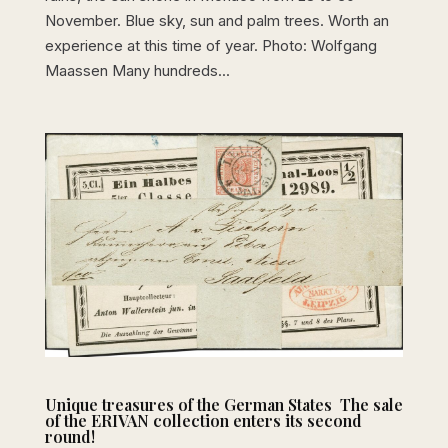
November. Blue sky, sun and palm trees. Worth an
experience at this time of year. Photo: Wolfgang
Maassen Many hundreds...
Unique treasures of the German States  The sale
of the ERIVAN collection enters its second
round!