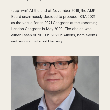
(pcp-wm) At the end of November 2019, the AIJP
Board unanimously decided to propose IBRA 2021
as the venue for its 2021 Congress at the upcoming
London Congress in May 2020. The choice was
either Essen or NOTOS 2021 in Athens, both events
and venues that would be very...