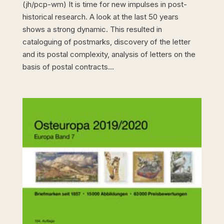
(jh/pcp-wm) It is time for new impulses in post-
historical research. A look at the last 50 years
shows a strong dynamic. This resulted in
cataloguing of postmarks, discovery of the letter
and its postal complexity, analysis of letters on the
basis of postal contracts...