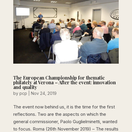
The European Championship for thematic
philately at Verona – After the event: innovation
and quality
by
pcp
|
Nov 24, 2019
The event now behind us, it is the time for the first
reflections. Two are the aspects on which the
general commissioner, Paolo Guglielminetti, wanted
to focus. Roma (26th November 2019) – The results