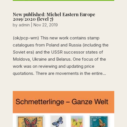
New published: Michel Eastern Europe
2019/2020 (level 7)
by
admin
|
Nov 22, 2019
(ok/pcp-wm) This new work contains stamp
catalogues from Poland and Russia (including the
Soviet era) and the USSR successor states of
Moldova, Ukraine and Belarus. One focus of the
work was on reviewing and updating price
quotations. There are movements in the entire...