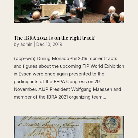
The IBRA 2021 is on the right track!
by
admin
|
Dec 10, 2019
(pcp-wm) During MonacoPhil 2019, current facts
and figures about the upcoming FIP World Exhibition
in Essen were once again presented to the
participants of the FEPA Congress on 29
November. AIJP President Wolfgang Maassen and
member of the IBRA 2021 organizing team...