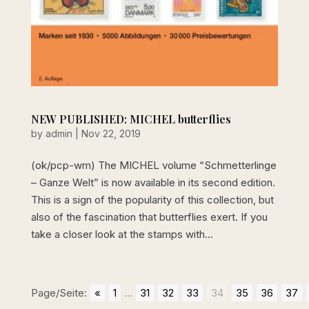
NEW PUBLISHED: MICHEL butterflies
by
admin
|
Nov 22, 2019
(ok/pcp-wm) The MICHEL volume “Schmetterlinge
– Ganze Welt” is now available in its second edition.
This is a sign of the popularity of this collection, but
also of the fascination that butterflies exert. If you
take a closer look at the stamps with...
Page/Seite:
«
1
...
31
32
33
34
35
36
37