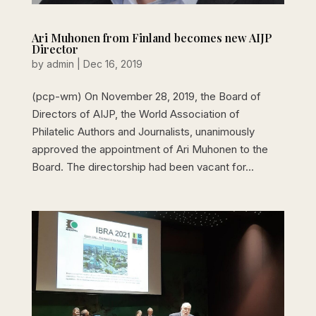
Ari Muhonen from Finland becomes new AIJP
Director
by
admin
|
Dec 16, 2019
(pcp-wm) On November 28, 2019, the Board of
Directors of AIJP, the World Association of
Philatelic Authors and Journalists, unanimously
approved the appointment of Ari Muhonen to the
Board. The directorship had been vacant for...