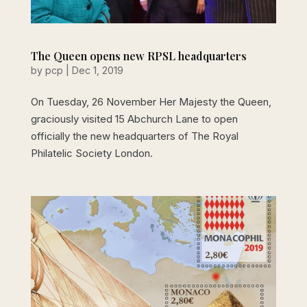
The Queen opens new RPSL headquarters
by
pcp
|
Dec 1, 2019
On Tuesday, 26 November Her Majesty the Queen,
graciously visited 15 Abchurch Lane to open
officially the new headquarters of The Royal
Philatelic Society London.