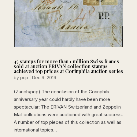
45 stamps for more than 1 million Swiss francs
sold at auction ERIVAN collection stamps
achieved top prices at Corinphila auction series
by
pcp
|
Dec 9, 2019
(Zurich/pcp) The conclusion of the Corinphila
anniversary year could hardly have been more
spectacular: The ERIVAN Switzerland and Zeppelin
Mail collections were auctioned with great success.
A number of top pieces of this collection as well as
international topics...