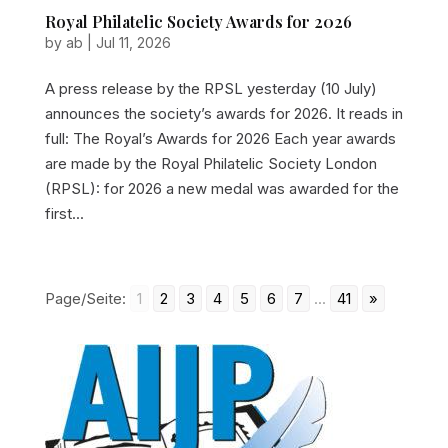
Royal Philatelic Society Awards for 2026
by
ab
|
Jul 11, 2026
A press release by the RPSL yesterday (10 July)
announces the society’s awards for 2026. It reads in
full: The Royal’s Awards for 2026 Each year awards
are made by the Royal Philatelic Society London
(RPSL): for 2026 a new medal was awarded for the
first...
Page/Seite:
1
2
3
4
5
6
7
...
41
»