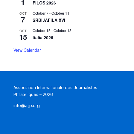
1
FILOS 2026
October 7
-
October 11
OCT
7
SRBIJAFILA XVI
October 15
-
October 18
OCT
15
Italia 2026
View Calendar
Association Internationale des Journalistes
Philatéliques – 2026
info@aijp.org