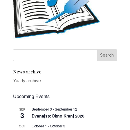
News archive
Yearly archive
Upcoming Events
September 3
-
September 12
SEP
3
DvanajstoOkno Kranj 2026
October 1
-
October 3
OCT