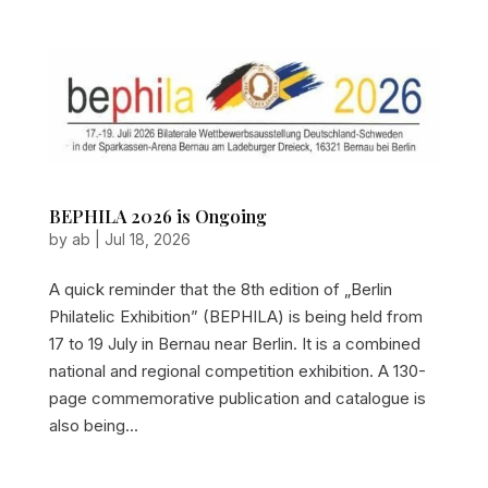
BEPHILA 2026 is Ongoing
by
ab
|
Jul 18, 2026
A quick reminder that the 8th edition of „Berlin
Philatelic Exhibition” (BEPHILA) is being held from
17 to 19 July in Bernau near Berlin. It is a combined
national and regional competition exhibition. A 130-
page commemorative publication and catalogue is
also being...