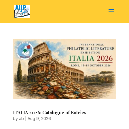
ITALIA 2026: Catalogue of Entries
by
ab
|
Aug 9, 2026