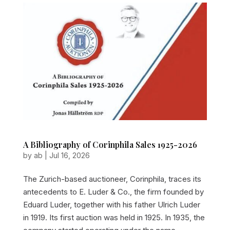
A Bibliography of Corinphila Sales 1925-2026
by
ab
|
Jul 16, 2026
The Zurich-based auctioneer, Corinphila, traces its
antecedents to E. Luder & Co., the firm founded by
Eduard Luder, together with his father Ulrich Luder
in 1919. Its first auction was held in 1925. In 1935, the