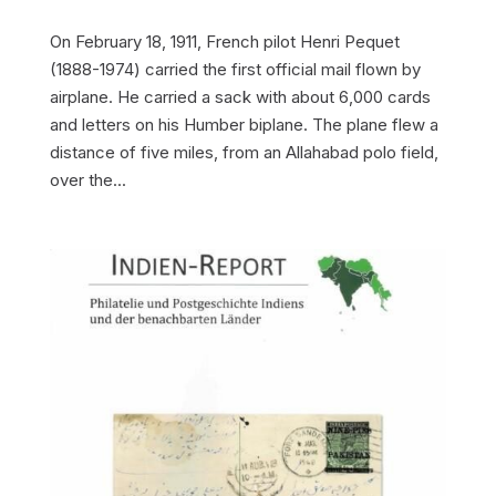
On February 18, 1911, French pilot Henri Pequet
(1888-1974) carried the first official mail flown by
airplane. He carried a sack with about 6,000 cards
and letters on his Humber biplane. The plane flew a
distance of five miles, from an Allahabad polo field,
over the...