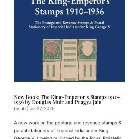
New Book: The King-Emperor’s Stamps 1910-
1936 by Douglas Muir and Pragya Jain
by
ab
|
Jul 27, 2026
A new work on the postage and revenue stamps &
postal stationery of Imperial India under King
George V is being published by the Royal Philatelic