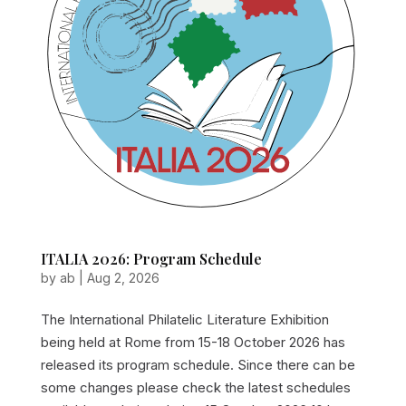
ITALIA 2026: Program Schedule
by
ab
|
Aug 2, 2026
The International Philatelic Literature Exhibition
being held at Rome from 15-18 October 2026 has
released its program schedule. Since there can be
some changes please check the latest schedules