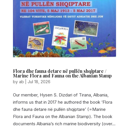
Flora dhe fauna detare në pullën shqiptare /
Marine Flora and Fauna on the Albanian Stamp
by
ab
|
Jul 18, 2026
Our member, Hysen S. Dizdari of Tirana, Albania,
informs us that in 2017 he authored the book ‘Flora
dhe fauna detare në pullën shqiptare’ (=Marine
Flora and Fauna on the Albanian Stamp). The book
documents Albania’s rich marine biodiversity (over...