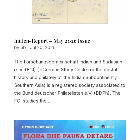
Indien-Report – May 2026 Issue
by
ab
|
Jul 20, 2026
The Forschungsgemeinschaft Indien und Südasien
e. V. (FGI) (=German Study Circle for the postal
history and philately of the Indian Subcontinent /
Southern Asia) is a registered society associated to
the Bund deutscher Philatelisten e.V. (BDPh). The
FGI studies the...