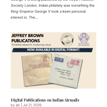
Society London. Indian philately was something the
King-Emperor George V took a keen personal
interest in. The...
Digital Publications on Indian Airmails
by
ab
|
Jul 21, 2026