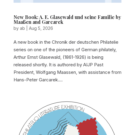
New Book: A. E. Glasewald und seine Familie by
Maaßen and Garcarek
by
ab
|
Aug 5, 2026
A new book in the Chronik der deutschen Philatelie
series on one of the pioneers of German philately,
Arthur Ernst Glasewald, (1861-1926) is being
released shortly. It is authored by AIJP Past
President, Wolfgang Maassen, with assistance from
Hans-Peter Garcarek....