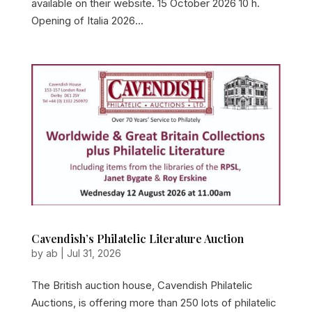
available on their website. 15 October 2026 10 h.
Opening of Italia 2026...
Cavendish’s Philatelic Literature Auction
by
ab
|
Jul 31, 2026
The British auction house, Cavendish Philatelic
Auctions, is offering more than 250 lots of philatelic