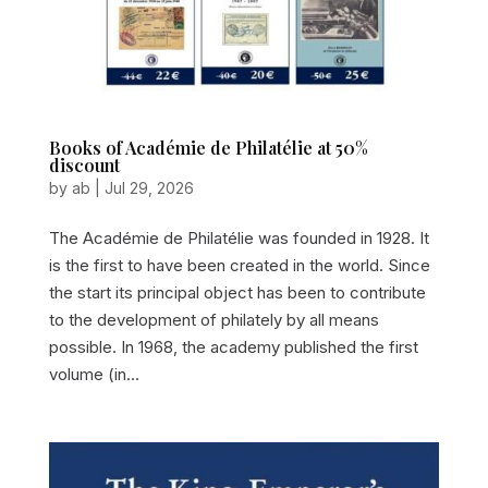
Books of Académie de Philatélie at 50%
discount
by
ab
|
Jul 29, 2026
The Académie de Philatélie was founded in 1928. It
is the first to have been created in the world. Since
the start its principal object has been to contribute
to the development of philately by all means
possible. In 1968, the academy published the first
volume (in...