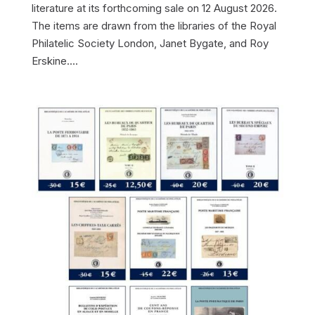
literature at its forthcoming sale on 12 August 2026.
The items are drawn from the libraries of the Royal
Philatelic Society London, Janet Bygate, and Roy
Erskine....