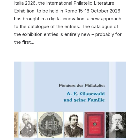
Italia 2026, the International Philatelic Literature
Exhibition, to be held in Rome 15-18 October 2026
has brought in a digital innovation: a new approach
to the catalogue of the entries. The catalogue of
the exhibition entries is entirely new – probably for
the first...