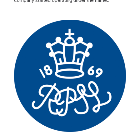
company started operating under the name...