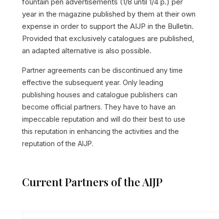
fountain pen advertisements (1/8 until 1/4 p.) per
year in the magazine published by them at their own
expense in order to support the AIJP in the Bulletin.
Provided that exclusively catalogues are published,
an adapted alternative is also possible.
Partner agreements can be discontinued any time
effective the subsequent year. Only leading
publishing houses and catalogue publishers can
become official partners. They have to have an
impeccable reputation and will do their best to use
this reputation in enhancing the activities and the
reputation of the AIJP.
Current Partners of the AIJP