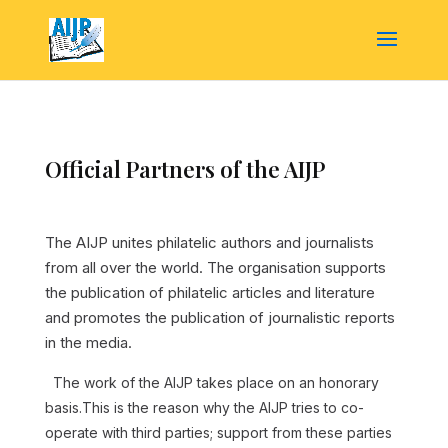
Official Partners of the AIJP
The AIJP unites philatelic authors and journalists
from all over the world. The organisation supports
the publication of philatelic articles and literature
and promotes the publication of journalistic reports
in the media.
The work of the AIJP takes place on an honorary
basis.This is the reason why the AIJP tries to co-
operate with third parties; support from these parties