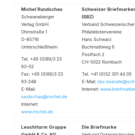
Michel Rundschau
Schweizer Briefmarken
Schwaneberger
(SBZ)
Verlag GmbH
Verband Schweizerischer
Ohmstraße 1
Philatelistenvereine
D-85716
Hans Schwarz
Unterschleißheim
Buchmattweg 6
Postfach 2
Tel. +49 (0)89/3 23
CH-5022 Rombach
93-02
Fax: +49 (0)89/3 23
Tel. +41 (0)52 301 44 05
93-248
E-Mail:
sbz.inserate@sch
E-Mail:
Internet:
www.briefmarken
rundschau@michel.de
Internet:
www.michel.de
Leuchtturm Gruppe
Die Briefmarke
GmbH & Co. KG
Verband Österreichischer