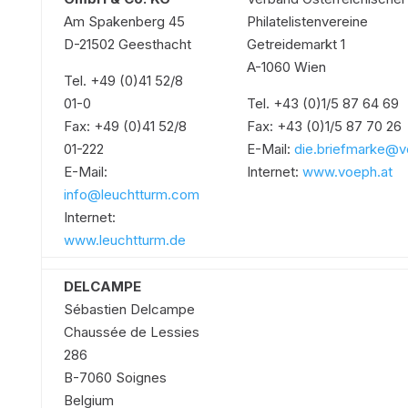
Am Spakenberg 45
Philatelistenvereine
D-21502 Geesthacht
Getreidemarkt 1
A-1060 Wien
Tel. +49 (0)41 52/8
01-0
Tel. +43 (0)1/5 87 64 69
Fax: +49 (0)41 52/8
Fax: +43 (0)1/5 87 70 26
01-222
E-Mail:
die.briefmarke@v
E-Mail:
Internet:
www.voeph.at
info@leuchtturm.com
Internet:
www.leuchtturm.de
DELCAMPE
Sébastien Delcampe
Chaussée de Lessies
286
B-7060 Soignes
Belgium