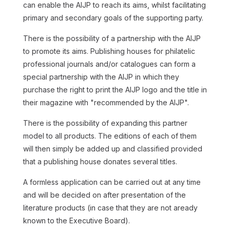
can enable the AIJP to reach its aims, whilst facilitating
primary and secondary goals of the supporting party.
There is the possibility of a partnership with the AIJP
to promote its aims. Publishing houses for philatelic
professional journals and/or catalogues can form a
special partnership with the AIJP in which they
purchase the right to print the AIJP logo and the title in
their magazine with "
recommended by the AIJP
".
There is the possibility of expanding this partner
model to all products. The editions of each of them
will then simply be added up and classified provided
that a publishing house donates several titles.
A formless application can be carried out at any time
and will be decided on after presentation of the
literature products (in case that they are not aready
known to the Executive Board).