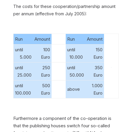
The costs for these cooperation/partnership amount
per annum (effective from July 2005):
Run
Amount
Run
Amount
until
100
until
150
5.000
Euro
10.000
Euro
until
250
until
350
25.000
Euro
50.000
Euro
until
500
1.000
above
100.000
Euro
Euro
Furthermore a component of the co-operation is
that the publishing houses switch four so-called