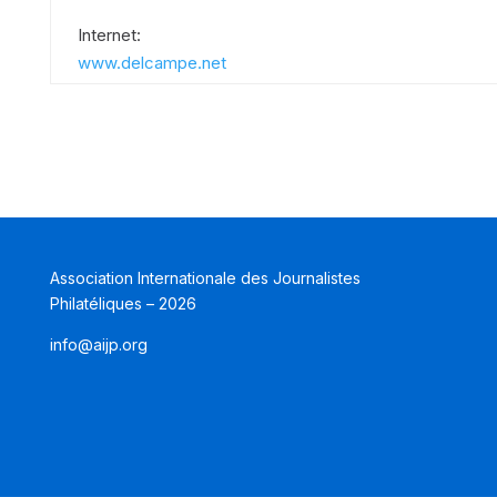
Internet:
www.delcampe.net
Association Internationale des Journalistes
Philatéliques – 2026
info@aijp.org