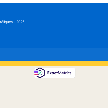
atéliques – 2026