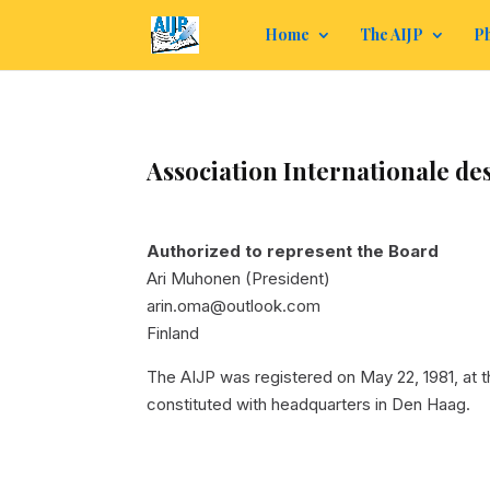
Home
The AIJP
Ph
Association Internationale des
Authorized to represent the Board
Ari Muhonen (President)
arin.oma@outlook.com
Finland
The AIJP was registered on May 22, 1981, at
constituted with headquarters in Den Haag.