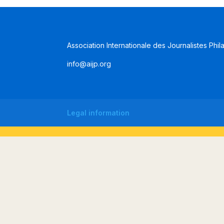
Association Internationale des Journalistes Phil
info@aijp.org
Legal information