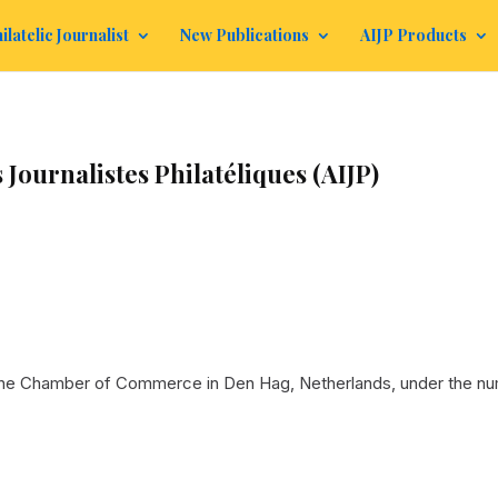
ilatelic Journalist
New Publications
AIJP Products
 Journalistes Philatéliques (AIJP)
 the Chamber of Commerce in Den Hag, Netherlands, under the nu