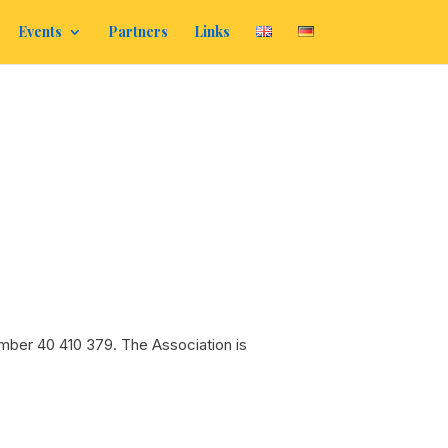
Events
Partners
Links
mber 40 410 379. The Association is