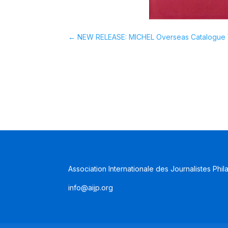
←
NEW RELEASE: MICHEL Overseas Catalogue V
Association Internationale des Journalistes Phil
info@aijp.org