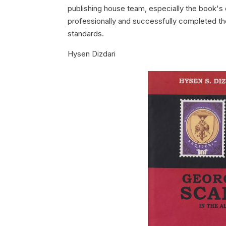
publishing house team, especially the book's d
professionally and successfully completed the 
standards.
Hysen Dizdari