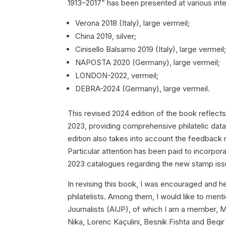
1913–2017” has been presented at various inter
Verona 2018 (Italy), large vermeil;
China 2019, silver;
Cinisello Balsamo 2019 (Italy), large vermeil
NAPOSTA 2020 (Germany), large vermeil;
LONDON-2022, vermeil;
DEBRA-2024 (Germany), large vermeil.
This revised 2024 edition of the book reflec
2023, providing comprehensive philatelic data
edition also takes into account the feedback re
Particular attention has been paid to incorp
2023 catalogues regarding the new stamp issu
In revising this book, I was encouraged and h
philatelists. Among them, I would like to menti
Journalists (AIJP), of which I am a member, 
Nika, Lorenc Kaçulini, Besnik Fishta and Beqir