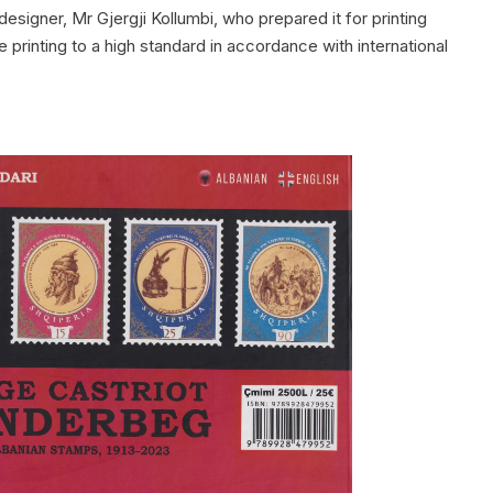
esigner, Mr Gjergji Kollumbi, who prepared it for printing
printing to a high standard in accordance with international