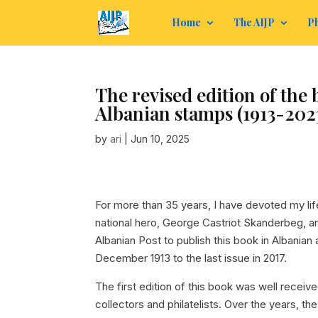
Home
The AIJP
Ph
The revised edition of the
Albanian stamps (1913-202
by
ari
|
Jun 10, 2025
For more than 35 years, I have devoted my li
national hero, George Castriot Skanderbeg, an
Albanian Post to publish this book in Albanian 
December 1913 to the last issue in 2017.
The first edition of this book was well receiv
collectors and philatelists. Over the years,