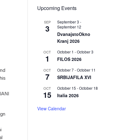
Upcoming Events
September 3
-
SEP
3
September 12
DvanajstoOkno
Kranj 2026
October 1
-
October 3
OCT
1
FILOS 2026
October 7
-
October 11
and
OCT
7
SRBIJAFILA XVI
his
October 15
-
October 18
OCT
15
MJANI
Italia 2026
View Calendar
ign
i
al