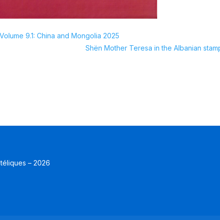
olume 9.1: China and Mongolia 2025
Shёn Mother Teresa in the Albanian stam
atéliques – 2026