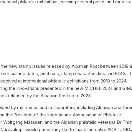
national philatelic exhibitions, winning several prizes and medals:
;
ts the new stamp issues released by Albanian Post between 2018 
 on issuance dates, print runs, stamp characteristics and FDCs. T
ceived at international philatelic exhibitions from 2018 to 2024.
orating the innovations presented in the new MICHEL 2024 and GI
es released by the Albanian Post up to 2023.
elped by my friends and collaborators, including Albanian and fore
on the President of the International Association of Philatelic
Mr Wolfgang Maassen; and the Albanian philatelic veterans Dr Thim
 Ndrevukaj. I would particularly like to thank the entire AGSTUDIO.