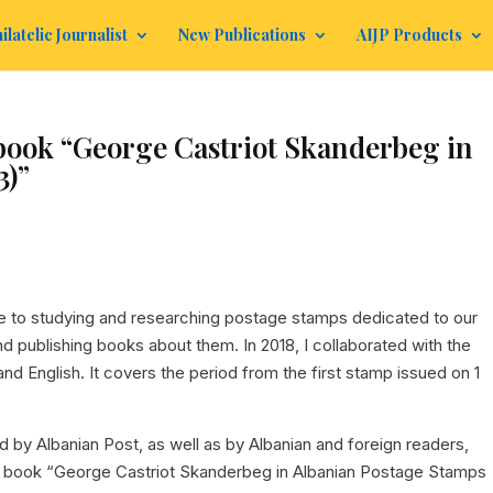
ilatelic Journalist
New Publications
AIJP Products
 book “George Castriot Skanderbeg in
3)”
fe to studying and researching postage stamps dedicated to our
d publishing books about them. In 2018, I collaborated with the
and English. It covers the period from the first stamp issued on 1
ed by Albanian Post, as well as by Albanian and foreign readers,
 the book “George Castriot Skanderbeg in Albanian Postage Stamps