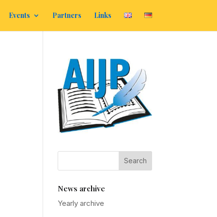
Events
Partners
Links
News archive
Yearly archive