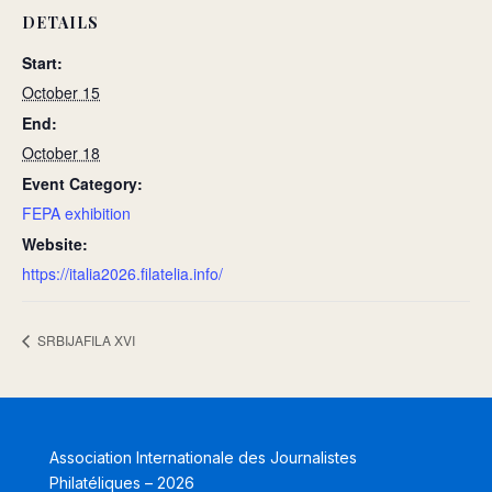
DETAILS
Start:
October 15
End:
October 18
Event Category:
FEPA exhibition
Website:
https://italia2026.filatelia.info/
SRBIJAFILA XVI
Association Internationale des Journalistes
Philatéliques – 2026