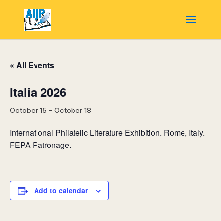
« All Events
Italia 2026
October 15
-
October 18
International Philatelic Literature Exhibition. Rome, Italy.
FEPA Patronage.
Add to calendar