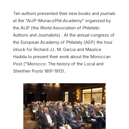
Ten authors presented their new books and journals
at the "AIJP-MonacoPhil-Academy" organized by
the AIJP (the World Association of Philatelic
Authors and Journalists) . At the annual congress of
the European Academy of Philately (AEP) the hour
struck for Richard J.). M. Garcia and Maurice
Hadida to present their work about the Moroccan
Post ("Morocco: The history of the Local and
Sherifien Posts 1891-1913).