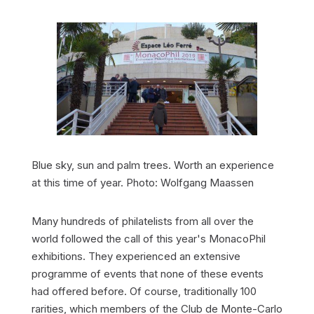
Blue sky, sun and palm trees. Worth an experience
at this time of year. Photo: Wolfgang Maassen
Many hundreds of philatelists from all over the
world followed the call of this year's MonacoPhil
exhibitions. They experienced an extensive
programme of events that none of these events
had offered before. Of course, traditionally 100
rarities, which members of the Club de Monte-Carlo