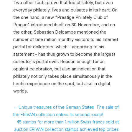
Two other facts prove that top philately, but even
everyday philately, lives and pulsates in its heart. On
the one hand, a new "Prestige Philately Club of
Prague" introduced itself on 30 November, and on
the other, Sebastien Delcampe mentioned the
number of one million monthly visitors to his Internet
portal for collectors, which - according to his
statement - has thus grown to become the largest
collector's portal ever. Reason enough for an
opulent celebration, but also an indication that
philately not only takes place simultanously in the
hectic experience on the spot, but also in digital
worlds.
←
Unique treasures of the German States  The sale of
the ERIVAN collection enters its second round!
45 stamps for more than 1 million Swiss francs sold at
auction ERIVAN collection stamps achieved top prices