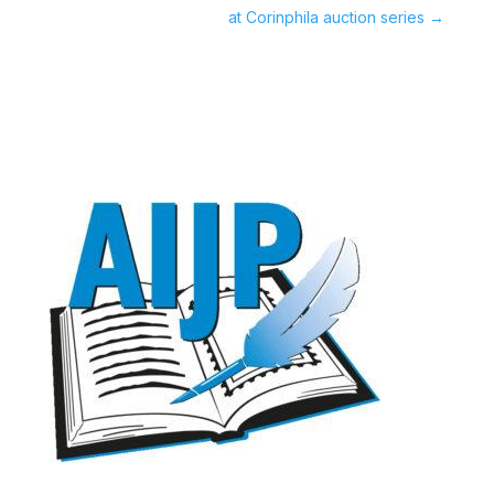
at Corinphila auction series
→