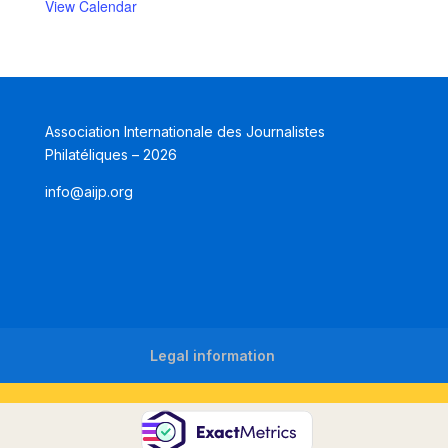
View Calendar
Association Internationale des Journalistes
Philatéliques – 2026
info@aijp.org
Legal information