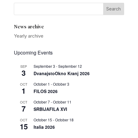
News archive
Yearly archive
Upcoming Events
September 3
-
September 12
SEP
3
DvanajstoOkno Kranj 2026
October 1
-
October 3
OCT
1
FILOS 2026
October 7
-
October 11
OCT
7
SRBIJAFILA XVI
October 15
-
October 18
OCT
15
Italia 2026