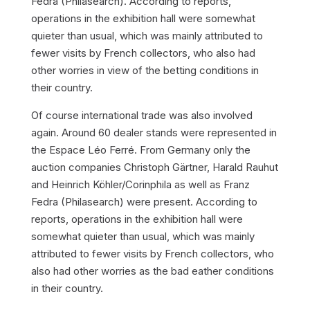
Fedra (Philasearch). According to reports,
operations in the exhibition hall were somewhat
quieter than usual, which was mainly attributed to
fewer visits by French collectors, who also had
other worries in view of the betting conditions in
their country.
Of course international trade was also involved
again. Around 60 dealer stands were represented in
the Espace Léo Ferré. From Germany only the
auction companies Christoph Gärtner, Harald Rauhut
and Heinrich Köhler/Corinphila as well as Franz
Fedra (Philasearch) were present. According to
reports, operations in the exhibition hall were
somewhat quieter than usual, which was mainly
attributed to fewer visits by French collectors, who
also had other worries as the bad eather conditions
in their country.