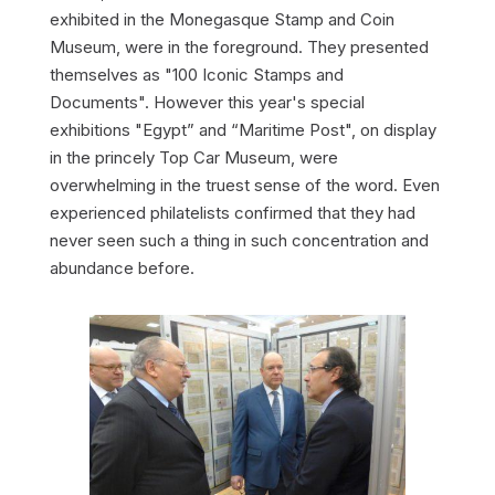
exhibited in the Monegasque Stamp and Coin
Museum, were in the foreground. They presented
themselves as "100 Iconic Stamps and
Documents". However this year's special
exhibitions "Egypt” and “Maritime Post", on display
in the princely Top Car Museum, were
overwhelming in the truest sense of the word. Even
experienced philatelists confirmed that they had
never seen such a thing in such concentration and
abundance before.