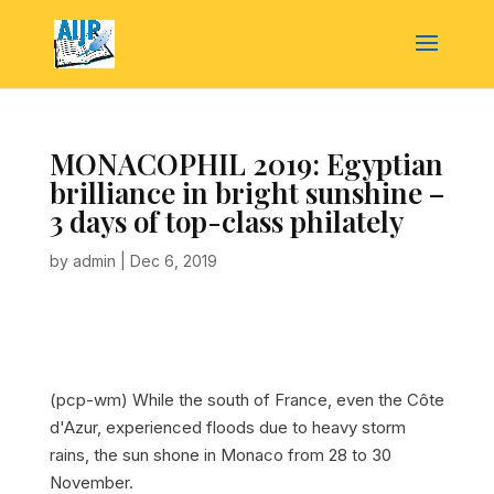
MONACOPHIL 2019: Egyptian
brilliance in bright sunshine –
3 days of top-class philately
by
admin
|
Dec 6, 2019
(pcp-wm) While the south of France, even the Côte
d'Azur, experienced floods due to heavy storm
rains, the sun shone in Monaco from 28 to 30
November.