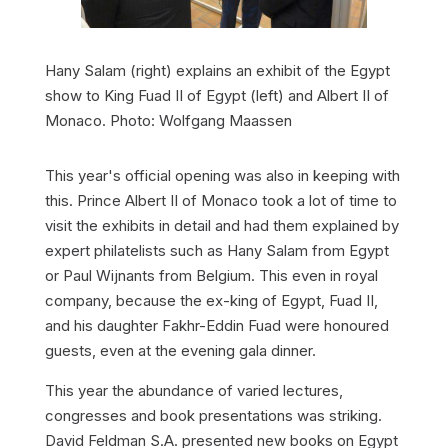
Hany Salam (right) explains an exhibit of the Egypt
show to King Fuad II of Egypt (left) and Albert II of
Monaco. Photo: Wolfgang Maassen
This year's official opening was also in keeping with
this. Prince Albert II of Monaco took a lot of time to
visit the exhibits in detail and had them explained by
expert philatelists such as Hany Salam from Egypt
or Paul Wijnants from Belgium. This even in royal
company, because the ex-king of Egypt, Fuad II,
and his daughter Fakhr-Eddin Fuad were honoured
guests, even at the evening gala dinner.
This year the abundance of varied lectures,
congresses and book presentations was striking.
David Feldman S.A. presented new books on Egypt