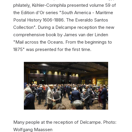
philately, Köhler-Corinphila presented volume 59 of
the Edition d'Or series "South America - Maritime
Postal History 1606-1886. The Everaldo Santos
Collection". During a Delcampe reception the new
comprehensive book by James van der Linden
"Mail across the Oceans. From the beginnings to
1875" was presented for the first time.
Many people at the reception of Delcampe. Photo:
Wolfgang Maassen