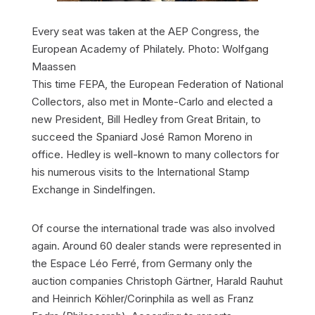
Every seat was taken at the AEP Congress, the
European Academy of Philately. Photo: Wolfgang
Maassen
This time FEPA, the European Federation of National
Collectors, also met in Monte-Carlo and elected a
new President, Bill Hedley from Great Britain, to
succeed the Spaniard José Ramon Moreno in
office. Hedley is well-known to many collectors for
his numerous visits to the International Stamp
Exchange in Sindelfingen.
Of course the international trade was also involved
again. Around 60 dealer stands were represented in
the Espace Léo Ferré, from Germany only the
auction companies Christoph Gärtner, Harald Rauhut
and Heinrich Köhler/Corinphila as well as Franz