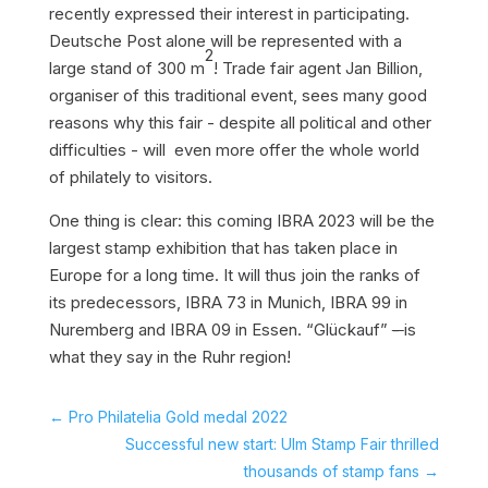
recently expressed their interest in participating.
Deutsche Post alone will be represented with a
2
large stand of 300 m
! Trade fair agent Jan Billion,
organiser of this traditional event, sees many good
reasons why this fair - despite all political and other
difficulties - will even more offer the whole world
of philately to visitors.
One thing is clear: this coming IBRA 2023 will be the
largest stamp exhibition that has taken place in
Europe for a long time. It will thus join the ranks of
its predecessors, IBRA 73 in Munich, IBRA 99 in
Nuremberg and IBRA 09 in Essen. “Glückauf”
-
is
what they say in the Ruhr region!
←
Pro Philatelia Gold medal 2022
Successful new start: Ulm Stamp Fair thrilled
thousands of stamp fans
→