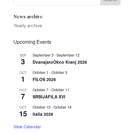
News archive
Yearly archive
Upcoming Events
September 3
-
September 12
SEP
3
DvanajstoOkno Kranj 2026
October 1
-
October 3
OCT
1
FILOS 2026
October 7
-
October 11
OCT
7
SRBIJAFILA XVI
October 15
-
October 18
OCT
15
Italia 2026
View Calendar