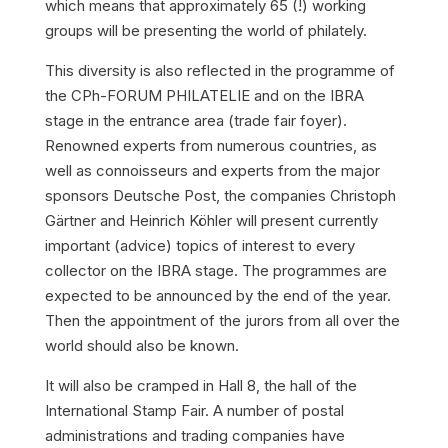
which means that approximately 65 (!) working
groups will be presenting the world of philately.
This diversity is also reflected in the programme of
the CPh-FORUM PHILATELIE and on the IBRA
stage in the entrance area (trade fair foyer).
Renowned experts from numerous countries, as
well as connoisseurs and experts from the major
sponsors Deutsche Post, the companies Christoph
Gärtner and Heinrich Köhler will present currently
important (advice) topics of interest to every
collector on the IBRA stage. The programmes are
expected to be announced by the end of the year.
Then the appointment of the jurors from all over the
world should also be known.
It will also be cramped in Hall 8, the hall of the
International Stamp Fair. A number of postal
administrations and trading companies have