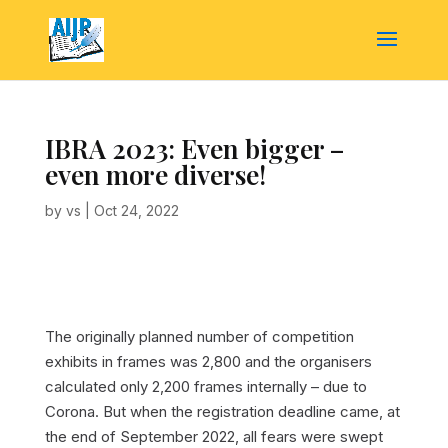
IBRA 2023: Even bigger –
even more diverse!
by
vs
|
Oct 24, 2022
The originally planned number of competition
exhibits in frames was 2,800 and the organisers
calculated only 2,200 frames internally – due to
Corona. But when the registration deadline came, at
the end of September 2022, all fears were swept