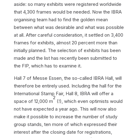
aside: so many exhibits were registered worldwide
that 4,300 frames would be needed. Now the IBRA
organising team had to find the golden mean
between what was desirable and what was possible
at all. After careful consideration, it settled on 3,400
frames for exhibits, almost 20 percent more than
initially planned. The selection of exhibits has been
made and the list has recently been submitted to
the FIP, which has to examine it.
Hall 7 of Messe Essen, the so-called IBRA Hall, will
therefore be entirely used. Including the hall for the
International Stamp Fair, Hall 8, IBRA will offer a
2
space of 12,000 m
(!), which even optimists would
not have expected a year ago. This will now also
make it possible to increase the number of study
group stands, ten more of which expressed their
interest after the closing date for registrations,