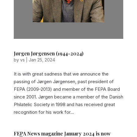
Jørgen Jørgensen (1944-2024)
by
vs
|
Jan 25, 2024
It is with great sadness that we announce the
passing of Jørgen Jørgensen, past president of
FEPA (2009-2013) and member of the FEPA Board
since 2001. Jørgen became a member of the Danish
Philatelic Society in 1998 and has received great
recognition for his work for...
FEPA News magazine January 2024 is now