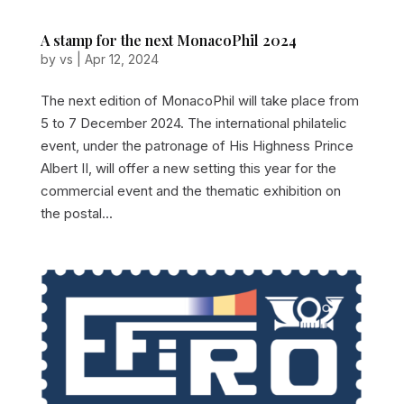
A stamp for the next MonacoPhil 2024
by
vs
|
Apr 12, 2024
The next edition of MonacoPhil will take place from
5 to 7 December 2024. The international philatelic
event, under the patronage of His Highness Prince
Albert II, will offer a new setting this year for the
commercial event and the thematic exhibition on
the postal...