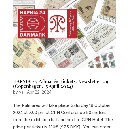
HAFNIA 24 Palmarés Tickets. Newsletter #9
(Copenhagen, 15 April 2024)
by
vs
|
Apr 22, 2024
The Palmarés will take place Saturday 19 October
2024 at 7.00 pm at CPH Conference 50 meters
from the exhibition hall and next to CPH Hotel. The
price per ticket is 130€ (975 DKK). You can order