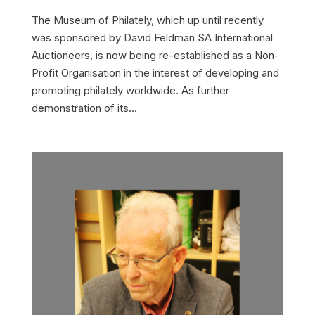
The Museum of Philately, which up until recently
was sponsored by David Feldman SA International
Auctioneers, is now being re-established as a Non-
Profit Organisation in the interest of developing and
promoting philately worldwide. As further
demonstration of its...