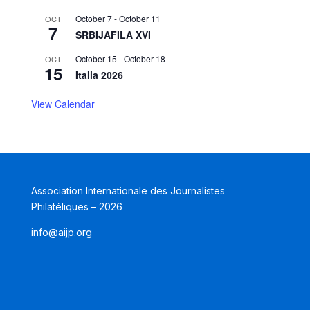
October 7
-
October 11
OCT
7
SRBIJAFILA XVI
October 15
-
October 18
OCT
15
Italia 2026
View Calendar
Association Internationale des Journalistes
Philatéliques – 2026
info@aijp.org