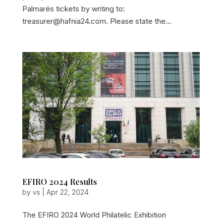
Palmarés tickets by writing to:
treasurer@hafnia24.com. Please state the...
EFIRO 2024 Results
by
vs
|
Apr 22, 2024
The EFIRO 2024 World Philatelic Exhibition