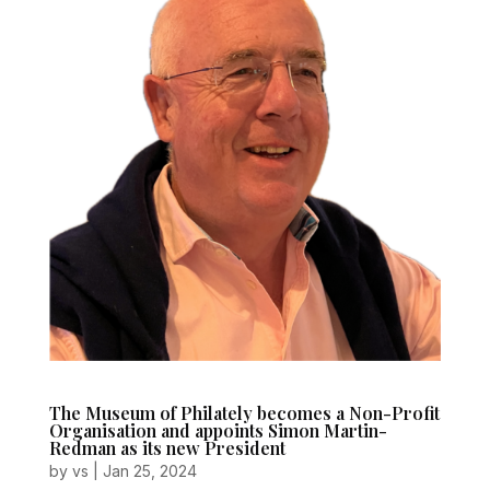
The Museum of Philately becomes a Non-Profit
Organisation and appoints Simon Martin-
Redman as its new President
by
vs
|
Jan 25, 2024