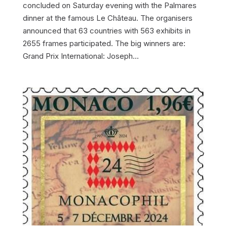
concluded on Saturday evening with the Palmares
dinner at the famous Le Château. The organisers
announced that 63 countries with 563 exhibits in
2655 frames participated. The big winners are:
Grand Prix International: Joseph...