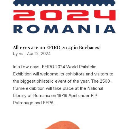
All eyes are on EFIRO 2024 in Bucharest
by
vs
|
Apr 12, 2024
In a few days, EFIRO 2024 World Philatelic
Exhibition will welcome its exhibitors and visitors to
the biggest philatelic event of the year. The 2500-
frame exhibition will take place at the National
Library of Romania on 16-19 April under FIP
Patronage and FEPA...