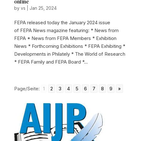
online
by
vs
|
Jan 25, 2024
FEPA released today the January 2024 issue
of FEPA News magazine featuring: * News from
FEPA * News from FEPA Members * Exhibition
News * Forthcoming Exhibitions * FEPA Exhibiting *
Developments in Philately * The World of Research
* FEPA Family and FEPA Board *...
Page/Seite:
1
2
3
4
5
6
7
8
9
»