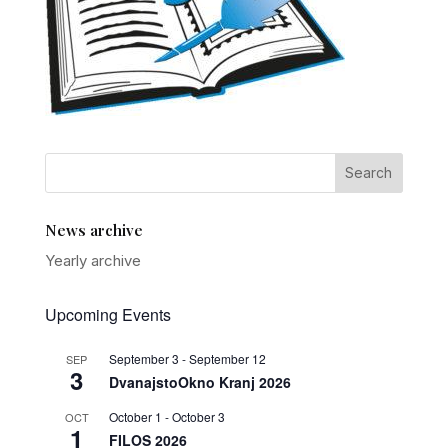
News archive
Yearly archive
Upcoming Events
September 3
-
September 12
SEP
3
DvanajstoOkno Kranj 2026
October 1
-
October 3
OCT
1
FILOS 2026