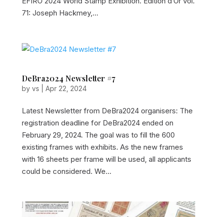
EFIRO 2024 World Stamp Exhibition. Edition d’Or vol.
71: Joseph Hackmey,...
DeBra2024 Newsletter #7
by
vs
|
Apr 22, 2024
Latest Newsletter from DeBra2024 organisers: The
registration deadline for DeBra2024 ended on
February 29, 2024. The goal was to fill the 600
existing frames with exhibits. As the new frames
with 16 sheets per frame will be used, all applicants
could be considered. We...