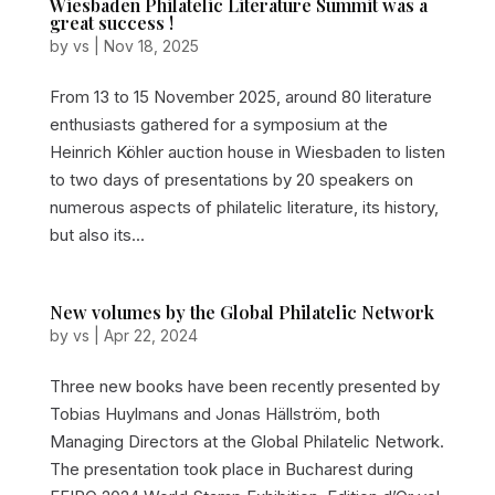
Wiesbaden Philatelic Literature Summit was a
great success !
by
vs
|
Nov 18, 2025
From 13 to 15 November 2025, around 80 literature
enthusiasts gathered for a symposium at the
Heinrich Köhler auction house in Wiesbaden to listen
to two days of presentations by 20 speakers on
numerous aspects of philatelic literature, its history,
but also its...
New volumes by the Global Philatelic Network
by
vs
|
Apr 22, 2024
Three new books have been recently presented by
Tobias Huylmans and Jonas Hällström, both
Managing Directors at the Global Philatelic Network.
The presentation took place in Bucharest during