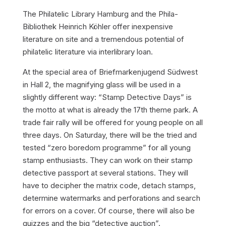
The Philatelic Library Hamburg and the Phila-
Bibliothek Heinrich Köhler offer inexpensive
literature on site and a tremendous potential of
philatelic literature via interlibrary loan.
At the special area of Briefmarkenjugend Südwest
in Hall 2, the magnifying glass will be used in a
slightly different way: “Stamp Detective Days” is
the motto at what is already the 17th theme park. A
trade fair rally will be offered for young people on all
three days. On Saturday, there will be the tried and
tested “zero boredom programme” for all young
stamp enthusiasts. They can work on their stamp
detective passport at several stations. They will
have to decipher the matrix code, detach stamps,
determine watermarks and perforations and search
for errors on a cover. Of course, there will also be
quizzes and the big “detective auction”.