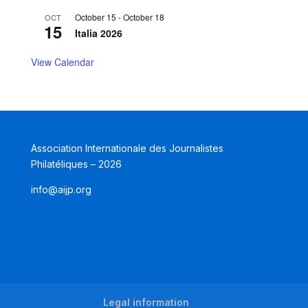
October 15
-
October 18
OCT
15
Italia 2026
View Calendar
Association Internationale des Journalistes
Philatéliques – 2026
info@aijp.org
Legal information