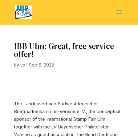
IBB Ulm: Great, free service
offer!
by
vs
|
Sep 6, 2022
The Landesverband Südwestdeutscher
Briefmarkensammler-Vereine e. V., the conceptual
sponsor of the International Stamp Fair Ulm,
together with the LV Bayerischer Philatelisten-
Vereine as guest association, the Bund Deutscher