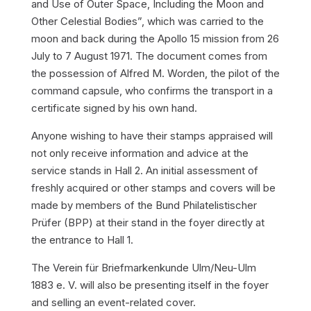
and Use of Outer Space, Including the Moon and
Other Celestial Bodies”, which was carried to the
moon and back during the Apollo 15 mission from 26
July to 7 August 1971. The document comes from
the possession of Alfred M. Worden, the pilot of the
command capsule, who confirms the transport in a
certificate signed by his own hand.
Anyone wishing to have their stamps appraised will
not only receive information and advice at the
service stands in Hall 2. An initial assessment of
freshly acquired or other stamps and covers will be
made by members of the Bund Philatelistischer
Prüfer (BPP) at their stand in the foyer directly at
the entrance to Hall 1.
The Verein für Briefmarkenkunde Ulm/Neu-Ulm
1883 e. V. will also be presenting itself in the foyer
and selling an event-related cover.