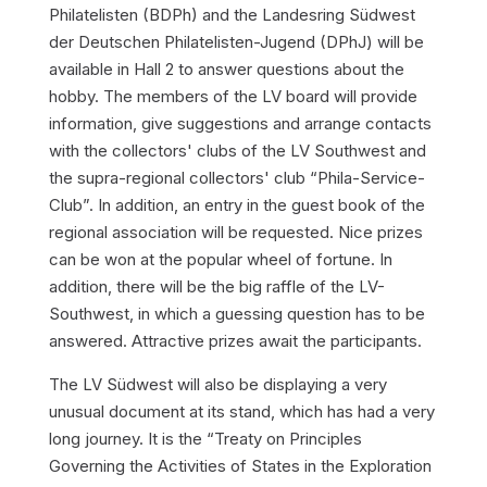
Philatelisten (BDPh) and the Landesring Südwest
der Deutschen Philatelisten-Jugend (DPhJ) will be
available in Hall 2 to answer questions about the
hobby. The members of the LV board will provide
information, give suggestions and arrange contacts
with the collectors' clubs of the LV Southwest and
the supra-regional collectors' club “Phila-Service-
Club”. In addition, an entry in the guest book of the
regional association will be requested. Nice prizes
can be won at the popular wheel of fortune. In
addition, there will be the big raffle of the LV-
Southwest, in which a guessing question has to be
answered. Attractive prizes await the participants.
The LV Südwest will also be displaying a very
unusual document at its stand, which has had a very
long journey. It is the “Treaty on Principles
Governing the Activities of States in the Exploration