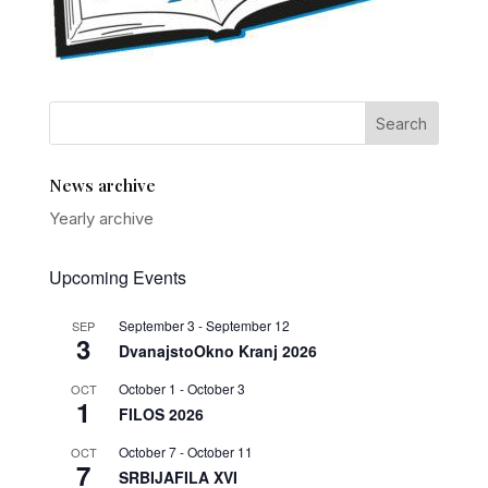
News archive
Yearly archive
Upcoming Events
September 3
-
September 12
SEP
3
DvanajstoOkno Kranj 2026
October 1
-
October 3
OCT
1
FILOS 2026
October 7
-
October 11
OCT
7
SRBIJAFILA XVI