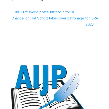
←
IBB Ulm: World postal history in focus
Chancellor Olaf Scholz takes over patronage for IBRA
2023
→