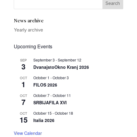
News archive
Yearly archive
Upcoming Events
September 3
-
September 12
SEP
3
DvanajstoOkno Kranj 2026
October 1
-
October 3
OCT
1
FILOS 2026
October 7
-
October 11
OCT
7
SRBIJAFILA XVI
October 15
-
October 18
OCT
15
Italia 2026
View Calendar