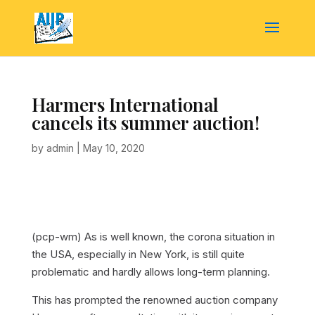
Harmers International
cancels its summer auction!
by
admin
|
May 10, 2020
(pcp-wm) As is well known, the corona situation in
the USA, especially in New York, is still quite
problematic and hardly allows long-term planning.
This has prompted the renowned auction company