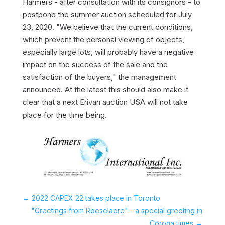
Harmers - after consultation with its consignors - to
postpone the summer auction scheduled for July
23, 2020. "We believe that the current conditions,
which prevent the personal viewing of objects,
especially large lots, will probably have a negative
impact on the success of the sale and the
satisfaction of the buyers," the management
announced. At the latest this should also make it
clear that a next Erivan auction USA will not take
place for the time being.
←
2022 CAPEX 22 takes place in Toronto
"Greetings from Roeselaere" - a special greeting in
Corona times
→