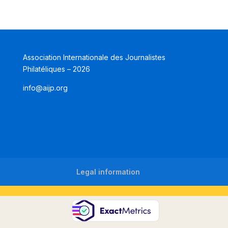
Association Internationale des Journalistes
Philatéliques – 2026
info@aijp.org
Legal information