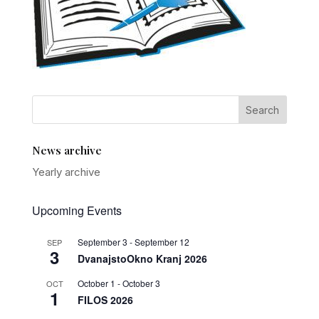
News archive
Yearly archive
Upcoming Events
September 3
-
September 12
SEP
3
DvanajstoOkno Kranj 2026
October 1
-
October 3
OCT
1
FILOS 2026