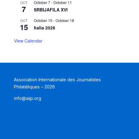
October 7
-
October 11
OCT
7
SRBIJAFILA XVI
October 15
-
October 18
OCT
15
Italia 2026
View Calendar
Association Internationale des Journalistes
Philatéliques – 2026
info@aijp.org