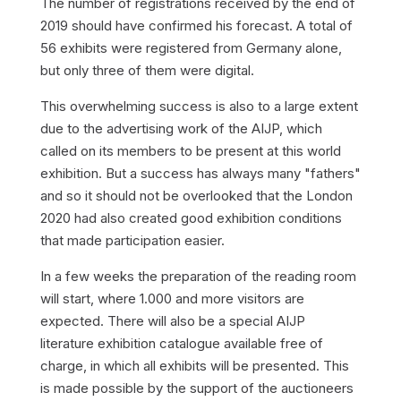
The number of registrations received by the end of
2019 should have confirmed his forecast. A total of
56 exhibits were registered from Germany alone,
but only three of them were digital.
This overwhelming success is also to a large extent
due to the advertising work of the AIJP, which
called on its members to be present at this world
exhibition. But a success has always many "fathers"
and so it should not be overlooked that the London
2020 had also created good exhibition conditions
that made participation easier.
In a few weeks the preparation of the reading room
will start, where 1.000 and more visitors are
expected. There will also be a special AIJP
literature exhibition catalogue available free of
charge, in which all exhibits will be presented. This
is made possible by the support of the auctioneers