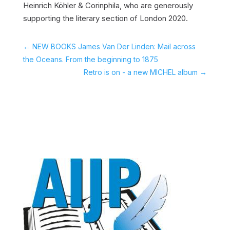
Heinrich Köhler & Corinphila, who are generously
supporting the literary section of London 2020.
←
NEW BOOKS James Van Der Linden: Mail across
the Oceans. From the beginning to 1875
Retro is on - a new MICHEL album
→