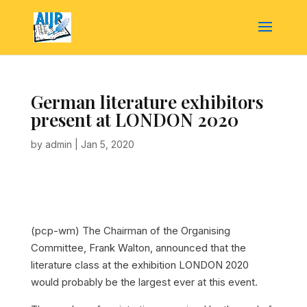
German literature exhibitors
present at LONDON 2020
by
admin
|
Jan 5, 2020
(pcp-wm) The Chairman of the Organising
Committee, Frank Walton, announced that the
literature class at the exhibition LONDON 2020
would probably be the largest ever at this event.