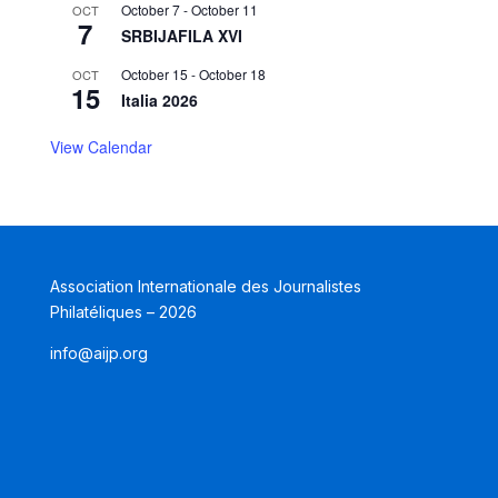
October 7
-
October 11
OCT
7
SRBIJAFILA XVI
October 15
-
October 18
OCT
15
Italia 2026
View Calendar
Association Internationale des Journalistes
Philatéliques – 2026
info@aijp.org