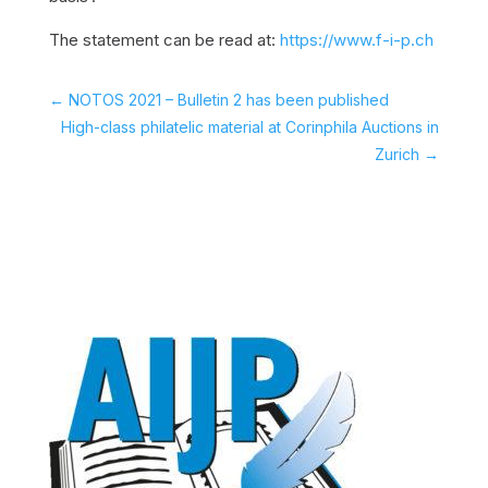
The statement can be read at:
https://www.f-i-p.ch
←
NOTOS 2021 – Bulletin 2 has been published
High-class philatelic material at Corinphila Auctions in
Zurich
→