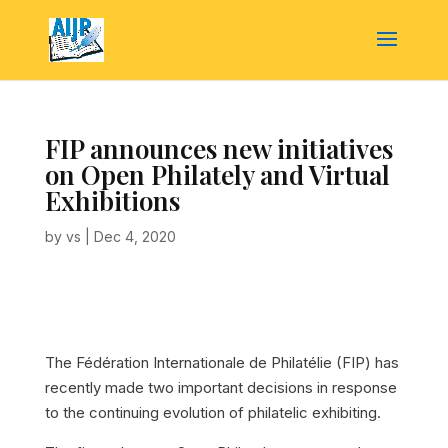
FIP announces new initiatives
on Open Philately and Virtual
Exhibitions
by
vs
|
Dec 4, 2020
The Fédération Internationale de Philatélie (FIP) has
recently made two important decisions in response
to the continuing evolution of philatelic exhibiting.