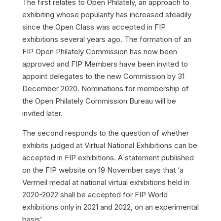
The first relates to Open Philately, an approach to
exhibiting whose popularity has increased steadily
since the Open Class was accepted in FIP
exhibitions several years ago. The formation of an
FIP Open Philately Commission has now been
approved and FIP Members have been invited to
appoint delegates to the new Commission by 31
December 2020. Nominations for membership of
the Open Philately Commission Bureau will be
invited later.
The second responds to the question of whether
exhibits judged at Virtual National Exhibitions can be
accepted in FIP exhibitions. A statement published
on the FIP website on 19 November says that ‘a
Vermeil medal at national virtual exhibitions held in
2020-2022 shall be accepted for FIP World
exhibitions only in 2021 and 2022, on an experimental
basis’.