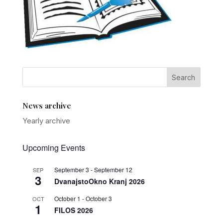
News archive
Yearly archive
Upcoming Events
September 3
-
September 12
SEP
3
DvanajstoOkno Kranj 2026
October 1
-
October 3
OCT
1
FILOS 2026