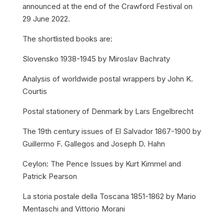
announced at the end of the Crawford Festival on
29 June 2022.
The shortlisted books are:
Slovensko 1938-1945 by Miroslav Bachraty
Analysis of worldwide postal wrappers by John K.
Courtis
Postal stationery of Denmark by Lars Engelbrecht
The 19th century issues of El Salvador 1867-1900 by
Guillermo F. Gallegos and Joseph D. Hahn
Ceylon: The Pence Issues by Kurt Kimmel and
Patrick Pearson
La storia postale della Toscana 1851-1862 by Mario
Mentaschi and Vittorio Morani