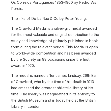
Os Correios Portugueses 1853-1900 by Pedro Vaz
Pereira
The inks of De La Rue & Co by Peter Young.
The Crawford Medal is a silver-gilt medal awarded
for the most valuable and original contribution to the
study and knowledge of philately published in book
form during the relevant period. This Medal is open
to world-wide competition and has been awarded
by the Society on 88 occasions since the first
award in 1920.
The medal is named after James Lindsay, 26th Earl
of Crawford, who by the time of his death in 1913
had amassed the greatest philatelic library of his
time. The library was bequeathed in its entirety to
the British Museum and is today held at the British
Library in London.