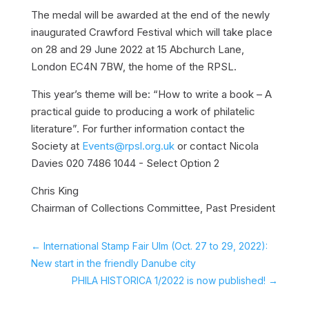
The medal will be awarded at the end of the newly
inaugurated Crawford Festival which will take place
on 28 and 29 June 2022 at 15 Abchurch Lane,
London EC4N 7BW, the home of the RPSL.
This year’s theme will be: “How to write a book – A
practical guide to producing a work of philatelic
literature”. For further information contact the
Society at
Events@rpsl.org.uk
or contact Nicola
Davies 020 7486 1044 - Select Option 2
Chris King
Chairman of Collections Committee, Past President
←
International Stamp Fair Ulm (Oct. 27 to 29, 2022):
New start in the friendly Danube city
PHILA HISTORICA 1/2022 is now published!
→