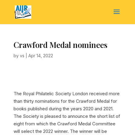
Crawford Medal nominees
by
vs
|
Apr 14, 2022
The Royal Philatelic Society London received more
than thirty nominations for the Crawford Medal for
books published during the years 2020 and 2021.
The Society is pleased to announce the short list of
eight from which the Crawford Medal Committee
will select the 2022 winner. The winner will be