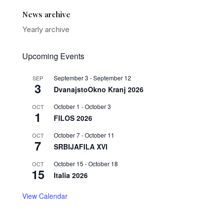
News archive
Yearly archive
Upcoming Events
September 3
-
September 12
SEP
3
DvanajstoOkno Kranj 2026
October 1
-
October 3
OCT
1
FILOS 2026
October 7
-
October 11
OCT
7
SRBIJAFILA XVI
October 15
-
October 18
OCT
15
Italia 2026
View Calendar