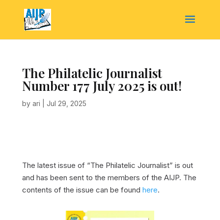
The Philatelic Journalist
Number 177 July 2025 is out!
by
ari
|
Jul 29, 2025
The latest issue of “The Philatelic Journalist” is out
and has been sent to the members of the AIJP. The
contents of the issue can be found
here
.