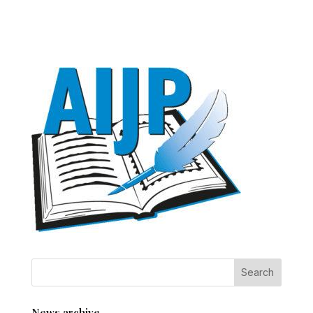
News archive