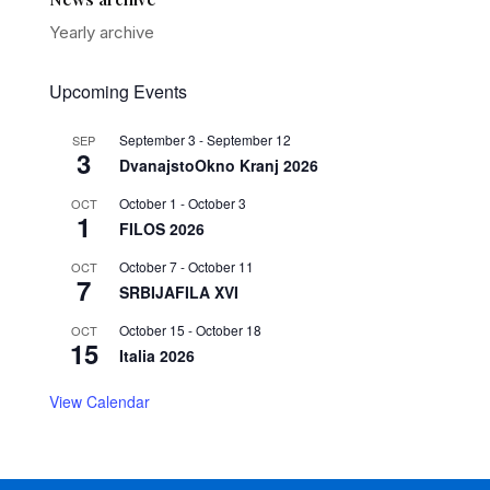
Yearly archive
Upcoming Events
September 3
-
September 12
SEP
3
DvanajstoOkno Kranj 2026
October 1
-
October 3
OCT
1
FILOS 2026
October 7
-
October 11
OCT
7
SRBIJAFILA XVI
October 15
-
October 18
OCT
15
Italia 2026
View Calendar