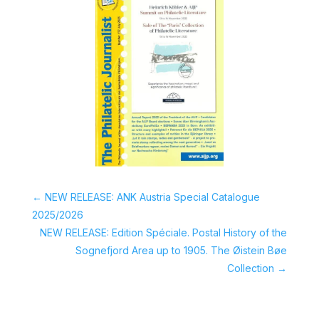
←
NEW RELEASE: ANK Austria Special Catalogue
2025/2026
NEW RELEASE: Edition Spéciale. Postal History of the
Sognefjord Area up to 1905. The Øistein Bøe
Collection
→