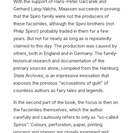
With the support of Hans-Peter Garcarek and
Gerhard Lang-Valchs, Maassen succeeds in proving
that the Spiro family were not the producers of
these facsimiles, although the Spiro brothers (not
Philip Spiro!) probably traded in them for a few
years. But not for nearly as long as is repeatedly
claimed to this day. The production was caused by
others, both in England and in Germany. The family-
historical research and documentation of the
primary sources alone, compiled from the Hamburg
State Archives, is an impressive innovation that
exposes the previous “accusations of guilt” of
countless authors as fairy tales and legends.
In the second part of the book, the focus is then on
the facsimiles themselves, which the author
carefully and cautiously refers to only as “so-called
Spiros”. Colours, perforation, paper, printing
process and stamps are closely examined and