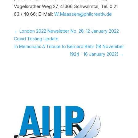
Vogelsrather Weg 27, 41366 Schwalmtal, Tel. 0 21
63 / 48 66; E-Mail:
W.Maassen@philcreativ.de
←
London 2022 Newsletter No. 28: 12 January 2022
Covid Testing Update
In Memoriam: A Tribute to Bernard Behr (18 November
1924 - 16 January 2022)
→