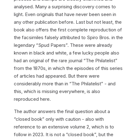
analysed. Many a surprising discovery comes to
light. Even originals that have never been seen in
any other publication before. Last but not least, the
book also offers the first complete reproduction of
the facsimiles falsely attributed to Spiro Bros. in the
legendary “Spud Papers”. These were already
known in black and white, a few lucky people also
had an original of the rare journal “The Philatelist”
from the 1870s, in which the episodes of this series
of articles had appeared. But there were
considerably more than in “The Philatelist” - and
this, which is missing everywhere, is also
reproduced here.
The author answers the final question about a
“closed book” only with caution - also with
reference to an extensive volume 2, which is to
follow in 2023. It is not a “closed book”, but the