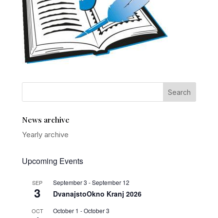
News archive
Yearly archive
Upcoming Events
September 3
-
September 12
SEP
3
DvanajstoOkno Kranj 2026
October 1
-
October 3
OCT