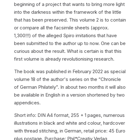
beginning of a project that wants to bring more light
into the darkness within the framework of the little
that has been preserved. This volume 2 is to contain
or compare all the facsimile sheets (approx.
1,300!!!) of the alleged Spiro imitations that have
been submitted to the author up to now. One can be
curious about the result. What is certain is that this
first volume is already revolutionising research.
The book was published in February 2022 as special
volume 18 of the author's series on the “Chronicle
of German Philately”. In about two months it will also
be available in English in a version shortened by two
appendices.
Short info: DIN A4 format, 255 + 1 pages, numerous
illustrations in black and white and colour, hardcover
with thread stitching, in German, retail price: 45 Euro
plus postage. Purchase: Phil*Creativ Verlag,