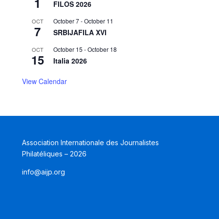
1
FILOS 2026
October 7
-
October 11
OCT
7
SRBIJAFILA XVI
October 15
-
October 18
OCT
15
Italia 2026
View Calendar
Association Internationale des Journalistes
Philatéliques – 2026
info@aijp.org