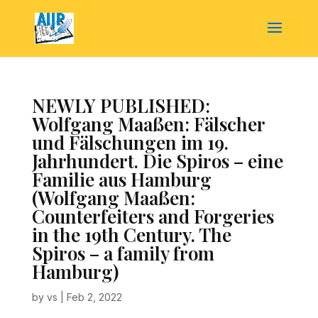
NEWLY PUBLISHED:
Wolfgang Maaßen: Fälscher
und Fälschungen im 19.
Jahrhundert. Die Spiros – eine
Familie aus Hamburg
(Wolfgang Maaßen:
Counterfeiters and Forgeries
in the 19th Century. The
Spiros – a family from
Hamburg)
by
vs
|
Feb 2, 2022