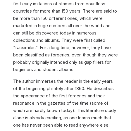
first early imitations of stamps from countless
countries for more than 150 years. There are said to
be more than 150 different ones, which were
marketed in huge numbers all over the world and
can still be discovered today in numerous
collections and albums. They were first called
“facsimiles”. For a long time, however, they have
been classified as forgeries, even though they were
probably originally intended only as gap fillers for
beginners and student albums.
The author immerses the reader in the early years
of the beginning philately after 1860. He describes
the appearance of the first forgeries and their
resonance in the gazettes of the time (some of
which are hardly known today). This literature study
alone is already exciting, as one learns much that
one has never been able to read anywhere else.