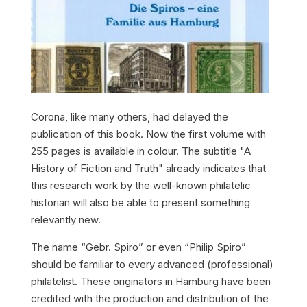
Corona, like many others, had delayed the
publication of this book. Now the first volume with
255 pages is available in colour. The subtitle "A
History of Fiction and Truth" already indicates that
this research work by the well-known philatelic
historian will also be able to present something
relevantly new.
The name “Gebr. Spiro” or even “Philip Spiro”
should be familiar to every advanced (professional)
philatelist. These originators in Hamburg have been
credited with the production and distribution of the