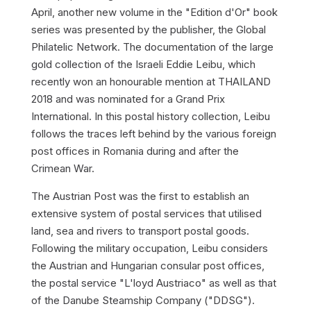
April, another new volume in the "Edition d'Or" book
series was presented by the publisher, the Global
Philatelic Network. The documentation of the large
gold collection of the Israeli Eddie Leibu, which
recently won an honourable mention at THAILAND
2018 and was nominated for a Grand Prix
International. In this postal history collection, Leibu
follows the traces left behind by the various foreign
post offices in Romania during and after the
Crimean War.
The Austrian Post was the first to establish an
extensive system of postal services that utilised
land, sea and rivers to transport postal goods.
Following the military occupation, Leibu considers
the Austrian and Hungarian consular post offices,
the postal service "L'loyd Austriaco" as well as that
of the Danube Steamship Company ("DDSG").