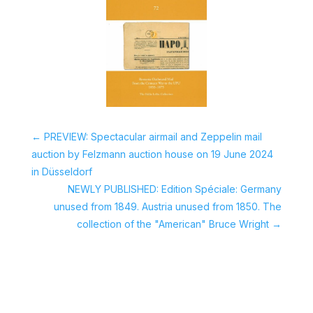
←
PREVIEW: Spectacular airmail and Zeppelin mail
auction by Felzmann auction house on 19 June 2024
in Düsseldorf
NEWLY PUBLISHED: Edition Spéciale: Germany
unused from 1849. Austria unused from 1850. The
collection of the "American" Bruce Wright
→