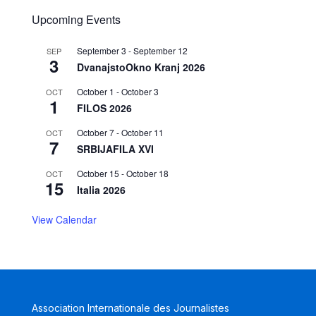
Upcoming Events
September 3
-
September 12
SEP
3
DvanajstoOkno Kranj 2026
October 1
-
October 3
OCT
1
FILOS 2026
October 7
-
October 11
OCT
7
SRBIJAFILA XVI
October 15
-
October 18
OCT
15
Italia 2026
View Calendar
Association Internationale des Journalistes