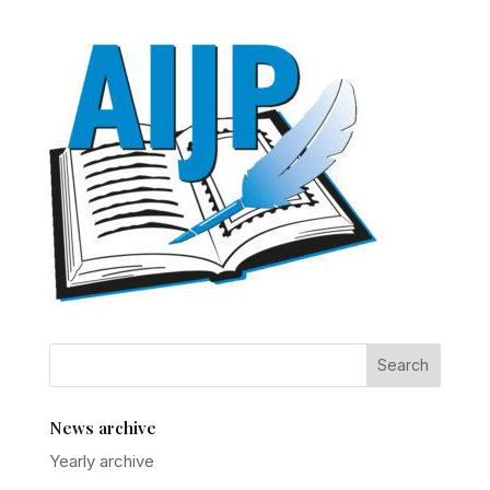
News archive
Yearly archive