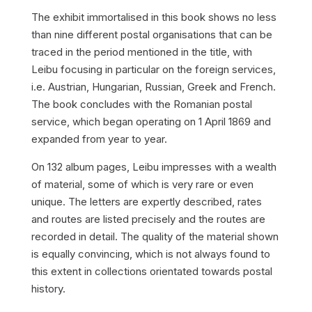
The exhibit immortalised in this book shows no less
than nine different postal organisations that can be
traced in the period mentioned in the title, with
Leibu focusing in particular on the foreign services,
i.e. Austrian, Hungarian, Russian, Greek and French.
The book concludes with the Romanian postal
service, which began operating on 1 April 1869 and
expanded from year to year.
On 132 album pages, Leibu impresses with a wealth
of material, some of which is very rare or even
unique. The letters are expertly described, rates
and routes are listed precisely and the routes are
recorded in detail. The quality of the material shown
is equally convincing, which is not always found to
this extent in collections orientated towards postal
history.