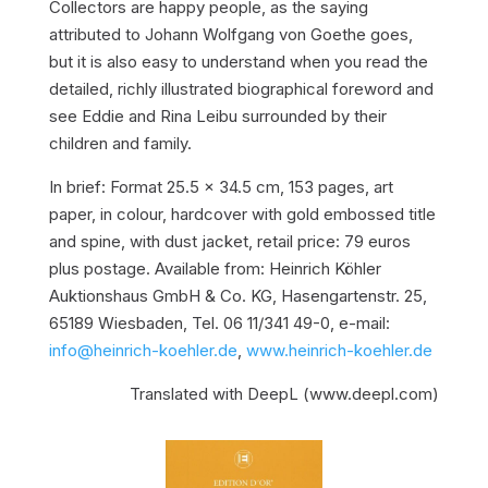
Collectors are happy people, as the saying
attributed to Johann Wolfgang von Goethe goes,
but it is also easy to understand when you read the
detailed, richly illustrated biographical foreword and
see Eddie and Rina Leibu surrounded by their
children and family.
In brief: Format 25.5 x 34.5 cm, 153 pages, art
paper, in colour, hardcover with gold embossed title
and spine, with dust jacket, retail price: 79 euros
plus postage. Available from: Heinrich Köhler
Auktionshaus GmbH & Co. KG, Hasengartenstr. 25,
65189 Wiesbaden, Tel. 06 11/341 49-0, e-mail:
info@heinrich-koehler.de
,
www.heinrich-koehler.de
Translated with DeepL (www.deepl.com)