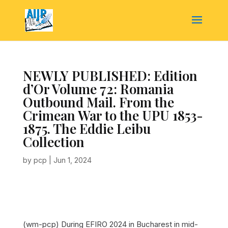
NEWLY PUBLISHED: Edition
d’Or Volume 72: Romania
Outbound Mail. From the
Crimean War to the UPU 1853-
1875. The Eddie Leibu
Collection
by
pcp
|
Jun 1, 2024
(wm-pcp) During EFIRO 2024 in Bucharest in mid-