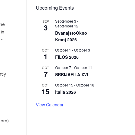
Upcoming Events
September 3
-
SEP
the
3
September 12
 in
DvanajstoOkno
Kranj 2026
 -
October 1
-
October 3
OCT
1
FILOS 2026
October 7
-
October 11
OCT
7
tly
SRBIJAFILA XVI
October 15
-
October 18
OCT
15
Italia 2026
View Calendar
com)