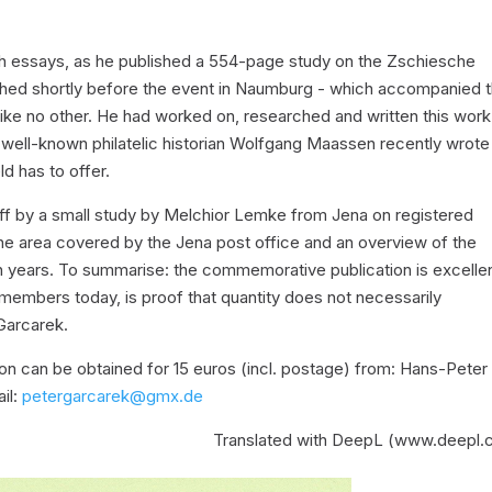
 such essays, as he published a 554-page study on the Zschiesche
lished shortly before the event in Naumburg - which accompanied 
ike no other. He had worked on, researched and written this work
the well-known philatelic historian Wolfgang Maassen recently wrote
ld has to offer.
ff by a small study by Melchior Lemke from Jena on registered
he area covered by the Jena post office and an overview of the
en years. To summarise: the commemorative publication is excellen
 members today, is proof that quantity does not necessarily
Garcarek.
n can be obtained for 15 euros (incl. postage) from: Hans-Peter
il:
petergarcarek@gmx.de
Translated with DeepL (www.deepl.