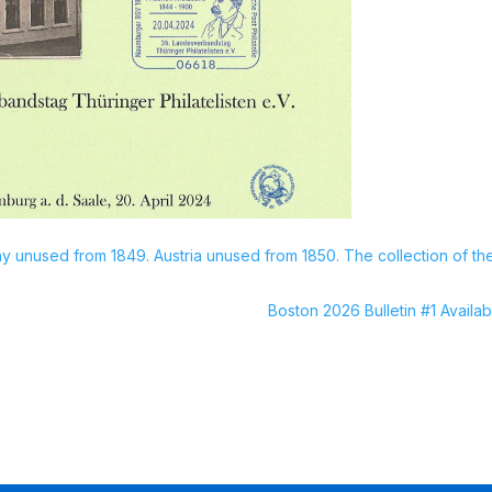
 unused from 1849. Austria unused from 1850. The collection of th
Boston 2026 Bulletin #1 Availab