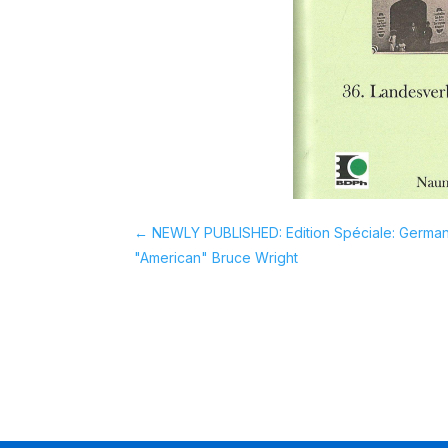
←
NEWLY PUBLISHED: Edition Spéciale: Germany
"American" Bruce Wright