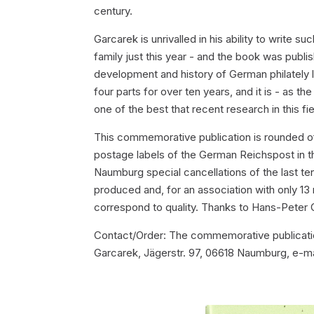
century.
Garcarek is unrivalled in his ability to write
family just this year - and the book was pub
development and history of German philately l
four parts for over ten years, and it is - as 
one of the best that recent research in this fie
This commemorative publication is rounded o
postage labels of the German Reichspost in t
Naumburg special cancellations of the last t
produced and, for an association with only 13
correspond to quality. Thanks to Hans-Peter 
Contact/Order: The commemorative publicatio
Garcarek, Jägerstr. 97, 06618 Naumburg, e-ma