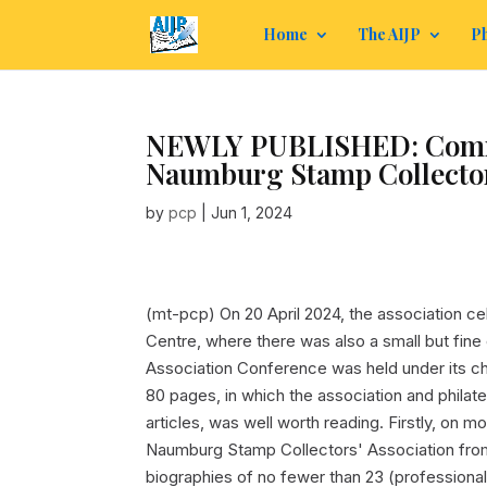
Home
The AIJP
Ph
NEWLY PUBLISHED: Commem
Naumburg Stamp Collectors
by
pcp
|
Jun 1, 2024
(mt-pcp) On 20 April 2024, the association c
Centre, where there was also a small but fine e
Association Conference was held under its c
80 pages, in which the association and philat
articles, was well worth reading. Firstly, on m
Naumburg Stamp Collectors' Association from
biographies of no fewer than 23 (professional) 