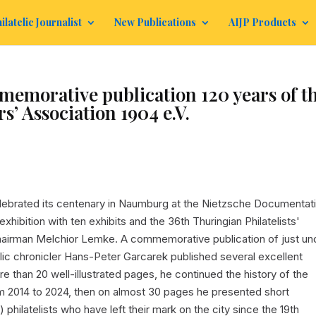
ilatelic Journalist
New Publications
AIJP Products
orative publication 120 years of t
’ Association 1904 e.V.
elebrated its centenary in Naumburg at the Nietzsche Documentat
xhibition with ten exhibits and the 36th Thuringian Philatelists'
hairman Melchior Lemke. A commemorative publication of just un
elic chronicler Hans-Peter Garcarek published several excellent
ore than 20 well-illustrated pages, he continued the history of the
 2014 to 2024, then on almost 30 pages he presented short
philatelists who have left their mark on the city since the 19th