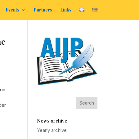
Events
Partners
Links
he
ion
der
News archive
Yearly archive