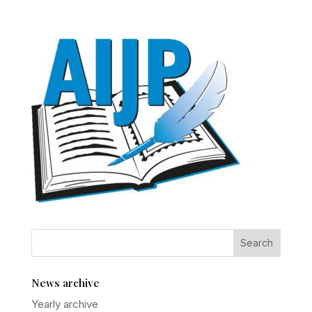
News archive
Yearly archive