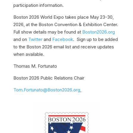
participation information.
Boston 2026 World Expo takes place May 23-30,
2026, at the Boston Convention & Exhibition Center.
Full show details may be found at
Boston2026.org
and on
Twitter
and
Facebook
. Sign up to be added
to the Boston 2026 email list and receive updates
when available.
Thomas M. Fortunato
Boston 2026 Public Relations Chair
Tom.Fortunato@Boston2026.org