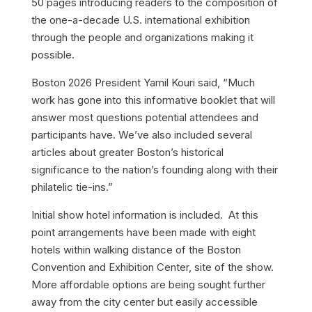
50 pages introducing readers to the composition of
the one-a-decade U.S. international exhibition
through the people and organizations making it
possible.
Boston 2026 President Yamil Kouri said, “Much
work has gone into this informative booklet that will
answer most questions potential attendees and
participants have. We’ve also included several
articles about greater Boston’s historical
significance to the nation’s founding along with their
philatelic tie-ins.”
Initial show hotel information is included. At this
point arrangements have been made with eight
hotels within walking distance of the Boston
Convention and Exhibition Center, site of the show.
More affordable options are being sought further
away from the city center but easily accessible