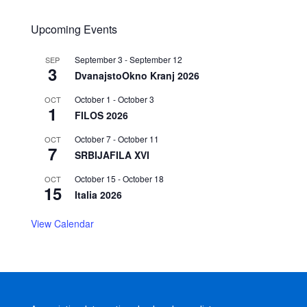
Upcoming Events
September 3
-
September 12
SEP
3
DvanajstoOkno Kranj 2026
October 1
-
October 3
OCT
1
FILOS 2026
October 7
-
October 11
OCT
7
SRBIJAFILA XVI
October 15
-
October 18
OCT
15
Italia 2026
View Calendar