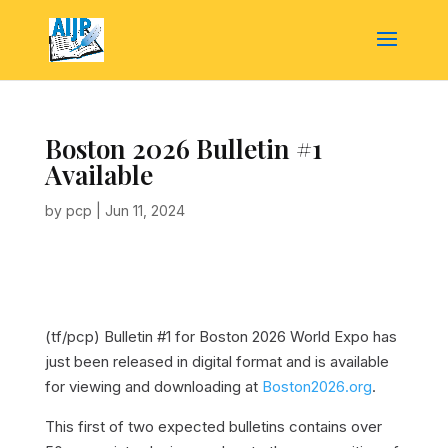
Boston 2026 Bulletin #1
Available
by
pcp
|
Jun 11, 2024
(tf/pcp)
Bulletin #1 for Boston 2026 World Expo has
just been released in digital format and is available
for viewing and downloading at
Boston2026.org
.
This first of two expected bulletins contains over