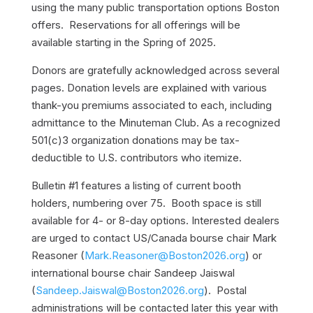
using the many public transportation options Boston
offers. Reservations for all offerings will be
available starting in the Spring of 2025.
Donors are gratefully acknowledged across several
pages. Donation levels are explained with various
thank-you premiums associated to each, including
admittance to the Minuteman Club. As a recognized
501(c)3 organization donations may be tax-
deductible to U.S. contributors who itemize.
Bulletin #1 features a listing of current booth
holders, numbering over 75. Booth space is still
available for 4- or 8-day options. Interested dealers
are urged to contact US/Canada bourse chair Mark
Reasoner (
Mark.Reasoner@Boston2026.org
) or
international bourse chair Sandeep Jaiswal
(
Sandeep.Jaiswal@Boston2026.org
). Postal
administrations will be contacted later this year with