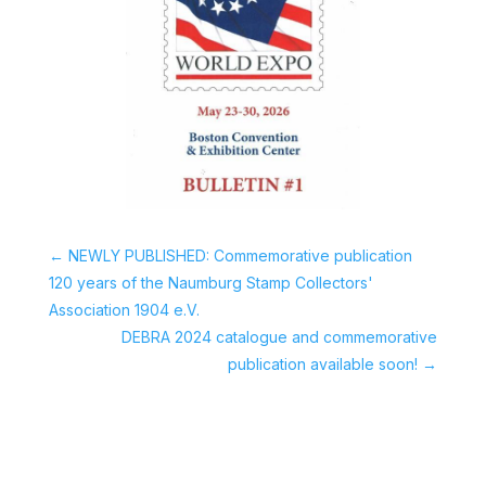
←
NEWLY PUBLISHED: Commemorative publication
120 years of the Naumburg Stamp Collectors'
Association 1904 e.V.
DEBRA 2024 catalogue and commemorative
publication available soon!
→