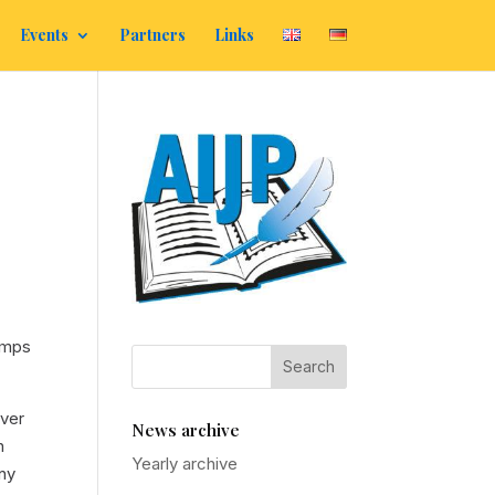
Events
Partners
Links
amps
over
News archive
n
Yearly archive
any