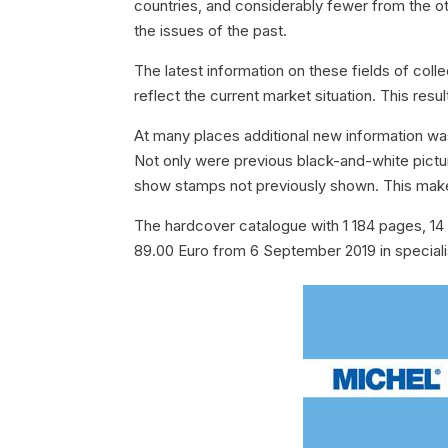
countries, and considerably fewer from the o
the issues of the past.
The latest information on these fields of coll
reflect the current market situation. This res
At many places additional new information was
Not only were previous black-and-white pictu
show stamps not previously shown. This makes
The hardcover catalogue with 1 184 pages, 14 5
89.00 Euro from 6 September 2019 in specia