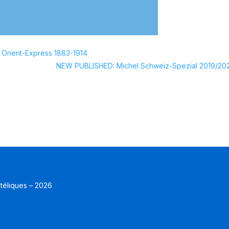
 Orient-Express 1883-1914
NEW PUBLISHED: Michel Schweiz-Spezial 2019/20
atéliques – 2026