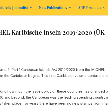
ilatelic Journalist
New Publications
AIJP Products
 Karibische Inseln 2019/2020 (ÜK
e 2, Part 1 Caribbean Islands A-J 2019/2020 from the MICHEL
m the Caribbean begins. This first Caribbean volume contains st
striking how much the issue policy of these countries has changed 
000 and beyond, the Caribbean was the leading spending country i
as taken place: for years there have been no new stamps from m