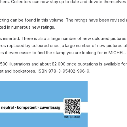
thers. Collectors can now stay up to date and devote themselves
ecting can be found in this volume. The ratings have been revised
ulted in numerous new ratings.
 inserted. There is also a large number of new coloured pictures
res replaced by coloured ones, a large number of new pictures a
 it even easier to find the stamp you are looking for in MICHEL.
00 illustrations and about 82 000 price quotations is available fo
list and bookstores. ISBN 978-3-95402-996-9.