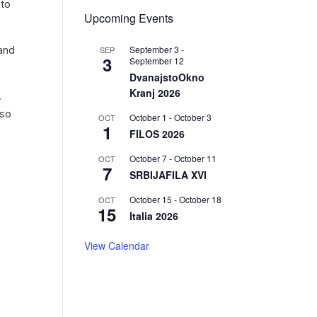
 to
Upcoming Events
September 3
-
 and
SEP
3
September 12
DvanajstoOkno
Kranj 2026
.
lso
October 1
-
October 3
OCT
1
FILOS 2026
October 7
-
October 11
OCT
r
7
SRBIJAFILA XVI
October 15
-
October 18
OCT
15
Italia 2026
View Calendar