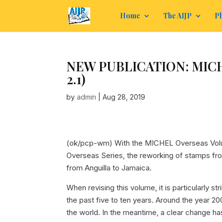
Home
The AIJP
Ph
NEW PUBLICATION: MICHEL
2.1)
by
admin
|
Aug 28, 2019
(ok/pcp-wm) With the MICHEL Overseas Volum
Overseas Series, the reworking of stamps fro
from Anguilla to Jamaica.
When revising this volume, it is particularly 
the past five to ten years. Around the year 2
the world. In the meantime, a clear change h