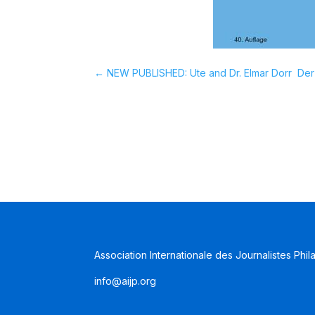
←
NEW PUBLISHED: Ute and Dr. Elmar Dorr  Der
Association Internationale des Journalistes Phil
info@aijp.org