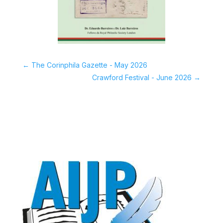
←
The Corinphila Gazette - May 2026
Crawford Festival - June 2026
→