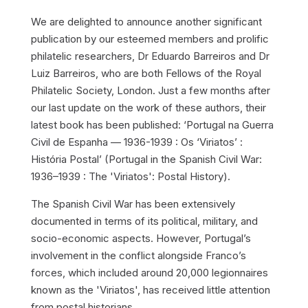
We are delighted to announce another significant
publication by our esteemed members and prolific
philatelic researchers, Dr Eduardo Barreiros and Dr
Luiz Barreiros, who are both Fellows of the Royal
Philatelic Society, London. Just a few months after
our last update on the work of these authors, their
latest book has been published: ‘Portugal na Guerra
Civil de Espanha — 1936-1939 : Os ‘Viriatos’ :
História Postal’ (Portugal in the Spanish Civil War:
1936–1939 : The 'Viriatos': Postal History).
The Spanish Civil War has been extensively
documented in terms of its political, military, and
socio-economic aspects. However, Portugal’s
involvement in the conflict alongside Franco’s
forces, which included around 20,000 legionnaires
known as the 'Viriatos', has received little attention
from postal historians.