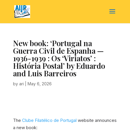
New book: ‘Portugal na
Guerra Civil de Espanha —
1936-1939 : Os ‘Viriatos’ :
História Postal’ by Eduardo
and Luis Barreiros
by
ari
|
May 6, 2026
The
Clube Filatélico de Portugal
website announces
a new book: