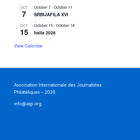
October 7
-
October 11
OCT
7
SRBIJAFILA XVI
October 15
-
October 18
OCT
15
Italia 2026
View Calendar
Association Internationale des Journalistes
Philatéliques – 2026
info@aijp.org