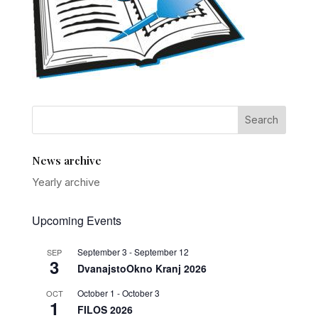
News archive
Yearly archive
Upcoming Events
September 3
-
September 12
SEP
3
DvanajstoOkno Kranj 2026
October 1
-
October 3
OCT
1
FILOS 2026