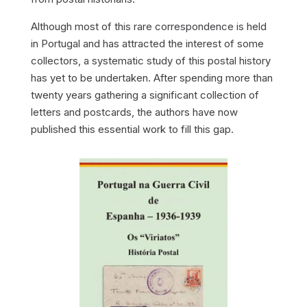
Although most of this rare correspondence is held
in Portugal and has attracted the interest of some
collectors, a systematic study of this postal history
has yet to be undertaken. After spending more than
twenty years gathering a significant collection of
letters and postcards, the authors have now
published this essential work to fill this gap.