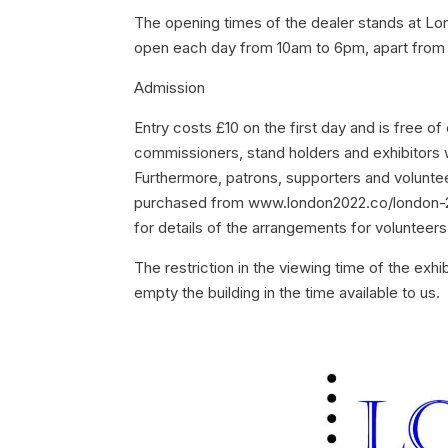
The opening times of the dealer stands at Lo
open each day from 10am to 6pm, apart from th
Admission
Entry costs £10 on the first day and is free of 
commissioners, stand holders and exhibitors w
Furthermore, patrons, supporters and volunteer
purchased from www.london2022.co/london-20
for details of the arrangements for volunteers
The restriction in the viewing time of the exhib
empty the building in the time available to us.