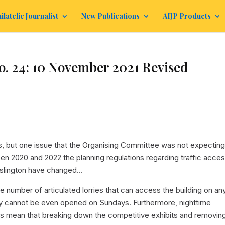
ilatelic Journalist
New Publications
AIJP Products
. 24: 10 November 2021 Revised
 but one issue that the Organising Committee was not expecting
en 2020 and 2022 the planning regulations regarding traffic acce
Islington have changed…
e number of articulated lorries that can access the building on an
ay cannot be even opened on Sundays. Furthermore, nighttime
es mean that breaking down the competitive exhibits and removin