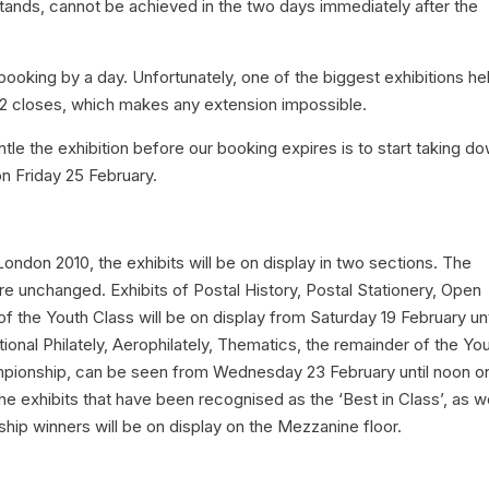
 stands, cannot be achieved in the two days immediately after the
ooking by a day. Unfortunately, one of the biggest exhibitions hel
2 closes, which makes any extension impossible.
ntle the exhibition before our booking expires is to start taking d
 on Friday 25 February.
ondon 2010, the exhibits will be on display in two sections. The
are unchanged. Exhibits of Postal History, Postal Stationery, Open
f the Youth Class will be on display from Saturday 19 February unt
ional Philately, Aerophilately, Thematics, the remainder of the Yo
ampionship, can be seen from Wednesday 23 February until noon o
e exhibits that have been recognised as the ‘Best in Class’, as we
ip winners will be on display on the Mezzanine floor.