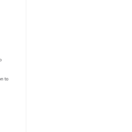
o
on to