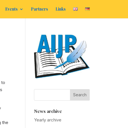
Events
Partners
Links
 to
ss
y
News archive
Yearly archive
g the