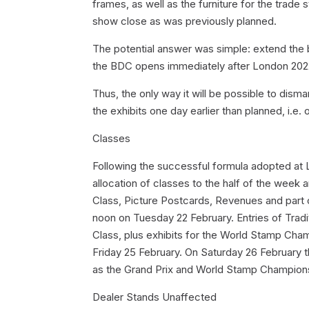
frames, as well as the furniture for the trade
show close as was previously planned.
The potential answer was simple: extend the b
the BDC opens immediately after London 202
Thus, the only way it will be possible to disma
the exhibits one day earlier than planned, i.e.
Classes
Following the successful formula adopted at L
allocation of classes to the half of the week 
Class, Picture Postcards, Revenues and part o
noon on Tuesday 22 February. Entries of Tradit
Class, plus exhibits for the World Stamp Ch
Friday 25 February. On Saturday 26 February th
as the Grand Prix and World Stamp Championsh
Dealer Stands Unaffected