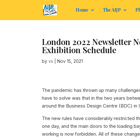
Home
The AIJP
Ph
London 2022 Newsletter No
Exhibition Schedule
by
vs
|
Nov 15, 2021
The pandemic has thrown up many challenges,
have to solve was that in the two years betwe
around the Business Design Centre (BDC) in 
The new rules have considerably restricted th
one day, and the main doors to the loading b
working is now forbidden. All of these chang