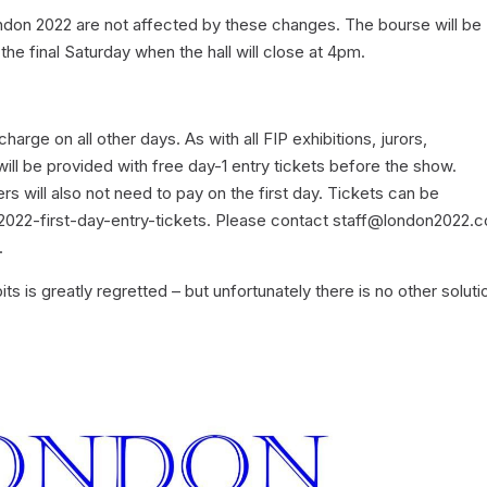
ndon 2022 are not affected by these changes. The bourse will be
e final Saturday when the hall will close at 4pm.
charge on all other days. As with all FIP exhibitions, jurors,
ill be provided with free day-1 entry tickets before the show.
s will also not need to pay on the first day. Tickets can be
22-first-day-entry-tickets. Please contact staff@london2022.c
.
its is greatly regretted – but unfortunately there is no other soluti