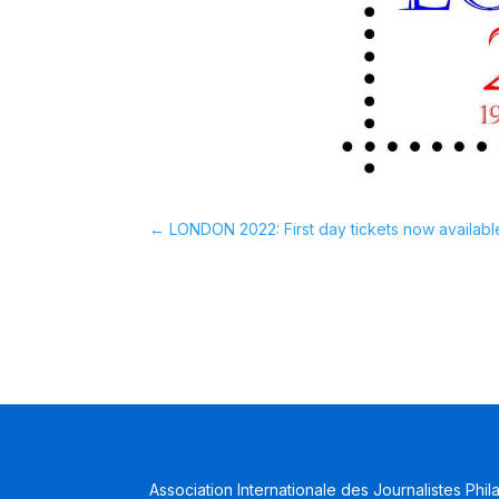
←
LONDON 2022: First day tickets now availabl
Association Internationale des Journalistes Phil