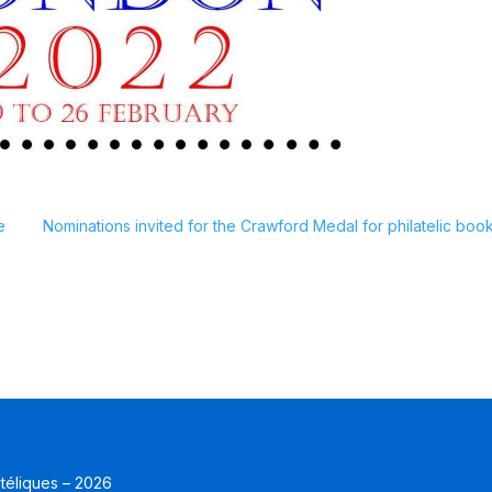
e
Nominations invited for the Crawford Medal for philatelic book
atéliques – 2026