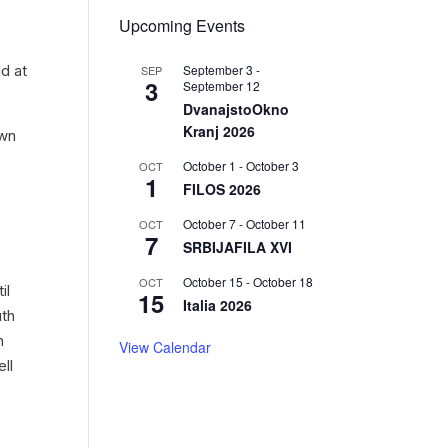
Upcoming Events
September 3
-
d at
SEP
3
September 12
DvanajstoOkno
Kranj 2026
own
October 1
-
October 3
OCT
1
FILOS 2026
October 7
-
October 11
OCT
7
SRBIJAFILA XVI
October 15
-
October 18
OCT
il
15
Italia 2026
uth
n
View Calendar
ll