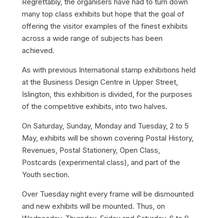
Regrettably, the organisers have had to turn down
many top class exhibits but hope that the goal of
offering the visitor examples of the finest exhibits
across a wide range of subjects has been
achieved.
As with previous International stamp exhibitions held
at the Business Design Centre in Upper Street,
Islington, this exhibition is divided, for the purposes
of the competitive exhibits, into two halves.
On Saturday, Sunday, Monday and Tuesday, 2 to 5
May, exhibits will be shown covering Postal History,
Revenues, Postal Stationery, Open Class,
Postcards (experimental class), and part of the
Youth section.
Over Tuesday night every frame will be dismounted
and new exhibits will be mounted. Thus, on