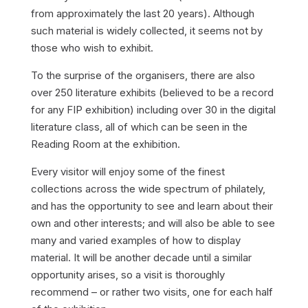
from approximately the last 20 years). Although
such material is widely collected, it seems not by
those who wish to exhibit.
To the surprise of the organisers, there are also
over 250 literature exhibits (believed to be a record
for any FIP exhibition) including over 30 in the digital
literature class, all of which can be seen in the
Reading Room at the exhibition.
Every visitor will enjoy some of the finest
collections across the wide spectrum of philately,
and has the opportunity to see and learn about their
own and other interests; and will also be able to see
many and varied examples of how to display
material. It will be another decade until a similar
opportunity arises, so a visit is thoroughly
recommend – or rather two visits, one for each half