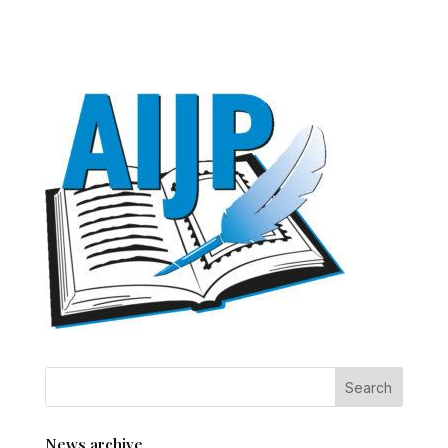
News archive