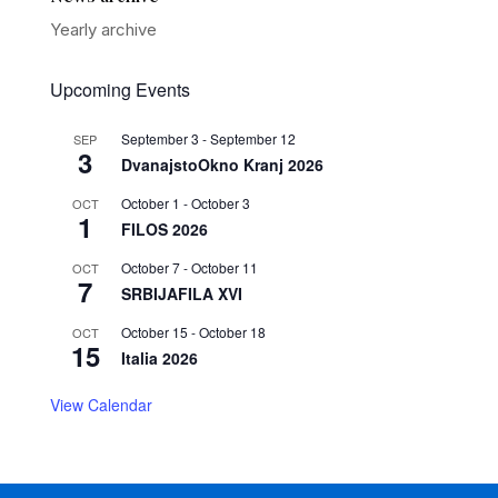
Yearly archive
Upcoming Events
September 3
-
September 12
SEP
3
DvanajstoOkno Kranj 2026
October 1
-
October 3
OCT
1
FILOS 2026
October 7
-
October 11
OCT
7
SRBIJAFILA XVI
October 15
-
October 18
OCT
15
Italia 2026
View Calendar