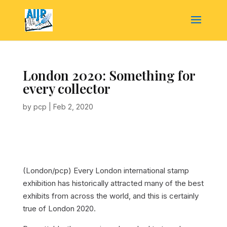
London 2020: Something for
every collector
by
pcp
|
Feb 2, 2020
(London/pcp) Every London international stamp
exhibition has historically attracted many of the best
exhibits from across the world, and this is certainly
true of London 2020.