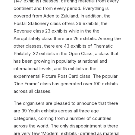
(147 exhibits) classes, offering material from every
continent and from every period. Everything is
covered from Aden to Zululand. In addition, the
Postal Stationery class offers 36 exhibits, the
Revenue class 23 exhibits while in the the
Aerophilately class there are 26 exhibits. Among the
other classes, there are 43 exhibits of Thematic
Philately, 32 exhibits in the Open Class, a class that
has been growing in popularity at national and
international levels, and 15 exhibits in the
experimental Picture Post Card class. The popular
‘One Frame’ class has generated over 100 exhibits
across all classes.
The organisers are pleased to announce that there
are 39 Youth exhibits across all three age
categories, coming from a number of countries
across the world. The only disappointment is there
are very few ‘Modern’ exhibits (defined as material