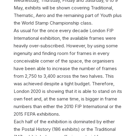
Wednesday, Thursday, Friday and Saturday, 6 to 9
May, exhibits will be shown covering Traditional,
Thematic, Aero and the remaining part of Youth plus
the World Stamp Championship class.
As usual for the once every decade London FIP
International exhibition, the available frames were
heavily over-subscribed. However, by using some
ingenuity and finding room for frames in every
conceivable corner of the space, the organisers
have been able to increase the number of frames
from 2,750 to 3,400 across the two halves. This
was achieved despite a tight budget. Therefore,
London 2020 is showing that it is able to stand on its
own feet and, at the same time, is bigger in frame
numbers than either the 2010 FIP International or the
2015 FEPA exhibitions.
Each half of the exhibition is dominated by either
the Postal History (186 exhibits) or the Traditional