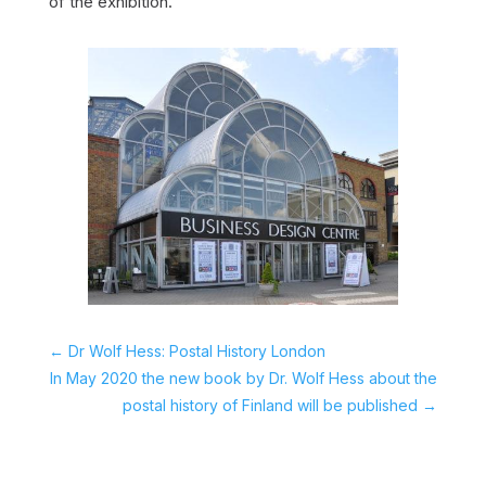
of the exhibition.
←
Dr Wolf Hess: Postal History London
In May 2020 the new book by Dr. Wolf Hess about the
postal history of Finland will be published
→