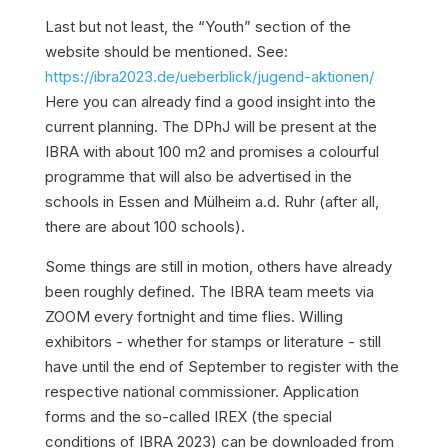
Last but not least, the “Youth” section of the
website should be mentioned. See:
https://ibra2023.de/ueberblick/jugend-aktionen/
Here you can already find a good insight into the
current planning. The DPhJ will be present at the
IBRA with about 100 m2 and promises a colourful
programme that will also be advertised in the
schools in Essen and Mülheim a.d. Ruhr (after all,
there are about 100 schools).
Some things are still in motion, others have already
been roughly defined. The IBRA team meets via
ZOOM every fortnight and time flies. Willing
exhibitors - whether for stamps or literature - still
have until the end of September to register with the
respective national commissioner. Application
forms and the so-called IREX (the special
conditions of IBRA 2023) can be downloaded from