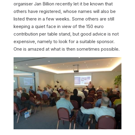
organiser Jan Billion recently let it be known that
others have registered, whose names will also be
listed there in a few weeks. Some others are still
keeping a quiet face in view of the 150 euro
contribution per table stand, but good advice is not
expensive, namely to look for a suitable sponsor.
One is amazed at what is then sometimes possible.