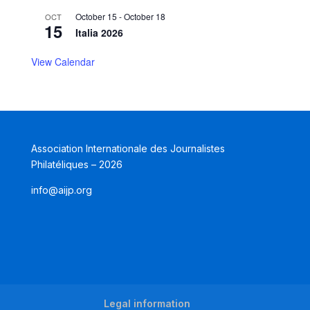
October 15
-
October 18
OCT
15
Italia 2026
View Calendar
Association Internationale des Journalistes
Philatéliques – 2026
info@aijp.org
Legal information