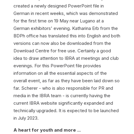
created a newly designed PowerPoint file in
German in recent weeks, which was demonstrated
for the first time on 19 May near Lugano at a
German exhibitors' evening. Katharina Erb from the
BDPh office has translated this into English and both
versions can now also be downloaded from the
Download Centre for free use. Certainly a good
idea to draw attention to IBRA at meetings and club
evenings. For this PowerPoint file provides
information on all the essential aspects of the
overall event, as far as they have been laid down so
far. Scherer - who is also responsible for PR and
media in the IBRA team - is currently having the
current IBRA website significantly expanded and
technically upgraded. It is expected to be launched
in July 2023.
A heart for youth and more ...