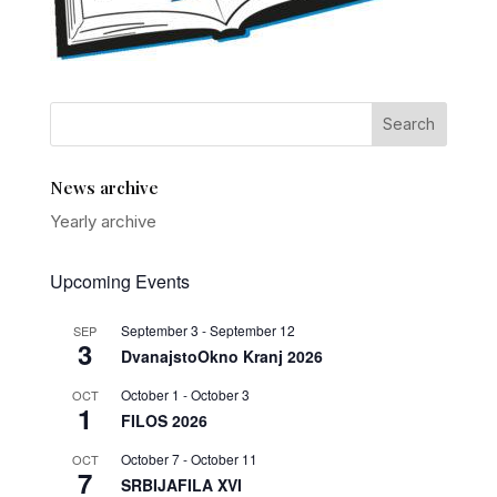
News archive
Yearly archive
Upcoming Events
September 3
-
September 12
SEP
3
DvanajstoOkno Kranj 2026
October 1
-
October 3
OCT
1
FILOS 2026
October 7
-
October 11
OCT
7
SRBIJAFILA XVI