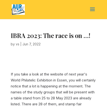
IBRA 2023: The race is on …!
by
vs
|
Jun 7, 2022
If you take a look at the website of next year's
World Philatelic Exhibition in Essen, you will certainly
notice that a lot is happening at the moment. The
names of the study groups that will be present with
a table stand from 25 to 28 May 2023 are already
listed. There are 28 of them, and stamp fair