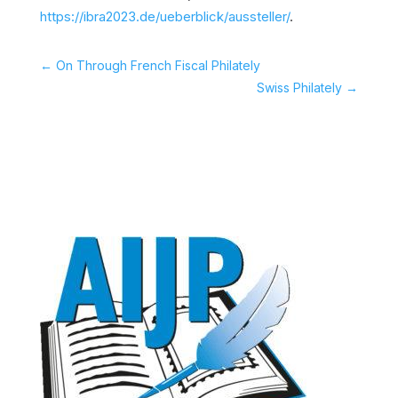
https://ibra2023.de/ueberblick/aussteller/
.
←
On Through French Fiscal Philately
Swiss Philately
→