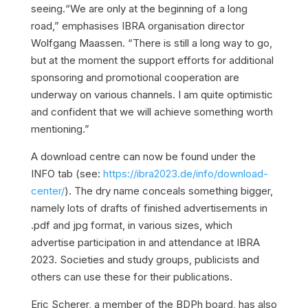
seeing.“We are only at the beginning of a long
road,” emphasises IBRA organisation director
Wolfgang Maassen. “There is still a long way to go,
but at the moment the support efforts for additional
sponsoring and promotional cooperation are
underway on various channels. I am quite optimistic
and confident that we will achieve something worth
mentioning.”
A download centre can now be found under the
INFO tab (see:
https://ibra2023.de/info/download-
center/
). The dry name conceals something bigger,
namely lots of drafts of finished advertisements in
.pdf and jpg format, in various sizes, which
advertise participation in and attendance at IBRA
2023. Societies and study groups, publicists and
others can use these for their publications.
Eric Scherer, a member of the BDPh board, has also