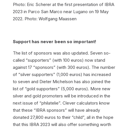
Photo: Eric Scherer at the first presentation of IBRA
2023 in Parco San Marco near Lugano on 19 May
2022. Photo: Wolfgang Maassen
Support has never been so important!
The list of sponsors was also updated. Seven so-
called “supporters” (with 100 euros) now stand
against 17 “sponsors” (with 300 euros). The number
of “silver supporters” (1,000 euros) has increased
to seven and Dieter Michelson has also joined the
list of “gold supporters” (5,000 euros). More new
silver and gold promoters will be introduced in the
next issue of “philatelie”. Clever calculators know
that these “IBRA sponsors” will have already
donated 27,800 euros to their “child”, all in the hope
that this IBRA 2023 will also offer something worth