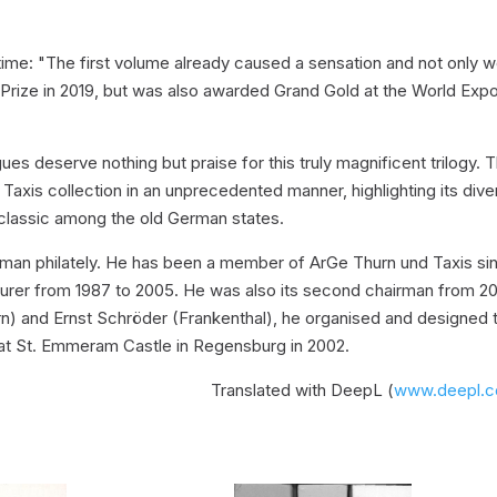
time: "The first volume already caused a sensation and not only 
Prize in 2019, but was also awarded Grand Gold at the World Expo
es deserve nothing but praise for this truly magnificent trilogy. 
xis collection in an unprecedented manner, highlighting its diver
 classic among the old German states.
rman philately. He has been a member of ArGe Thurn und Taxis si
surer from 1987 to 2005. He was also its second chairman from 2
n) and Ernst Schröder (Frankenthal), he organised and designed 
d at St. Emmeram Castle in Regensburg in 2002.
Translated with DeepL (
www.deepl.