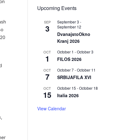
ion
Upcoming Events
ash
September 3
-
SEP
3
September 12
so
DvanajstoOkno
 20
Kranj 2026
October 1
-
October 3
OCT
1
FILOS 2026
d
October 7
-
October 11
OCT
7
SRBIJAFILA XVI
October 15
-
October 18
OCT
15
Italia 2026
View Calendar
s,
ner