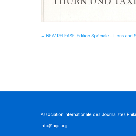
←
NEW RELEASE: Edition Spéciale – Lions and S
Association Internationale des Journalistes Phil
info@aijp.org