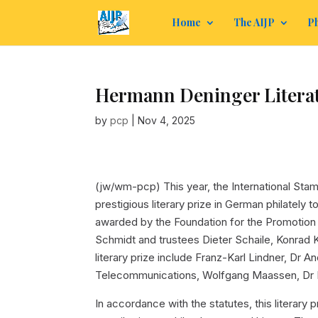
Home
The AIJP
Ph
Hermann Deninger Literatu
by
pcp
|
Nov 4, 2025
(jw/wm-pcp)
This year, the International Sta
prestigious literary prize in German philately t
awarded by the Foundation for the Promotion 
Schmidt and trustees Dieter Schaile, Konrad
literary prize include Franz-Karl Lindner, D
Telecommunications, Wolfgang Maassen, Dr 
In accordance with the statutes, this literary p