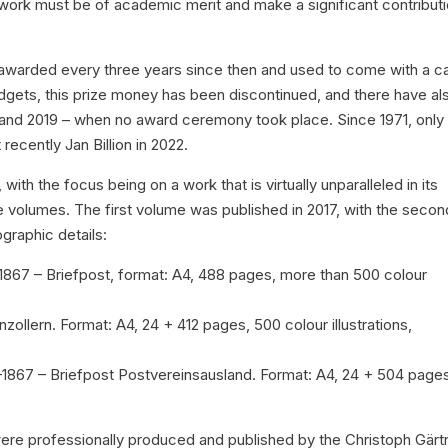
he work must be of academic merit and make a significant contribut
en awarded every three years since then and used to come with a c
udgets, this prize money has been discontinued, and there have al
 and 2019 – when no award ceremony took place. Since 1971, only
recently Jan Billion in 2022.
th the focus being on a work that is virtually unparalleled in its
e volumes. The first volume was published in 2017, with the secon
ographic details:
1867 – Briefpost, format: A4, 488 pages, more than 500 colour
ollern. Format: A4, 24 + 412 pages, 500 colour illustrations,
1867 – Briefpost Postvereinsausland. Format: A4, 24 + 504 page
were professionally produced and published by the Christoph Gärt