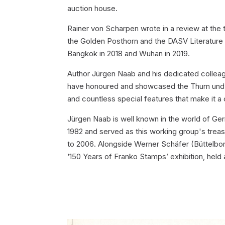
auction house.
Rainer von Scharpen wrote in a review at the 
the Golden Posthorn and the DASV Literature 
Bangkok in 2018 and Wuhan in 2019.
Author Jürgen Naab and his dedicated colleagu
have honoured and showcased the Thurn und Ta
and countless special features that make it a
Jürgen Naab is well known in the world of Ge
1982 and served as this working group's trea
to 2006. Alongside Werner Schäfer (Büttelbor
‘150 Years of Franko Stamps’ exhibition, hel