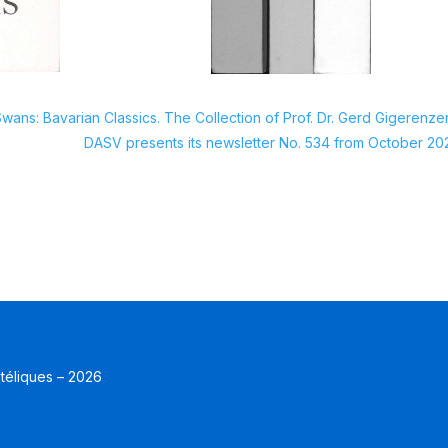
wans: Bavarian Classics. The Collection of Prof. Dr. Gerd Gigerenze
DASV presents its newsletter No. 534 from October 20
atéliques – 2026