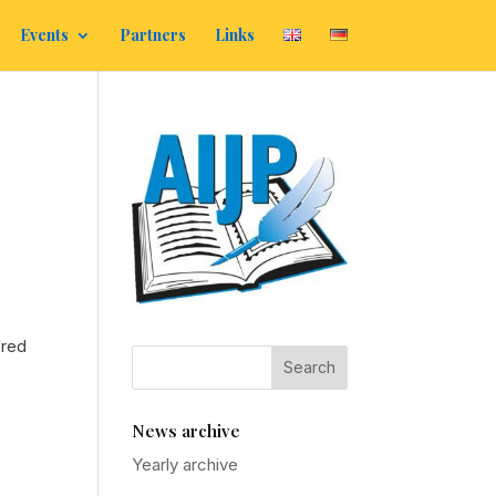
Events
Partners
Links
fred
News archive
Yearly archive