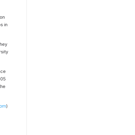
won
s in
They
sity
nce
005
the
com
)