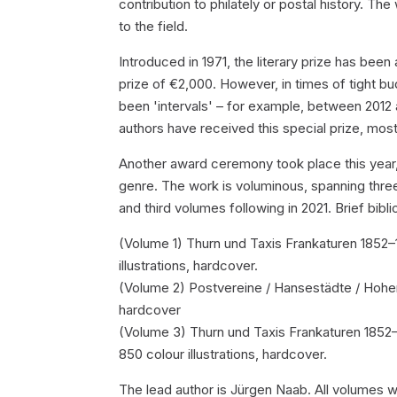
contribution to philately or postal history. T
to the field.
Introduced in 1971, the literary prize has be
prize of €2,000. However, in times of tight b
been 'intervals' – for example, between 2012
authors have received this special prize, most 
Another award ceremony took place this year, wi
genre. The work is voluminous, spanning thre
and third volumes following in 2021. Brief bibli
(Volume 1) Thurn und Taxis Frankaturen 1852–
illustrations, hardcover.
(Volume 2) Postvereine / Hansestädte / Hohenz
hardcover
(Volume 3) Thurn und Taxis Frankaturen 1852–
850 colour illustrations, hardcover.
The lead author is Jürgen Naab. All volumes 