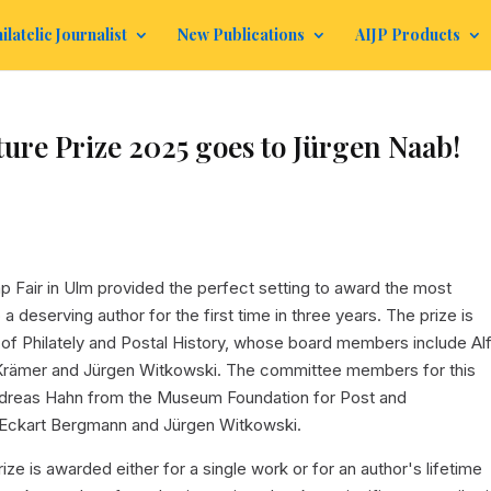
ilatelic Journalist
New Publications
AIJP Products
re Prize 2025 goes to Jürgen Naab!
mp Fair in Ulm provided the perfect setting to award the most
o a deserving author for the first time in three years. The prize is
of Philately and Postal History, whose board members include Al
 Krämer and Jürgen Witkowski. The committee members for this
r Andreas Hahn from the Museum Foundation for Post and
Eckart Bergmann and Jürgen Witkowski.
rize is awarded either for a single work or for an author's lifetime