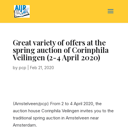
Great variety of offers at the
spring auction of Corinphila
Veilingen (2-4 April 2020)
by
pcp
|
Feb 21, 2020
(Amstelveen/pcp) From 2 to 4 April 2020, the
auction house Corinphila Veilingen invites you to the
traditional spring auction in Amstelveen near
Amsterdam.