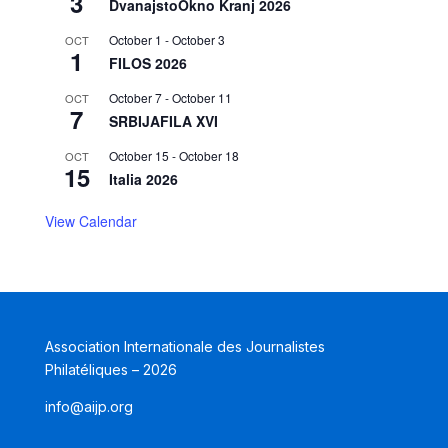
3
DvanajstoOkno Kranj 2026
October 1
-
October 3
OCT
1
FILOS 2026
October 7
-
October 11
OCT
7
SRBIJAFILA XVI
October 15
-
October 18
OCT
15
Italia 2026
View Calendar
Association Internationale des Journalistes
Philatéliques – 2026
info@aijp.org