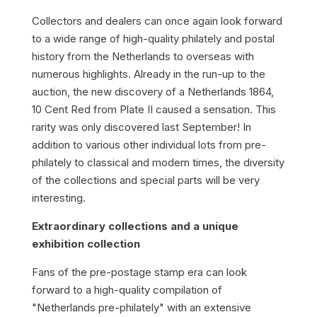
Collectors and dealers can once again look forward
to a wide range of high-quality philately and postal
history from the Netherlands to overseas with
numerous highlights. Already in the run-up to the
auction, the new discovery of a Netherlands 1864,
10 Cent Red from Plate II caused a sensation. This
rarity was only discovered last September! In
addition to various other individual lots from pre-
philately to classical and modern times, the diversity
of the collections and special parts will be very
interesting.
Extraordinary collections and a unique
exhibition collection
Fans of the pre-postage stamp era can look
forward to a high-quality compilation of
"Netherlands pre-philately" with an extensive