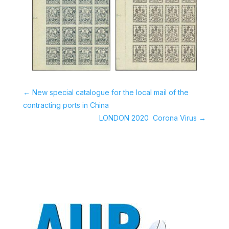
←
New special catalogue for the local mail of the
contracting ports in China
LONDON 2020  Corona Virus
→