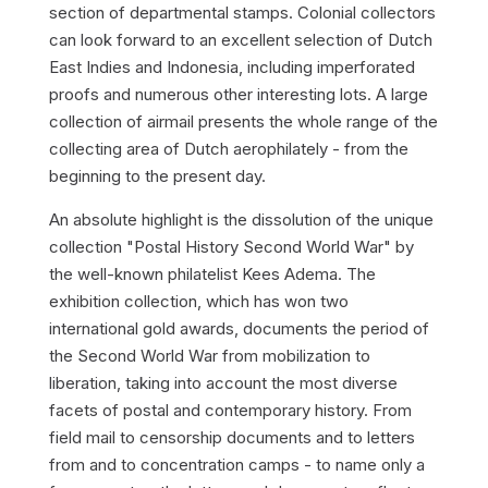
section of departmental stamps. Colonial collectors
can look forward to an excellent selection of Dutch
East Indies and Indonesia, including imperforated
proofs and numerous other interesting lots. A large
collection of airmail presents the whole range of the
collecting area of Dutch aerophilately - from the
beginning to the present day.
An absolute highlight is the dissolution of the unique
collection "Postal History Second World War" by
the well-known philatelist Kees Adema. The
exhibition collection, which has won two
international gold awards, documents the period of
the Second World War from mobilization to
liberation, taking into account the most diverse
facets of postal and contemporary history. From
field mail to censorship documents and to letters
from and to concentration camps - to name only a