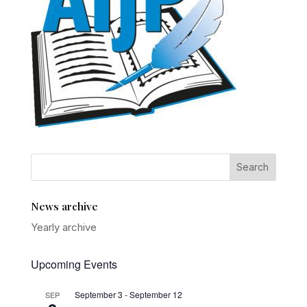
News archive
Yearly archive
Upcoming Events
September 3
-
September 12
SEP