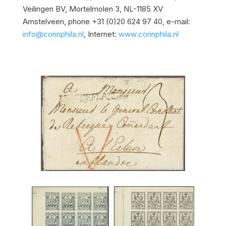
Veilingen BV, Mortelmolen 3, NL-1185 XV
Amstelveen, phone +31 (0)20 624 97 40, e-mail:
info@corinphila.nl
, Internet:
www.corinphila.nl