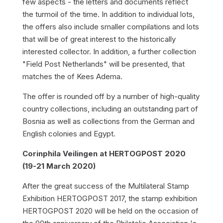
few aspects - the letters and documents reflect
the turmoil of the time. In addition to individual lots,
the offers also include smaller compilations and lots
that will be of great interest to the historically
interested collector. In addition, a further collection
"Field Post Netherlands" will be presented, that
matches the of Kees Adema.
The offer is rounded off by a number of high-quality
country collections, including an outstanding part of
Bosnia as well as collections from the German and
English colonies and Egypt.
Corinphila Veilingen at HERTOGPOST 2020
(19-21 March 2020)
After the great success of the Multilateral Stamp
Exhibition HERTOGPOST 2017, the stamp exhibition
HERTOGPOST 2020 will be held on the occasion of