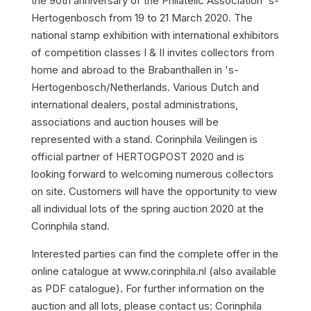
the 90th anniversary of the Philatelic Association 's-
Hertogenbosch from 19 to 21 March 2020. The
national stamp exhibition with international exhibitors
of competition classes I & II invites collectors from
home and abroad to the Brabanthallen in 's-
Hertogenbosch/Netherlands. Various Dutch and
international dealers, postal administrations,
associations and auction houses will be
represented with a stand. Corinphila Veilingen is
official partner of HERTOGPOST 2020 and is
looking forward to welcoming numerous collectors
on site. Customers will have the opportunity to view
all individual lots of the spring auction 2020 at the
Corinphila stand.
Interested parties can find the complete offer in the
online catalogue at www.corinphila.nl (also available
as PDF catalogue). For further information on the
auction and all lots, please contact us: Corinphila