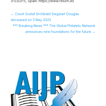
(FESOFI), Spain: https://www.fesofi.es
←
Count Gustaf Archibald Siegwart Douglas
deceased on 3 May 2023
*** Breaking News *** The Global Philatelic Network
announces new foundations for the future
→