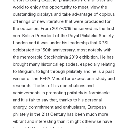
world to enjoy the opportunity to meet, view the
outstanding displays and take advantage of copious
offerings of new literature that were produced for
the occasion. From 2017-2019 he served as the first
non-British President of the Royal Philatelic Society
London and it was under his leadership that RPSL
celebrated its 150th anniversary, most notably with
the memorable Stockholmia 2019 exhibition. He has
brought many historical episodes, especially relating
to Belgium, to light through philately and he is a past
winner of the FEPA Medal for exceptional study and
research. The list of his contributions and
achievements in promoting philately is formidable
and it is fair to say that, thanks to his personal
energy, commitment and enthusiasm, European
philately in the 21st Century has been much more
vibrant and interesting than it might otherwise have