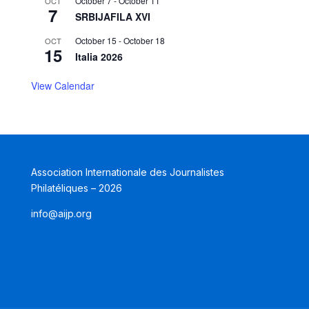
October 7
-
October 11
OCT
7
SRBIJAFILA XVI
October 15
-
October 18
OCT
15
Italia 2026
View Calendar
Association Internationale des Journalistes
Philatéliques – 2026
info@aijp.org