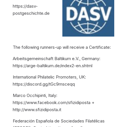
https://dasv-
postgeschichte.de
The following runners-up will receive a Certificate:
Arbeitsgemeinschaft Baltikum e.V., Germany:
https://arge-baltikum.de/index2-en.shtml
International Philatelic Promoters, UK:
https://discord.gg/tGc9msceqq
Marco Occhipinti, Italy:
https://www.facebook.com/sfizidiposta +
http://www.sfizidiposta.it
Federación Española de Sociedades Filatélicas