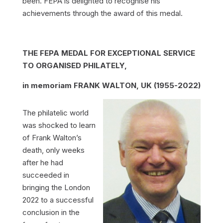
been. FEPA is delighted to recognise his
achievements through the award of this medal.
THE FEPA MEDAL FOR EXCEPTIONAL SERVICE
TO ORGANISED PHILATELY,
in memoriam FRANK WALTON, UK (1955-2022)
The philatelic world
was shocked to learn
of Frank Walton’s
death, only weeks
after he had
succeeded in
bringing the London
2022 to a successful
conclusion in the