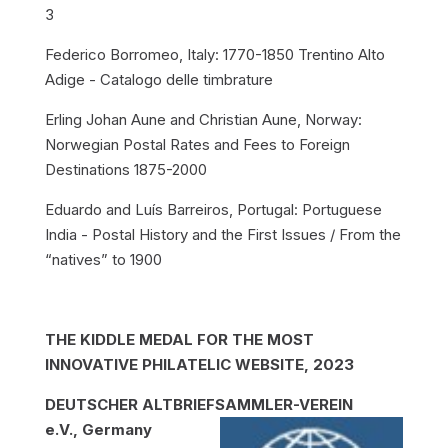
3
Federico Borromeo, Italy: 1770-1850 Trentino Alto
Adige - Catalogo delle timbrature
Erling Johan Aune and Christian Aune, Norway:
Norwegian Postal Rates and Fees to Foreign
Destinations 1875-2000
Eduardo and Luís Barreiros, Portugal: Portuguese
India - Postal History and the First Issues / From the
“natives” to 1900
THE KIDDLE MEDAL FOR THE MOST
INNOVATIVE PHILATELIC WEBSITE, 2023
DEUTSCHER ALTBRIEFSAMMLER-VEREIN
e.V., Germany