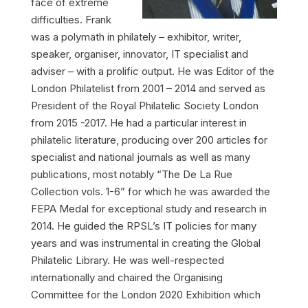
face of extreme
difficulties. Frank
was a polymath in philately – exhibitor, writer,
speaker, organiser, innovator, IT specialist and
adviser – with a prolific output. He was Editor of the
London Philatelist from 2001 – 2014 and served as
President of the Royal Philatelic Society London
from 2015 -2017. He had a particular interest in
philatelic literature, producing over 200 articles for
specialist and national journals as well as many
publications, most notably “The De La Rue
Collection vols. 1-6” for which he was awarded the
FEPA Medal for exceptional study and research in
2014. He guided the RPSL’s IT policies for many
years and was instrumental in creating the Global
Philatelic Library. He was well-respected
internationally and chaired the Organising
Committee for the London 2020 Exhibition which