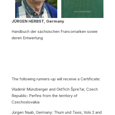
JÜRGEN HERBST, Germany
Handbuch der sächsischen Francomarken sowie
deren Entwertung
The following runners-up will receive a Certificate:
Vladimír Münzberger and Old?ich Špre?ar, Czech
Republic: Perfins from the territory of
Czechoslovakia
Jürgen Naab, Germany: Thurn und Taxis, Vols 2 and