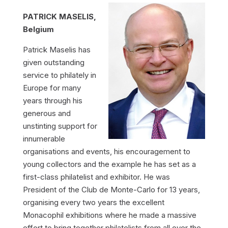
PATRICK MASELIS,
Belgium
Patrick Maselis has
given outstanding
service to philately in
Europe for many
years through his
generous and
unstinting support for
innumerable
organisations and events, his encouragement to
young collectors and the example he has set as a
first-class philatelist and exhibitor. He was
President of the Club de Monte-Carlo for 13 years,
organising every two years the excellent
Monacophil exhibitions where he made a massive
effort to bring together philatelists from all over the