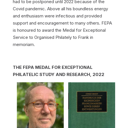
had to be postponed until 2022 because of the
Covid pandemic. Above all his boundless energy
and enthusiasm were infectious and provided
support and encouragement to many others. FEPA
is honoured to award the Medal for Exceptional
Service to Organised Philately to Frank in
memoriam.
THE FEPA MEDAL FOR EXCEPTIONAL
PHILATELIC STUDY AND RESEARCH, 2022