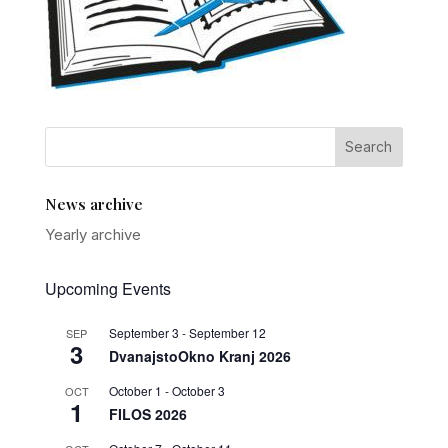
News archive
Yearly archive
Upcoming Events
September 3
-
September 12
SEP
3
DvanajstoOkno Kranj 2026
October 1
-
October 3
OCT
1
FILOS 2026