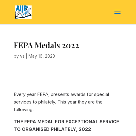
FEPA Medals 2022
by
vs
|
May 16, 2023
Every year FEPA, presents awards for special
services to philately. This year they are the
following:
THE FEPA MEDAL FOR EXCEPTIONAL SERVICE
TO ORGANISED PHILATELY, 2022