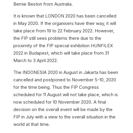
Bernie Beston from Australia.
It is known that LONDON 2020 has been cancelled
in May 2020. If the organisers have their way, it will
take place from 19 to 22 February 2022. However,
the FIP still sees problems there due to the
proximity of the FIP special exhibition HUNFILEX
2022 in Budapest, which will take place from 31
March to 3 April 2022.
The INDONESIA 2020 in August in Jakarta has been
cancelled and postponed to November 5-10, 2020
for the time being. Thus the FIP Congress
scheduled for 11 August will not take place, which is
now scheduled for 10 November 2020. A final
decision on the overall event will be made by the
FIP in July with a view to the overall situation in the
world at that time.