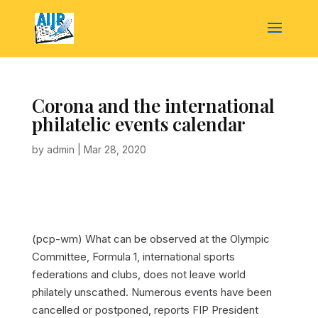
Corona and the international
philatelic events calendar
by
admin
|
Mar 28, 2020
(pcp-wm) What can be observed at the Olympic
Committee, Formula 1, international sports
federations and clubs, does not leave world
philately unscathed. Numerous events have been
cancelled or postponed, reports FIP President