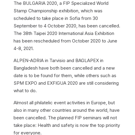
The BULGARIA 2020, a FIP Specialized World
Stamp Championship exhibition, which was
scheduled to take place in Sofia from 30
September to 4 October 2020, has been cancelled.
The 38th Taipei 2020 International Asia Exhibition
has been rescheduled from October 2020 to June
4-8, 2021.
ALPEN-ADRIA in Tarvisio and BAGLAPEX in
Bangladesh have both been cancelled and a new
date is to be found for them, while others such as
SPM EXPO and EXFIGUA 2020 are still considering
what to do.
Almost all philatelic event activities in Europe, but
also in many other countries around the world, have
been cancelled. The planned FIP seminars will not
take place: Health and safety is now the top priority
for everyone.