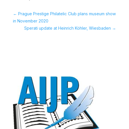
←
Prague Prestige Philatelic Club plans museum show
in November 2020
Sperati update at Heinrich Köhler, Wiesbaden
→