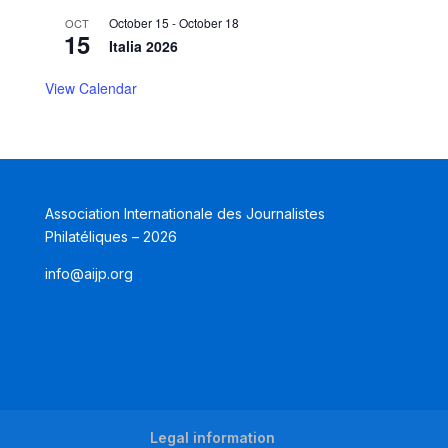
October 15
-
October 18
OCT
15
Italia 2026
View Calendar
Association Internationale des Journalistes
Philatéliques – 2026
info@aijp.org
Legal information