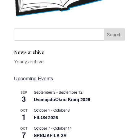
News archive
Yearly archive
Upcoming Events
September 3
-
September 12
SEP
3
DvanajstoOkno Kranj 2026
October 1
-
October 3
OCT
1
FILOS 2026
October 7
-
October 11
OCT
7
SRBIJAFILA XVI