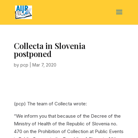
Collecta in Slovenia
postponed
by
pcp
|
Mar 7, 2020
(pcp) The team of Collecta wrote:
“We inform you that because of the Decree of the
Ministry of Health of the Republic of Slovenia no.
470 on the Prohibition of Collection at Public Events