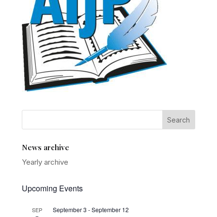
News archive
Yearly archive
Upcoming Events
September 3
-
September 12
SEP