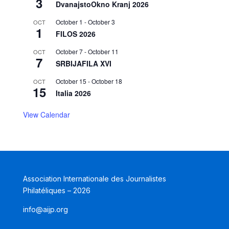
3
DvanajstoOkno Kranj 2026
October 1
-
October 3
OCT
1
FILOS 2026
October 7
-
October 11
OCT
7
SRBIJAFILA XVI
October 15
-
October 18
OCT
15
Italia 2026
View Calendar
Association Internationale des Journalistes
Philatéliques – 2026
info@aijp.org