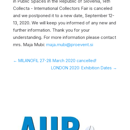
in Public Spaces in the Republic of Slovenia, 14th
Collecta - International Collectors Fair is canceled
and we postponed it to a new date, September 12-
13, 2020. We will keep you informed of any new and
further information. Thank you for your
understanding. For more information please contact
mrs. Maja Mubi:
maja.mubi@proevent.si
←
MILANOFIL 27-28 March 2020 cancelled!
LONDON 2020: Exhibition Dates
→