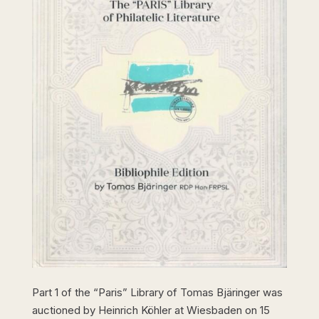
Part 1 of the “Paris” Library of Tomas Bjäringer was
auctioned by Heinrich Köhler at Wiesbaden on 15