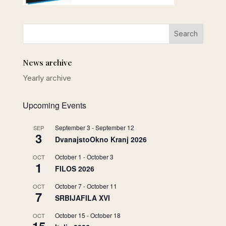
News archive
Yearly archive
Upcoming Events
September 3
-
September 12
SEP
3
DvanajstoOkno Kranj 2026
October 1
-
October 3
OCT
1
FILOS 2026
October 7
-
October 11
OCT
7
SRBIJAFILA XVI
October 15
-
October 18
OCT
15