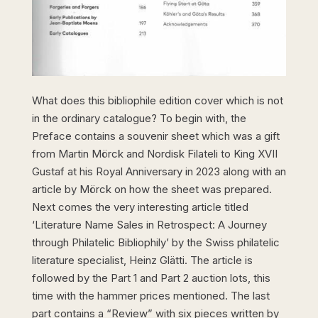
What does this bibliophile edition cover which is not
in the ordinary catalogue? To begin with, the
Preface contains a souvenir sheet which was a gift
from Martin Mörck and Nordisk Filateli to King XVII
Gustaf at his Royal Anniversary in 2023 along with an
article by Mörck on how the sheet was prepared.
Next comes the very interesting article titled
‘Literature Name Sales in Retrospect: A Journey
through Philatelic Bibliophily’ by the Swiss philatelic
literature specialist, Heinz Glätti. The article is
followed by the Part 1 and Part 2 auction lots, this
time with the hammer prices mentioned. The last
part contains a “Review” with six pieces written by