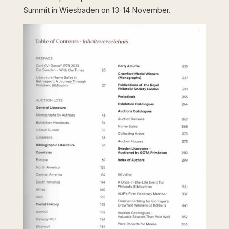
Summit in Wiesbaden on 13-14 November.