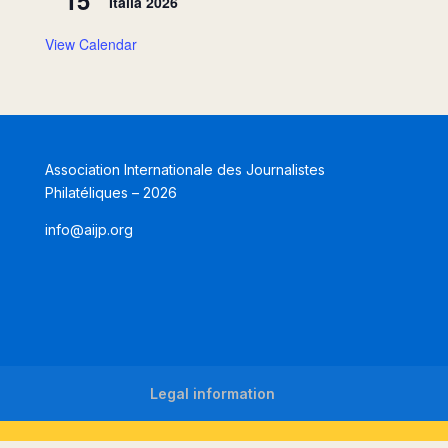
Italia 2026
View Calendar
Association Internationale des Journalistes
Philatéliques – 2026
info@aijp.org
Legal information