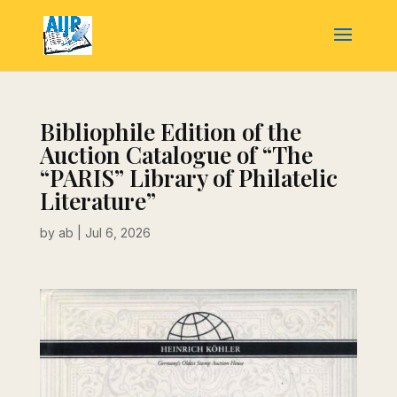
Bibliophile Edition of the
Auction Catalogue of “The
“PARIS” Library of Philatelic
Literature”
by
ab
|
Jul 6, 2026