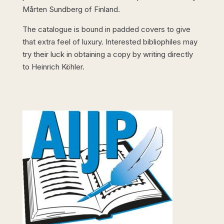
Mårten Sundberg of Finland.
The catalogue is bound in padded covers to give
that extra feel of luxury. Interested bibliophiles may
try their luck in obtaining a copy by writing directly
to Heinrich Köhler.