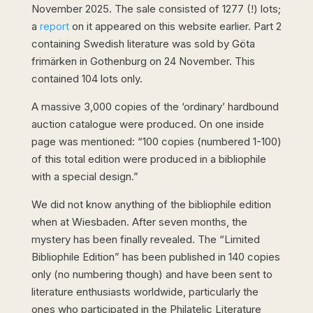
November 2025. The sale consisted of 1277 (!) lots;
a
report
on it appeared on this website earlier. Part 2
containing Swedish literature was sold by Göta
frimärken in Gothenburg on 24 November. This
contained 104 lots only.
A massive 3,000 copies of the ‘ordinary’ hardbound
auction catalogue were produced. On one inside
page was mentioned: “100 copies (numbered 1-100)
of this total edition were produced in a bibliophile
with a special design.”
We did not know anything of the bibliophile edition
when at Wiesbaden. After seven months, the
mystery has been finally revealed. The “Limited
Bibliophile Edition” has been published in 140 copies
only (no numbering though) and have been sent to
literature enthusiasts worldwide, particularly the
ones who participated in the Philatelic Literature