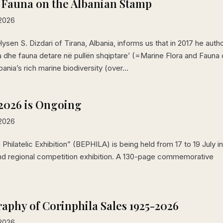
 Fauna on the Albanian Stamp
 2026
sen S. Dizdari of Tirana, Albania, informs us that in 2017 he auth
a dhe fauna detare në pullën shqiptare’ (=Marine Flora and Fauna
ia’s rich marine biodiversity (over...
2026 is Ongoing
 2026
 Philatelic Exhibition” (BEPHILA) is being held from 17 to 19 July i
 and regional competition exhibition. A 130-page commemorative
raphy of Corinphila Sales 1925-2026
 2026