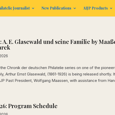
ilatelic Journalist
New Publications
AIJP Products
 A. E. Glasewald und seine Familie by Maaß
arek
 2026
the Chronik der deutschen Philatelie series on one of the pioneer
y, Arthur Ernst Glasewald, (1861-1926) is being released shortly. It
IJP Past President, Wolfgang Maassen, with assistance from Han
026: Program Schedule
 2026