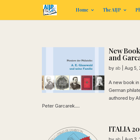
Home
The AIJP
Ph
New Book:
and Garc
by
ab
|
Aug 5,
A new book in 
German philatel
authored by A
Peter Garcarek....
ITALIA 2
by
ab
|
Aug 2,