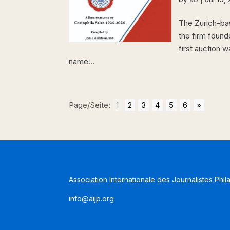
The Zurich-bas
the firm founde
first auction 
name...
Page/Seite:
1
2
3
4
5
6
»
Association Internationale des Journalistes Phil
info@aijp.org