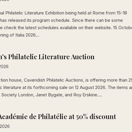
al Philatelic Literature Exhibition being held at Rome from 15-18
has released its program schedule. Since there can be some
 check the latest schedules available on their website. 15 Octob
ing of Italia 2026...
’s Philatelic Literature Auction
 2026
ction house, Cavendish Philatelic Auctions, is offering more than 
lic literature at its forthcoming sale on 12 August 2026. The items a
ic Society London, Janet Bygate, and Roy Erskine....
Académie de Philatélie at 50% discount
 2026