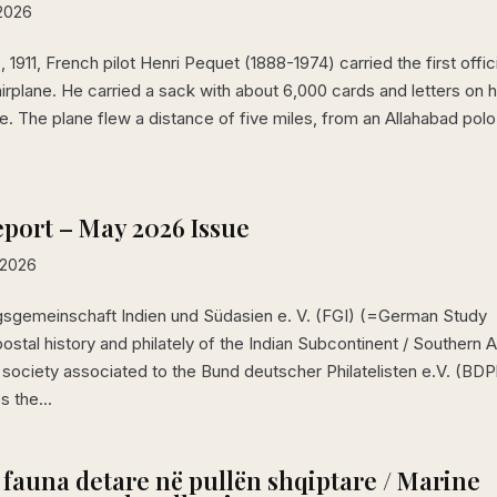
 2026
 1911, French pilot Henri Pequet (1888-1974) carried the first offic
airplane. He carried a sack with about 6,000 cards and letters on h
. The plane flew a distance of five miles, from an Allahabad polo
port – May 2026 Issue
 2026
sgemeinschaft Indien und Südasien e. V. (FGI) (=German Study
postal history and philately of the Indian Subcontinent / Southern A
d society associated to the Bund deutscher Philatelisten e.V. (BDP
s the...
 fauna detare në pullën shqiptare / Marine