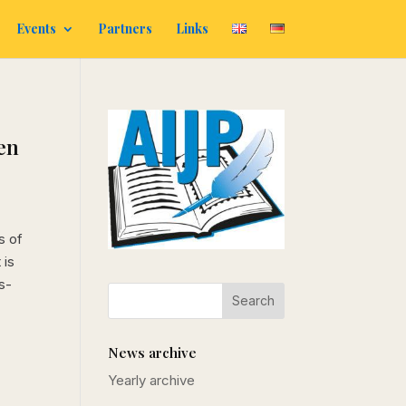
Events
Partners
Links
en
s of
 is
s-
News archive
Yearly archive