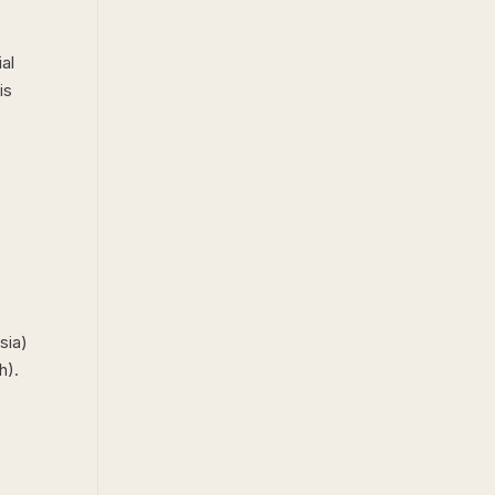
ial
is
sia)
h).