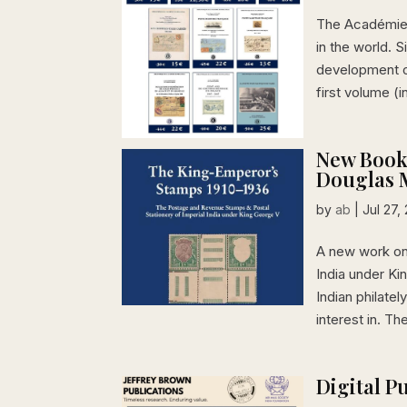
The Académie d
in the world. S
development of
first volume (in
New Book
Douglas M
by
ab
|
Jul 27,
A new work on
India under Ki
Indian philat
interest in. The
Digital P