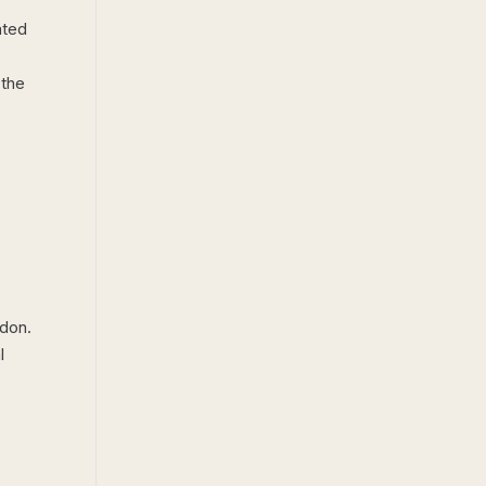
ated
 the
ndon.
l