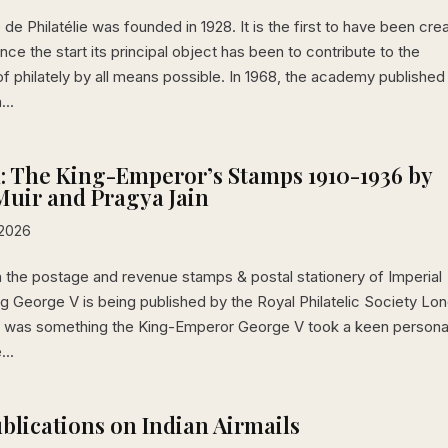
e Philatélie was founded in 1928. It is the first to have been cre
ince the start its principal object has been to contribute to the
 philately by all means possible. In 1968, the academy published
...
: The King-Emperor’s Stamps 1910-1936 by
uir and Pragya Jain
 2026
 the postage and revenue stamps & postal stationery of Imperial
ng George V is being published by the Royal Philatelic Society Lo
ely was something the King-Emperor George V took a keen persona
...
ublications on Indian Airmails