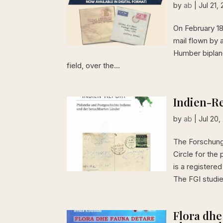
by
ab
|
Jul 21,
On February 18,
mail flown by 
Humber biplane
field, over the...
Indien-Re
by
ab
|
Jul 20,
The Forschung
Circle for the 
is a registere
The FGI studie
Flora dhe