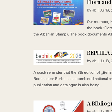
Flora and
by
ab
|
Jul 18,
Our member, Hy
the book ‘Flor
the Albanian Stamp). The book documents Alban
BEPHILA 
by
ab
|
Jul 18,
A quick reminder that the 8th edition of „Berlin
Bernau near Berlin. It is a combined national
publication and catalogue is also being...
A Bibliog
by
ab
|
Jul 16,