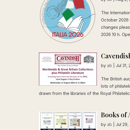
The Internation
October 2026 
changes please
2026 10 h. Open
Cavendish
by
ab
|
Jul 31,
The British au
lots of philate
drawn from the libraries of the Royal Philatel
Books of 
by
ab
|
Jul 29,