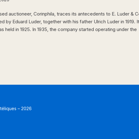
ed auctioneer, Corinphila, traces its antecedents to E. Luder & C
d by Eduard Luder, together with his father Ulrich Luder in 1919. I
was held in 1925. In 1935, the company started operating under the
atéliques – 2026