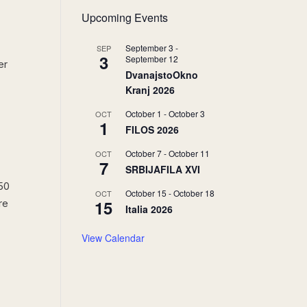
Upcoming Events
September 3
-
SEP
3
September 12
er
DvanajstoOkno
Kranj 2026
October 1
-
October 3
OCT
1
FILOS 2026
October 7
-
October 11
OCT
7
SRBIJAFILA XVI
250
October 15
-
October 18
OCT
15
re
Italia 2026
View Calendar