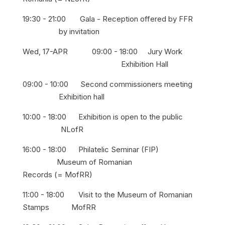
19:30 - 21:00 Gala - Reception offered by FFR
by invitation
Wed, 17-APR 09:00 - 18:00 Jury Work
Exhibition Hall
09:00 - 10:00 Second commissioners meeting
Exhibition hall
10:00 - 18:00 Exhibition is open to the public
NLofR
16:00 - 18:00 Philatelic Seminar (FIP)
Museum of Romanian
Records (= MofRR)
11:00 - 18:00 Visit to the Museum of Romanian
Stamps MofRR