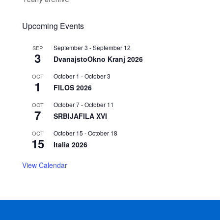
Upcoming Events
September 3
-
September 12
SEP
3
DvanajstoOkno Kranj 2026
October 1
-
October 3
OCT
1
FILOS 2026
October 7
-
October 11
OCT
7
SRBIJAFILA XVI
October 15
-
October 18
OCT
15
Italia 2026
View Calendar