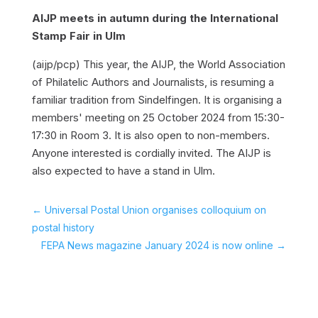
AIJP meets in autumn during the International
Stamp Fair in Ulm
(aijp/pcp)
This year, the AIJP, the World Association
of Philatelic Authors and Journalists, is resuming a
familiar tradition from Sindelfingen. It is organising a
members' meeting on 25 October 2024 from 15:30-
17:30 in Room 3. It is also open to non-members.
Anyone interested is cordially invited. The AIJP is
also expected to have a stand in Ulm.
←
Universal Postal Union organises colloquium on
postal history
FEPA News magazine January 2024 is now online
→