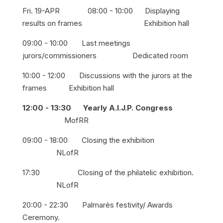
Fri. 19-APR 08:00 - 10:00 Displaying
results on frames Exhibition hall
09:00 - 10:00 Last meetings
jurors/commissioners Dedicated room
10:00 - 12:00 Discussions with the jurors at the
frames Exhibition hall
12:00 - 13:30 Yearly A.I.J.P. Congress
MofRR
09:00 - 18:00 Closing the exhibition
NLofR
17:30 Closing of the philatelic exhibition.
NLofR
20:00 - 22:30 Palmarès festivity/ Awards
Ceremony.