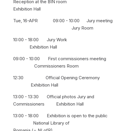
Reception at the BIN room
Exhibition Hall
Tue, 16-APR 09:00 - 10:00 Jury meeting
Jury Room
10:00 - 18:00 Jury Work
Exhibition Hall
09:00 - 10:00 First commissioners meeting
Commissioners Room
12:30 Official Opening Ceremony
Exhibition Hall
13:00 - 13:30 Official photos Jury and
Commissioners Exhibition Hall
13:00 - 18:00 Exhibition is open to the public
National Library of
Romania (= NLofR)