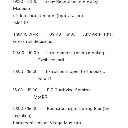
19:30 - 21:00 Gala- Reception offered by
Museum
of Romanian Records (by invitation)
MofRR
Thur, 18-APR 09:00 - 18:00 Jury work. Final
work-final decisions
09:00 - 10:00 Third commissioners meeting
Exhibition hall
10:00 - 18:00 Exhibition is open to the public
NLofR
16:00 - 18:00 FIP Qualifying Seminar
MofRR
10:00 - 18:00 Bucharest sight-seeing tour (by
invitation)
Parliament House, Village Museum