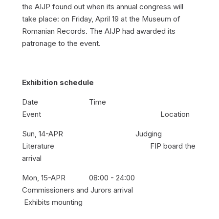
the AIJP found out when its annual congress will
take place: on Friday, April 19 at the Museum of
Romanian Records. The AIJP had awarded its
patronage to the event.
Exhibition schedule
Date Time
Event Location
Sun, 14-APR Judging
Literature FIP board the
arrival
Mon, 15-APR 08:00 - 24:00
Commissioners and Jurors arrival
Exhibits mounting