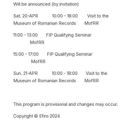
Will be announced (by invitation)
Sat. 20-APR 10:00 - 18:00 Visit to the
Museum of Romanian Records MofRR
11:00 - 13:00 FIP Qualifying Seminar
MofRR
15:00 - 17:00 FIP Qualifying Seminar
MofRR
Sun. 21-APR 10:00 - 18:00 Visit to the
Museum of Romanian Records MofRR
This program is provisional and changes may occur.
Copyright © Efiro 2024