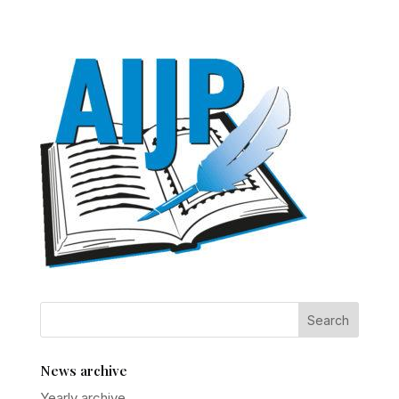
News archive
Yearly archive