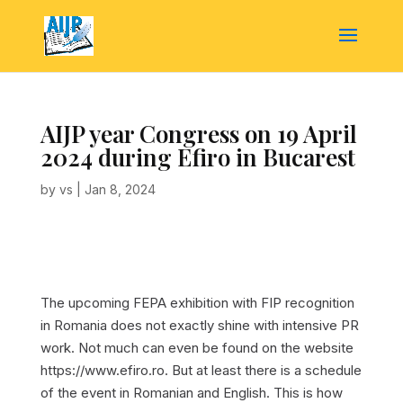
AIJP year Congress on 19 April
2024 during Efiro in Bucarest
by
vs
|
Jan 8, 2024
The upcoming FEPA exhibition with FIP recognition
in Romania does not exactly shine with intensive PR
work. Not much can even be found on the website
https://www.efiro.ro. But at least there is a schedule
of the event in Romanian and English. This is how