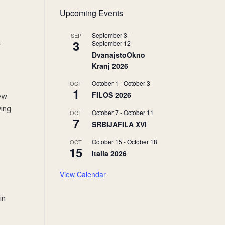
Upcoming Events
September 3
-
SEP
3
y
September 12
DvanajstoOkno
Kranj 2026
October 1
-
October 3
OCT
1
FILOS 2026
new
wing
October 7
-
October 11
OCT
7
SRBIJAFILA XVI
October 15
-
October 18
OCT
15
Italia 2026
View Calendar
in