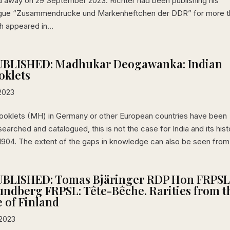
d away on 29 September 2023. Richter had been publishing his
ogue “Zusammendrucke und Markenheftchen der DDR” for more t
h appeared in...
BLISHED: Madhukar Deogawanka: Indian
oklets
2023
ooklets (MH) in Germany or other European countries have been
searched and catalogued, this is not the case for India and its hist
1904. The extent of the gaps in knowledge can also be seen from.
BLISHED: Tomas Bjäringer RDP Hon FRPS
ndberg FRPSL: Tête-Bêche. Rarities from t
e of Finland
 2023