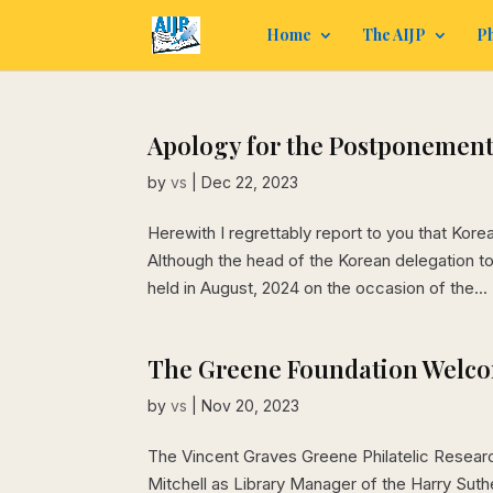
Home
The AIJP
Ph
Apology for the Postponement 
by
vs
|
Dec 22, 2023
Herewith I regrettably report to you that Kor
Although the head of the Korean delegation 
held in August, 2024 on the occasion of the...
The Greene Foundation Welc
by
vs
|
Nov 20, 2023
The Vincent Graves Greene Philatelic Researc
Mitchell as Library Manager of the Harry Suthe