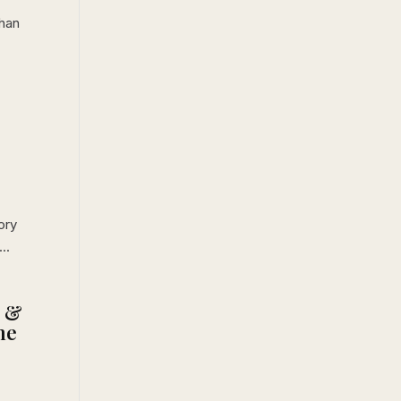
han
ory
..
L &
he