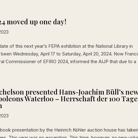
24 moved up one day!
2023
date of this next year’s FEPA exhibition at the National Library in
been Wednesday, April 17 to Saturday, April 20, 2024. Now Franc
al Commissioner of EFIRO 2024, informed the AIJP that due to a
chelson presented Hans-Joachim Büll’s ne
oleons Waterloo – Herrschaft der 100 Tage
m
2023
 a book presentation by the Heinrich Köhler auction house has take
ges. This year was no exception. This time, however, no new vol