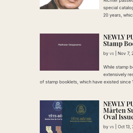
Richter passe
special catal
20 years, whic
NEWLY PU
Stamp Bo
by
vs
|
Nov 7, 
While stamp b
extensively re
of stamp booklets, which have existed since 
NEWLY PU
Mårten Su
Oval Issu
by
vs
|
Oct 13,