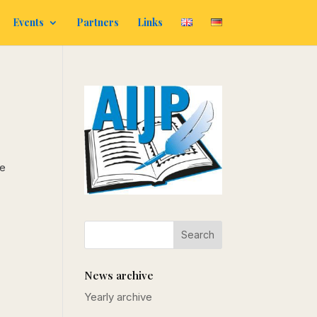
Events
Partners
Links
be
News archive
Yearly archive