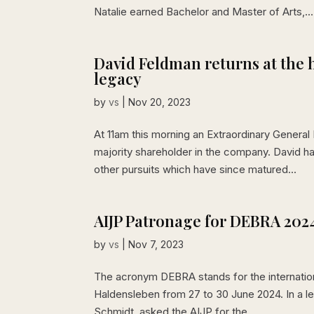
Natalie earned Bachelor and Master of Arts,...
David Feldman returns at the 
legacy
by
vs
|
Nov 20, 2023
At 11am this morning an Extraordinary Genera
majority shareholder in the company. David ha
other pursuits which have since matured...
AIJP Patronage for DEBRA 202
by
vs
|
Nov 7, 2023
The acronym DEBRA stands for the international 
Haldensleben from 27 to 30 June 2024. In a le
Schmidt, asked the AIJP for the...