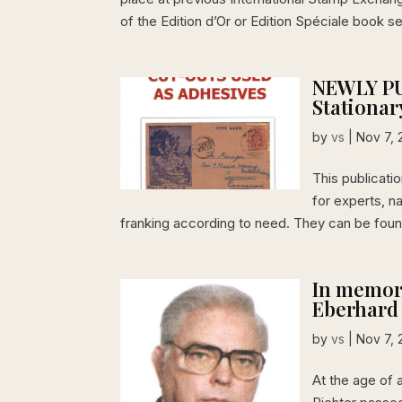
of the Edition d’Or or Edition Spéciale book s
NEWLY PU
Stationar
by
vs
|
Nov 7, 
This publicati
for experts, n
franking according to need. They can be found
In memory
Eberhard
by
vs
|
Nov 7, 
At the age of 