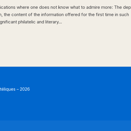
lications where one does not know what to admire more: The dep
the content of the information offered for the first time in such
ficant philatelic and literary...
atéliques – 2026