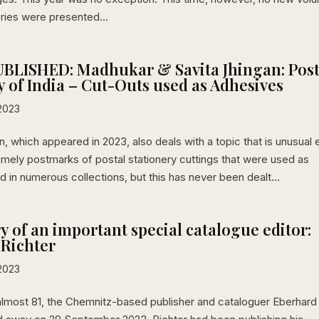
eries were presented...
BLISHED: Madhukar & Savita Jhingan: Post
y of India – Cut-Outs used as Adhesives
2023
on, which appeared in 2023, also deals with a topic that is unusual
amely postmarks of postal stationery cuttings that were used as
 in numerous collections, but this has never been dealt...
 of an important special catalogue editor:
 Richter
2023
almost 81, the Chemnitz-based publisher and cataloguer Eberhard