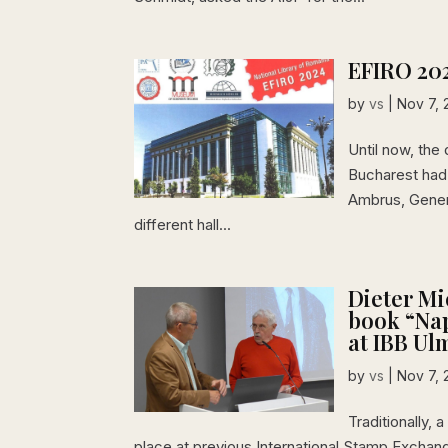
EFIRO 20
by
vs
|
Nov 7, 
Until now, the 
Bucharest had 
Ambrus, Gener
different hall...
Dieter Mi
book “Nap
at IBB Ul
by
vs
|
Nov 7, 
Traditionally,
place at previous International Stamp Exchan