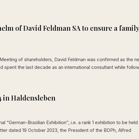
helm of David Feldman SA to ensure a famil
l Meeting of shareholders, David Feldman was confirmed as the 
d spent the last decade as an international consultant while follo
4 in Haldensleben
“German-Brazilian Exhibition”, i.e. a rank 1 exhibition to be held 
tter dated 19 October 2023, the President of the BDPh, Alfred