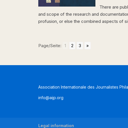
There are pub
and scope of the research and documentation, 
profusion, or else the combined aspects of signi
Page/Seite:
1
2
3
»
Association Internationale des Journalistes Phil
info@aijp.org
Legal information