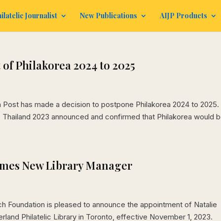
ilatelic Journalist
New Publications
AIJP Products
of Philakorea 2024 to 2025
ea Post has made a decision to postpone Philakorea 2024 to 2025.
to Thailand 2023 announced and confirmed that Philakorea would 
omes New Library Manager
h Foundation is pleased to announce the appointment of Natalie
rland Philatelic Library in Toronto, effective November 1, 2023.