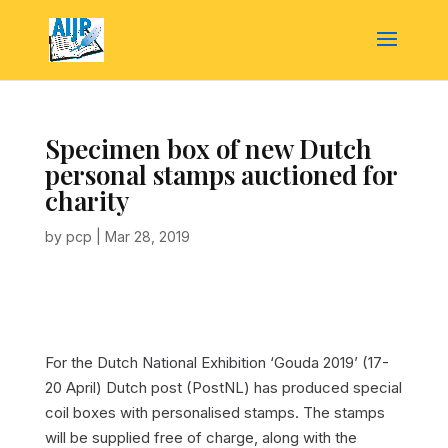
Specimen box of new Dutch
personal stamps auctioned for
charity
by
pcp
|
Mar 28, 2019
For the Dutch National Exhibition ‘Gouda 2019’ (17-
20 April) Dutch post (PostNL) has produced special
coil boxes with personalised stamps. The stamps
will be supplied free of charge, along with the