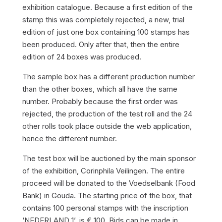
exhibition catalogue. Because a first edition of the
stamp this was completely rejected, a new, trial
edition of just one box containing 100 stamps has
been produced. Only after that, then the entire
edition of 24 boxes was produced.
The sample box has a different production number
than the other boxes, which all have the same
number. Probably because the first order was
rejected, the production of the test roll and the 24
other rolls took place outside the web application,
hence the different number.
The test box will be auctioned by the main sponsor
of the exhibition, Corinphila Veilingen. The entire
proceed will be donated to the Voedselbank (Food
Bank) in Gouda. The starting price of the box, that
contains 100 personal stamps with the inscription
‘NEDERLAND 1’, is € 100. Bids can be made in