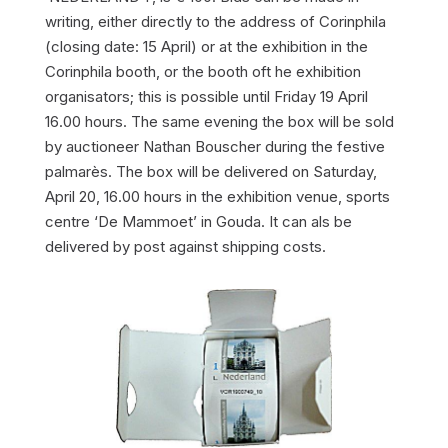
writing, either directly to the address of Corinphila
(closing date: 15 April) or at the exhibition in the
Corinphila booth, or the booth oft he exhibition
organisators; this is possible until Friday 19 April
16.00 hours. The same evening the box will be sold
by auctioneer Nathan Bouscher during the festive
palmarès. The box will be delivered on Saturday,
April 20, 16.00 hours in the exhibition venue, sports
centre ‘De Mammoet’ in Gouda. It can als be
delivered by post against shipping costs.