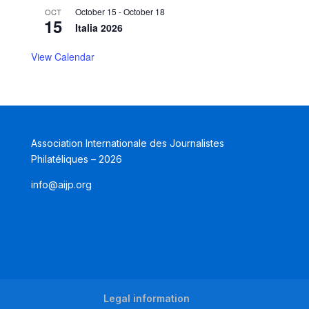
October 15
-
October 18
OCT
15
Italia 2026
View Calendar
Association Internationale des Journalistes
Philatéliques – 2026
info@aijp.org
Legal information