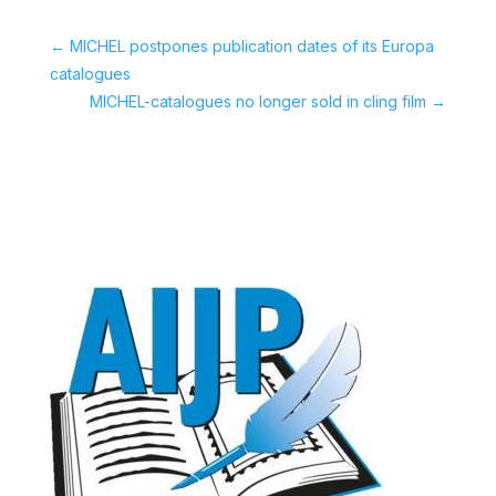
←
MICHEL postpones publication dates of its Europa
catalogues
MICHEL-catalogues no longer sold in cling film
→