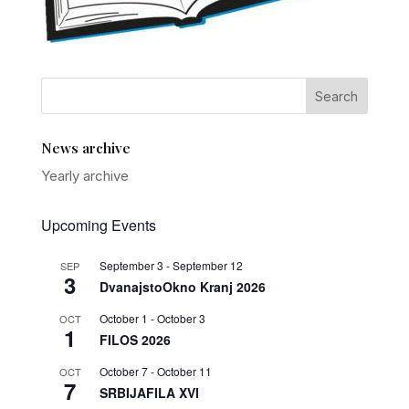
News archive
Yearly archive
Upcoming Events
September 3
-
September 12
SEP
3
DvanajstoOkno Kranj 2026
October 1
-
October 3
OCT
1
FILOS 2026
October 7
-
October 11
OCT
7
SRBIJAFILA XVI