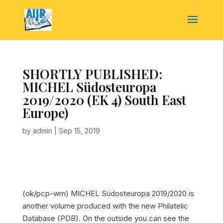
SHORTLY PUBLISHED:
MICHEL Südosteuropa
2019/2020 (EK 4) South East
Europe)
by
admin
|
Sep 15, 2019
(ok/pcp-wm) MICHEL Südosteuropa 2019/2020 is
another volume produced with the new Philatelic
Database (PDB). On the outside you can see the