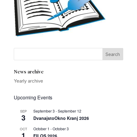
News archive
Yearly archive
Upcoming Events
September 3
-
September 12
SEP
3
DvanajstoOkno Kranj 2026
October 1
-
October 3
OCT
1
FILOS 2026