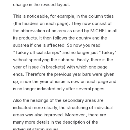
change in the revised layout.
This is noticeable, for example, in the column titles
(the headers on each page). They now consist of
the abbreviation of an area as used by MICHEL in all
its products. It then follows the country and the
subarea if one is affected. So now you read
"Turkey official stamps" and no longer just "Turkey"
without specifying the subarea. Finally, there is the
year of issue (in brackets) with which one page
ends. Therefore the previous year bars were given
up, since the year of issue is now on each page and
is no longer indicated only after several pages.
Also the headings of the secondary areas are
indicated more clearly, the structuring of individual
areas was also improved. Moreover , there are
many more details in the description of the
individual stamp issues.