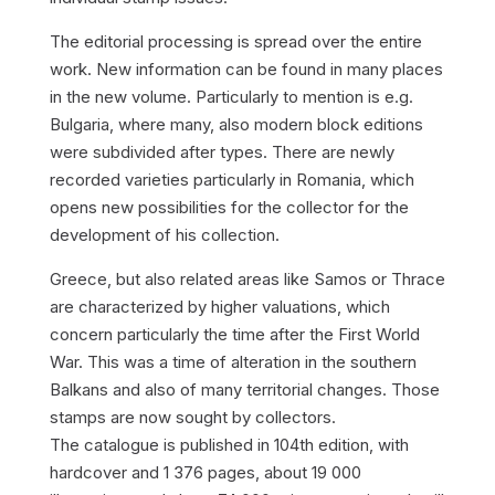
The editorial processing is spread over the entire
work. New information can be found in many places
in the new volume. Particularly to mention is e.g.
Bulgaria, where many, also modern block editions
were subdivided after types. There are newly
recorded varieties particularly in Romania, which
opens new possibilities for the collector for the
development of his collection.
Greece, but also related areas like Samos or Thrace
are characterized by higher valuations, which
concern particularly the time after the First World
War. This was a time of alteration in the southern
Balkans and also of many territorial changes. Those
stamps are now sought by collectors.
The catalogue is published in 104th edition, with
hardcover and 1 376 pages, about 19 000