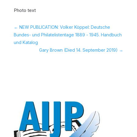
Photo text
←
NEW PUBLICATION: Volker Köppel: Deutsche
Bundes- und Philatelistentage 1889 - 1945. Handbuch
und Katalog
Gary Brown (Died 14. September 2019)
→