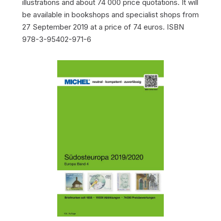
illustrations and about 74 000 price quotations. It will
be available in bookshops and specialist shops from
27 September 2019 at a price of 74 euros. ISBN
978-3-95402-971-6