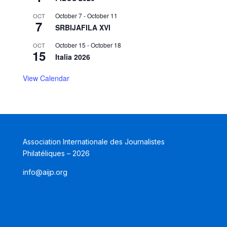
October 7
-
October 11
OCT
7
SRBIJAFILA XVI
October 15
-
October 18
OCT
15
Italia 2026
View Calendar
Association Internationale des Journalistes
Philatéliques – 2026
info@aijp.org