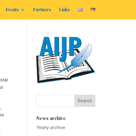
Events
Partners
Links
stal
st
,
ou
News archive
Yearly archive
f