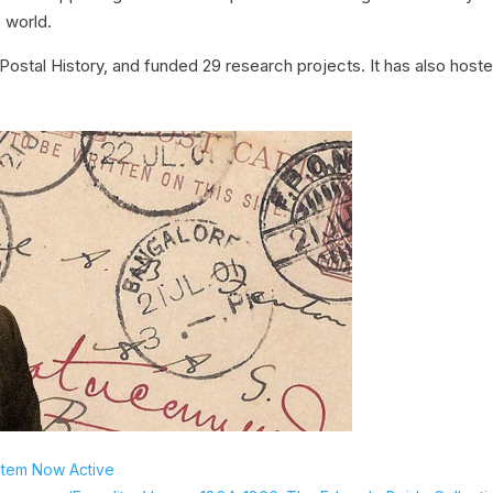
 world.
Postal History, and funded 29 research projects. It has also host
stem Now Active