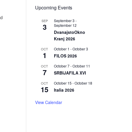
Upcoming Events
ed
September 3
-
SEP
3
September 12
DvanajstoOkno
Kranj 2026
October 1
-
October 3
OCT
1
FILOS 2026
October 7
-
October 11
OCT
7
SRBIJAFILA XVI
October 15
-
October 18
OCT
15
Italia 2026
View Calendar