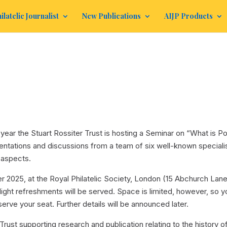
ilatelic Journalist
New Publications
AIJP Products
s year the Stuart Rossiter Trust is hosting a Seminar on “What is Po
resentations and discussions from a team of six well-known speciali
 aspects.
r 2025, at the Royal Philatelic Society, London (15 Abchurch Lane
ght refreshments will be served. Space is limited, however, so y
serve your seat. Further details will be announced later.
Trust supporting research and publication relating to the history o