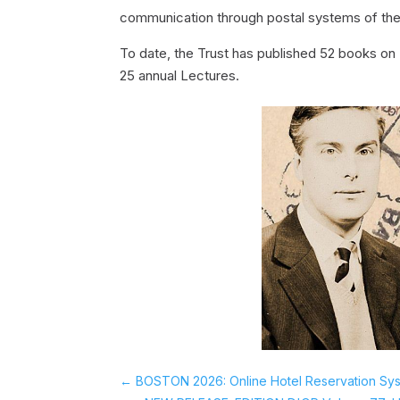
communication through postal systems of the
To date, the Trust has published 52 books on 
25 annual Lectures.
←
BOSTON 2026: Online Hotel Reservation Sy