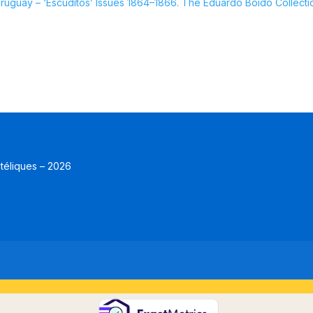
guay – ‘Escuditos’ Issues 1864–1866. The Eduardo Boido Collecti
atéliques – 2026