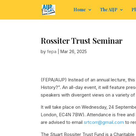
Home
The AIJP
Ph
Rossiter Trust Seminar
by
fepa
|
Mar 26, 2025
(FEPA/AIJP)
Instead of an annual lecture, thi
History?”. An all-day event, it will feature p
speakers with divergent views on a variety of
It will take place on Wednesday, 24 Septembe
London, EC4N 7BW). Attendance is free and li
are advised to email
srtcorr@gmail.com
to re
The Stuart Rossiter Trust Fund is a Charitable 