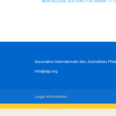
NEW RELEASE: EDITION D'OR Volume 77: Uru
Association Internationale des Journalistes Phil
info@aijp.org
Legal information