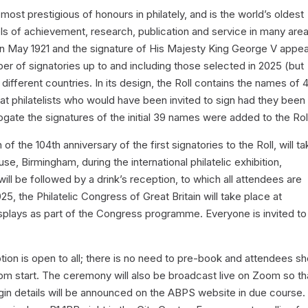
d most prestigious of honours in philately, and is the world’s oldest
evels of achievement, research, publication and service in many are
e in May 1921 and the signature of His Majesty King George V appe
umber of signatories up to and including those selected in 2025 (but
ifferent countries. In its design, the Roll contains the names of 
eat philatelists who would have been invited to sign had they been
rogate the signatures of the initial 39 names were added to the Rol
f the 104th anniversary of the first signatories to the Roll, will t
e, Birmingham, during the international philatelic exhibition,
l be followed by a drink’s reception, to which all attendees are
5, the Philatelic Congress of Great Britain will take place at
isplays as part of the Congress programme. Everyone is invited to
ion is open to all; there is no need to pre-book and attendees sh
m start. The ceremony will also be broadcast live on Zoom so tha
n details will be announced on the ABPS website in due course. I