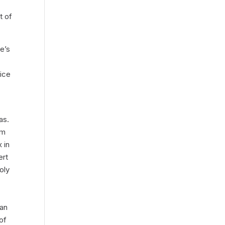
t of
ie’s
vice
eas.
om
 in
ert
oly
d
man
of