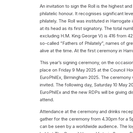
An invitation to sign the Roll is the highest an
philatelic honour. It recognises significant l
philately. The Roll was instituted in Harrogat
at its head as its first signatory. The total n
excluding H.M. King George V) is 416 from 42 d
so-called “Fathers of Philately”, names of gr
alive at the time. At the first ceremony in Har
This year’s signing ceremony, on the occasion o
place on Friday 9 May 2025 at the Council Hous
EuroPhilEx, Birmingham 2025. The ceremony wil
invited. The following day, Saturday 10 May 202
EuroPhilEx and the new RDPs will be giving d
attend.
Attendance at the ceremony and drinks recept
gather for the ceremony from 4.30pm for a 5p
can be seen by a worldwide audience. The logi