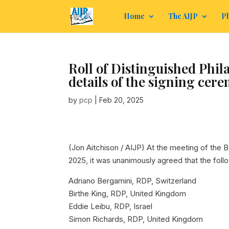
Home
The AIJP
Ph
Roll of Distinguished Phila
details of the signing cer
by
pcp
|
Feb 20, 2025
(Jon Aitchison / AIJP)
At the meeting of the Bo
2025, it was unanimously agreed that the follow
Adriano Bergamini, RDP, Switzerland
Birthe King, RDP, United Kingdom
Eddie Leibu, RDP, Israel
Simon Richards, RDP, United Kingdom