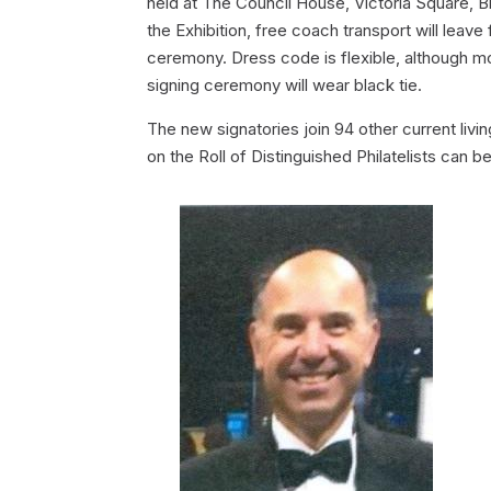
held at The Council House, Victoria Square, Bi
the Exhibition, free coach transport will leav
ceremony. Dress code is flexible, although mo
signing ceremony will wear black tie.
The new signatories join 94 other current liv
on the Roll of Distinguished Philatelists can b