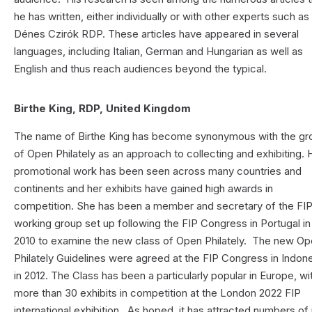
he has written, either individually or with other experts such as
Dénes Czirók RDP. These articles have appeared in several
languages, including Italian, German and Hungarian as well as
English and thus reach audiences beyond the typical.
Birthe King, RDP, United Kingdom
The name of Birthe King has become synonymous with the gr
of Open Philately as an approach to collecting and exhibiting. 
promotional work has been seen across many countries and
continents and her exhibits have gained high awards in
competition. She has been a member and secretary of the FI
working group set up following the FIP Congress in Portugal in
2010 to examine the new class of Open Philately. The new O
Philately Guidelines were agreed at the FIP Congress in Indon
in 2012. The Class has been a particularly popular in Europe, wi
more than 30 exhibits in competition at the London 2022 FIP
international exhibition. As hoped, it has attracted numbers o