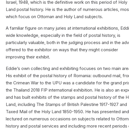
Israel, 1948, which is the definitive work on this period of Holy
Land postal history. He is the author of numerous articles, mos
which focus on Ottoman and Holy Land subjects.
A familiar figure on many juries at international exhibitions, Edd
wide knowledge, especially in the field of postal history, is
particularly valuable, both in the judging process and in the ad
offered to the exhibitor on ways that they might consider
improving their exhibit.
Eddie’s own collecting and exhibiting focuses on two main ar
His exhibit of the postal history of Romania: outbound mail, fr
the Crimean War to the UPU was a candidate for the grand prix
the Thailand 2018 FIP international exhibition. He is also an exp
and has built exhibits of the stamps and postal history of the H
Land, including The Stamps of British Palestine 1917-1927 and
Taxed Mail of the Holy Land 1850-1950. He has presented an
lectured on numerous occasions on subjects related to Otto
history and postal services and including more recent periods 