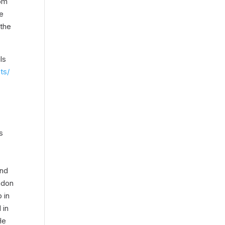
rom
he
 the
ls
ts/
s
and
ndon
 in
 in
He