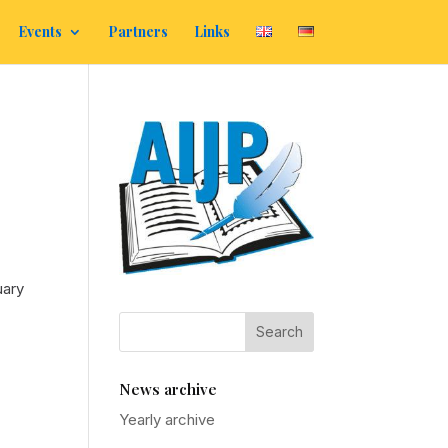
Events
Partners
Links
uary
News archive
Yearly archive