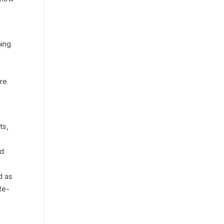
ning
ure
ts,
ed
d as
Re-