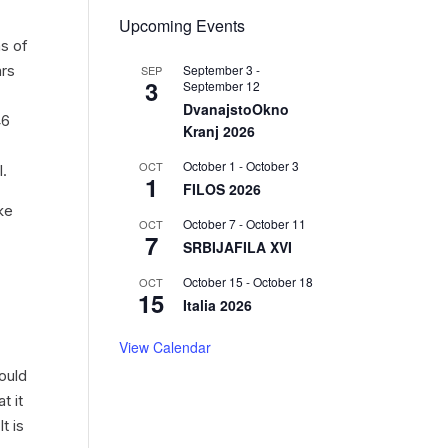
Upcoming Events
as of
September 3
-
ars
SEP
3
September 12
DvanajstoOkno
46
Kranj 2026
October 1
-
October 3
OCT
l.
1
FILOS 2026
ake
October 7
-
October 11
OCT
7
SRBIJAFILA XVI
October 15
-
October 18
OCT
15
Italia 2026
View Calendar
ould
t it
t is