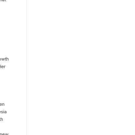
owth
Her
P
pen
esia
th
f new