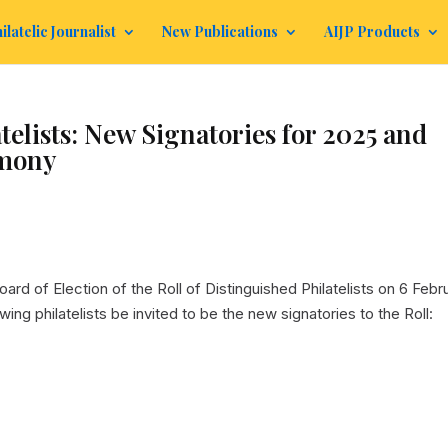
ilatelic Journalist
New Publications
AIJP Products
telists: New Signatories for 2025 and
emony
ard of Election of the Roll of Distinguished Philatelists on 6 Febr
ing philatelists be invited to be the new signatories to the Roll: