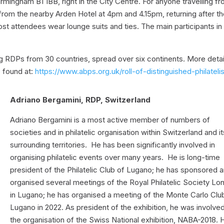
rmingham B1 1BB, right in the City Centre. For anyone travelling f
e from the nearby Arden Hotel at 4pm and 4.15pm, returning after t
st attendees wear lounge suits and ties. The main participants in
ing RDPs from 30 countries, spread over six continents. More detai
e found at:
https://www.abps.org.uk/roll-of-distinguished-philatelis
Adriano Bergamini, RDP, Switzerland
Adriano Bergamini is a most active member of numbers of
societies and in philatelic organisation within Switzerland and it
surrounding territories. He has been significantly involved in
organising philatelic events over many years. He is long-time
president of the Philatelic Club of Lugano; he has sponsored 
organised several meetings of the Royal Philatelic Society Lo
in Lugano; he has organised a meeting of the Monte Carlo Club
Lugano in 2022. As president of the exhibition, he was involved
the organisation of the Swiss National exhibition, NABA-2018. 