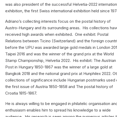
was also president of the successful Helvetia-2022 internation
exhibition, the first Swiss international exhibition held since 197
Adriano’s collecting interests focus on the postal history of
Austro-Hungary and its surrounding areas. His collections hav
received high awards when exhibited. One exhibit: Postal
Relations between Ticino (Switzerland) and the foreign countr
before the UPU was awarded large gold medals in London 201
Taipei 2016 and was the winner of the grand prix at the World
Stamp Championship, Helvetia 2022. His exhibit: The Austrian
Post in Hungary 1850-1867 was the winner of a large gold at
Bangkok 2018 and the national grand prix at Hunphilex 2022. O
collections of significance include Hungarian postmarks used
the first issue of Austria 1850-1858 and The postal history of
Croatia 1815-1867.
He is always willing to be engaged in philatelic organisation an
enthusiasm enables him to spread his knowledge to a wide
audience. His research is seen among the numerous articles t