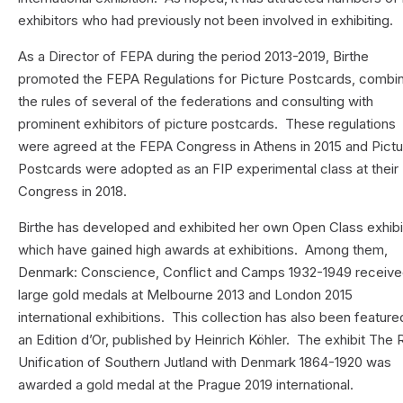
exhibitors who had previously not been involved in exhibiting.
As a Director of FEPA during the period 2013-2019, Birthe
promoted the FEPA Regulations for Picture Postcards, combi
the rules of several of the federations and consulting with
prominent exhibitors of picture postcards. These regulations
were agreed at the FEPA Congress in Athens in 2015 and Pict
Postcards were adopted as an FIP experimental class at their
Congress in 2018.
Birthe has developed and exhibited her own Open Class exhibi
which have gained high awards at exhibitions. Among them,
Denmark: Conscience, Conflict and Camps 1932-1949 receiv
large gold medals at Melbourne 2013 and London 2015
international exhibitions. This collection has also been feature
an Edition d’Or, published by Heinrich Köhler. The exhibit The 
Unification of Southern Jutland with Denmark 1864-1920 was
awarded a gold medal at the Prague 2019 international.