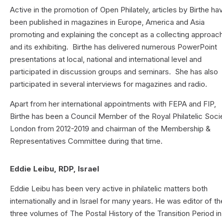
Active in the promotion of Open Philately, articles by Birthe ha
been published in magazines in Europe, America and Asia
promoting and explaining the concept as a collecting approac
and its exhibiting. Birthe has delivered numerous PowerPoint
presentations at local, national and international level and
participated in discussion groups and seminars. She has also
participated in several interviews for magazines and radio.
Apart from her international appointments with FEPA and FIP,
Birthe has been a Council Member of the Royal Philatelic Soci
London from 2012-2019 and chairman of the Membership &
Representatives Committee during that time.
Eddie Leibu, RDP, Israel
Eddie Leibu has been very active in philatelic matters both
internationally and in Israel for many years. He was editor of th
three volumes of The Postal History of the Transition Period in