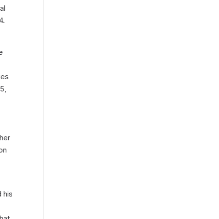
al
4.
e
ies
5,
ther
 on
d his
hat