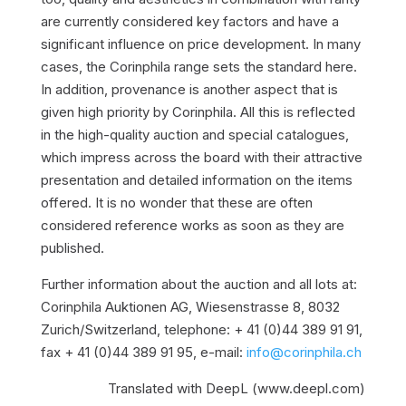
are currently considered key factors and have a
significant influence on price development. In many
cases, the Corinphila range sets the standard here.
In addition, provenance is another aspect that is
given high priority by Corinphila. All this is reflected
in the high-quality auction and special catalogues,
which impress across the board with their attractive
presentation and detailed information on the items
offered. It is no wonder that these are often
considered reference works as soon as they are
published.
Further information about the auction and all lots at:
Corinphila Auktionen AG, Wiesenstrasse 8, 8032
Zurich/Switzerland, telephone: + 41 (0)44 389 91 91,
fax + 41 (0)44 389 91 95, e-mail:
info@corinphila.ch
Translated with DeepL (www.deepl.com)