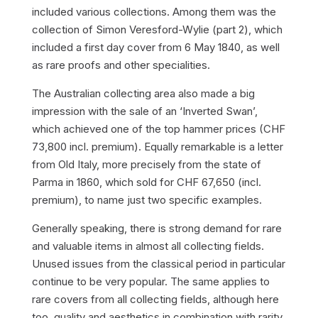
included various collections. Among them was the
collection of Simon Veresford-Wylie (part 2), which
included a first day cover from 6 May 1840, as well
as rare proofs and other specialities.
The Australian collecting area also made a big
impression with the sale of an ‘Inverted Swan’,
which achieved one of the top hammer prices (CHF
73,800 incl. premium). Equally remarkable is a letter
from Old Italy, more precisely from the state of
Parma in 1860, which sold for CHF 67,650 (incl.
premium), to name just two specific examples.
Generally speaking, there is strong demand for rare
and valuable items in almost all collecting fields.
Unused issues from the classical period in particular
continue to be very popular. The same applies to
rare covers from all collecting fields, although here
too, quality and aesthetics in combination with rarity