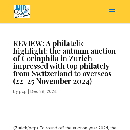
REVIEW: A philatelic
highlight: the autumn auction
of Corinphila in Zurich
impressed with top philately
from Switzerland to overseas
(22-25 November 2024)
by
pcp
|
Dec 28, 2024
(Zurich/pcp) To round off the auction year 2024, the