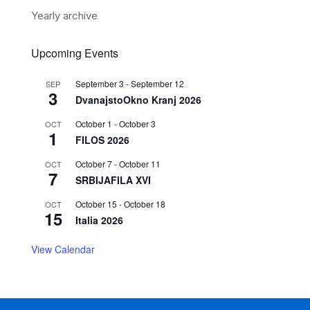
Yearly archive
Upcoming Events
September 3
-
September 12
SEP
3
DvanajstoOkno Kranj 2026
October 1
-
October 3
OCT
1
FILOS 2026
October 7
-
October 11
OCT
7
SRBIJAFILA XVI
October 15
-
October 18
OCT
15
Italia 2026
View Calendar