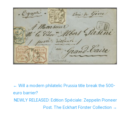
←
Will a modern philatelic Prussia title break the 500-
euro barrier?
NEWLY RELEASED: Edition Spéciale: Zeppelin Pioneer
Post. The Eckhart Förster Collection
→