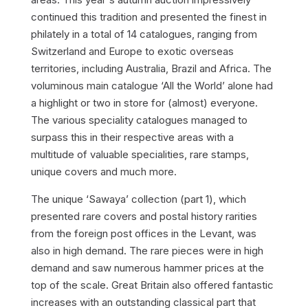
continued this tradition and presented the finest in
philately in a total of 14 catalogues, ranging from
Switzerland and Europe to exotic overseas
territories, including Australia, Brazil and Africa. The
voluminous main catalogue ‘All the World’ alone had
a highlight or two in store for (almost) everyone.
The various speciality catalogues managed to
surpass this in their respective areas with a
multitude of valuable specialities, rare stamps,
unique covers and much more.
The unique ‘Sawaya’ collection (part 1), which
presented rare covers and postal history rarities
from the foreign post offices in the Levant, was
also in high demand. The rare pieces were in high
demand and saw numerous hammer prices at the
top of the scale. Great Britain also offered fantastic
increases with an outstanding classical part that