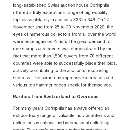
long-established Swiss auction house Corinphila
offered a truly exceptional range of high-quality,
top-class philately in auctions 333 to 346. On 22
November and from 25 to 30 November 2020, the
eyes of numerous collectors from all over the world
were once again on Zurich. The great demand for
rare stamps and covers was demonstrated by the
fact that more than 1,500 buyers from 78 different
countries were able to successfully place their bids,
actively contributing to the auction's resounding
success. The numerous impressive increases and
various top hammer prices speak for themselves.
Rarities from Switzerland to Overseas
For many years Corinphila has always offered an
extraordinary range of valuable individual items and
collections in national and international collecting
areas. This year's autumn auction impressively