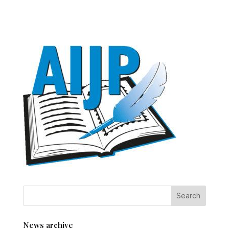
News archive