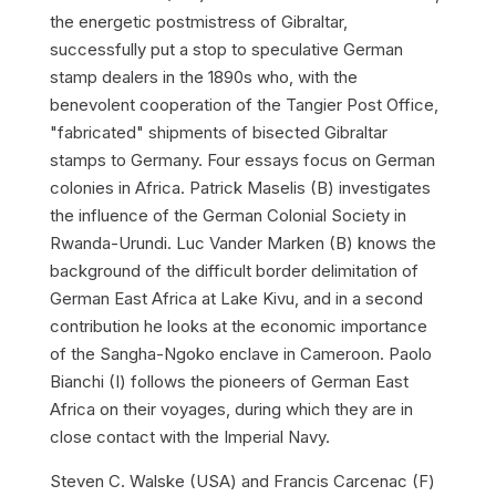
the energetic postmistress of Gibraltar,
successfully put a stop to speculative German
stamp dealers in the 1890s who, with the
benevolent cooperation of the Tangier Post Office,
"fabricated" shipments of bisected Gibraltar
stamps to Germany. Four essays focus on German
colonies in Africa. Patrick Maselis (B) investigates
the influence of the German Colonial Society in
Rwanda-Urundi. Luc Vander Marken (B) knows the
background of the difficult border delimitation of
German East Africa at Lake Kivu, and in a second
contribution he looks at the economic importance
of the Sangha-Ngoko enclave in Cameroon. Paolo
Bianchi (I) follows the pioneers of German East
Africa on their voyages, during which they are in
close contact with the Imperial Navy.
Steven C. Walske (USA) and Francis Carcenac (F)