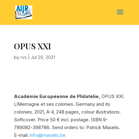
OPUS XXI
by
rvs
|
Jul 29, 2021
Académie Européenne de Philatélie,
OPUS XXI.
L’Allemagne et ses colonies. Germany and its
colonies.
2021, A-4, 248 pages, colour illustrations.
Softcover. Price 50 € incl. postage. ISBN 9-
789082-398786. Send orders to: Patrick Maselis.
E-mail:
info@maselis.be