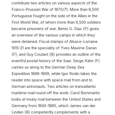
contribute two articles on various aspects of the
Franco-Prussian War of 1870/71. More than 8,500
Portuguese fought on the side of the Allies in the
First World War, of whom more than 6,500 soldiers
became prisoners of war. Bento G. Dias (P) gives
an overview of the various camps in which they
were detained. Fiscal stamps of Alsace-Lorraine
1915-21 are the speciality of Yves Maxime Danan
(F), and Guy Coutant (B) provides an outline of the
eventful postal history of the Saar. Serge Kahn (F)
carries us along to the German Deep Sea
Expedition 1898-1899, while Igor Rodin takes the
reader into space with space mail from and to
German astronauts. Two articles on transatlantic
maritime mail round off the work: Carol Bommarito
looks at treaty mail between the United States and
Germany from 1840-1885, which James van der
Linden (B) competently complements with a