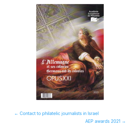
←
Contact to philatelic journalists in Israel
AEP awards 2021
→