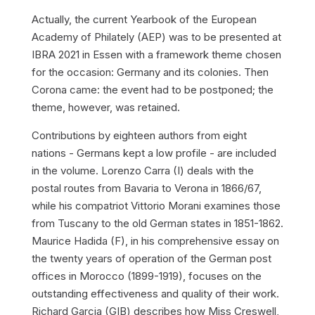
Actually, the current Yearbook of the European
Academy of Philately (AEP) was to be presented at
IBRA 2021 in Essen with a framework theme chosen
for the occasion:
Germany and its colonies
. Then
Corona came: the event had to be postponed; the
theme, however, was retained.
Contributions by eighteen authors from eight
nations - Germans kept a low profile - are included
in the volume. Lorenzo Carra (I) deals with the
postal routes from Bavaria to Verona in 1866/67,
while his compatriot Vittorio Morani examines those
from Tuscany to the old German states in 1851-1862.
Maurice Hadida (F), in his comprehensive essay on
the twenty years of operation of the German post
offices in Morocco (1899-1919), focuses on the
outstanding effectiveness and quality of their work.
Richard Garcia (GIB) describes how Miss Creswell,