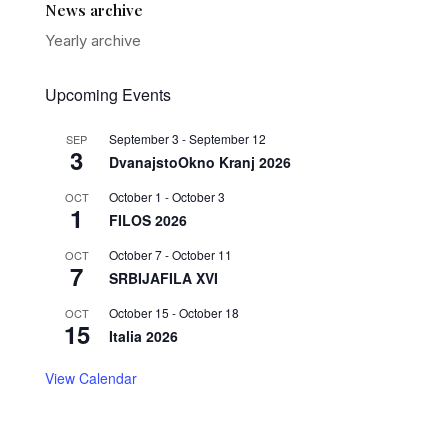
News archive
Yearly archive
Upcoming Events
September 3
-
September 12
SEP
3
DvanajstoOkno Kranj 2026
October 1
-
October 3
OCT
1
FILOS 2026
October 7
-
October 11
OCT
7
SRBIJAFILA XVI
October 15
-
October 18
OCT
15
Italia 2026
View Calendar