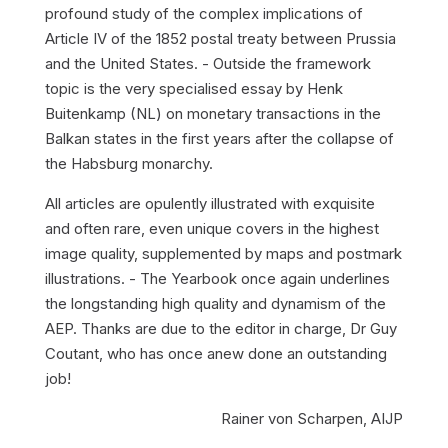
profound study of the complex implications of
Article IV of the 1852 postal treaty between Prussia
and the United States. - Outside the framework
topic is the very specialised essay by Henk
Buitenkamp (NL) on monetary transactions in the
Balkan states in the first years after the collapse of
the Habsburg monarchy.
All articles are opulently illustrated with exquisite
and often rare, even unique covers in the highest
image quality, supplemented by maps and postmark
illustrations. - The Yearbook once again underlines
the longstanding high quality and dynamism of the
AEP. Thanks are due to the editor in charge, Dr Guy
Coutant, who has once anew done an outstanding
job!
Rainer von Scharpen, AIJP