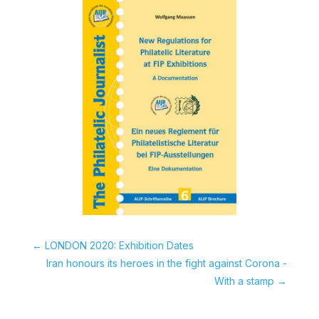
←
LONDON 2020: Exhibition Dates
Iran honours its heroes in the fight against Corona -
With a stamp
→