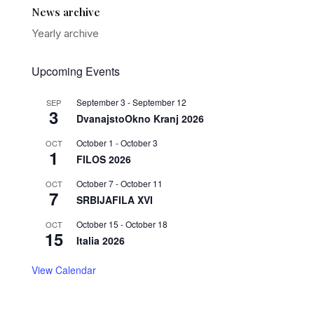
News archive
Yearly archive
Upcoming Events
September 3
-
September 12
SEP
3
DvanajstoOkno Kranj 2026
October 1
-
October 3
OCT
1
FILOS 2026
October 7
-
October 11
OCT
7
SRBIJAFILA XVI
October 15
-
October 18
OCT
15
Italia 2026
View Calendar