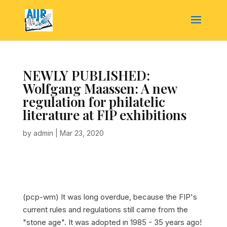
NEWLY PUBLISHED:
Wolfgang Maassen: A new
regulation for philatelic
literature at FIP exhibitions
by
admin
|
Mar 23, 2020
(pcp-wm) It was long overdue, because the FIP's
current rules and regulations still came from the
"stone age". It was adopted in 1985 - 35 years ago!