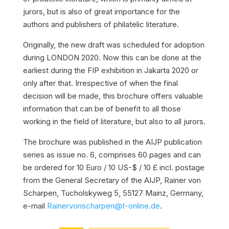
jurors, but is also of great importance for the
authors and publishers of philatelic literature.
Originally, the new draft was scheduled for adoption
during LONDON 2020. Now this can be done at the
earliest during the FIP exhibition in Jakarta 2020 or
only after that. Irrespective of when the final
decision will be made, this brochure offers valuable
information that can be of benefit to all those
working in the field of literature, but also to all jurors.
The brochure was published in the AIJP publication
series as issue no. 6, comprises 60 pages and can
be ordered for 10 Euro / 10 US-$ / 10 £ incl. postage
from the General Secretary of the AIJP, Rainer von
Scharpen, Tucholskyweg 5, 55127 Mainz, Germany,
e-mail
Rainervonscharpen@t-online.de
.