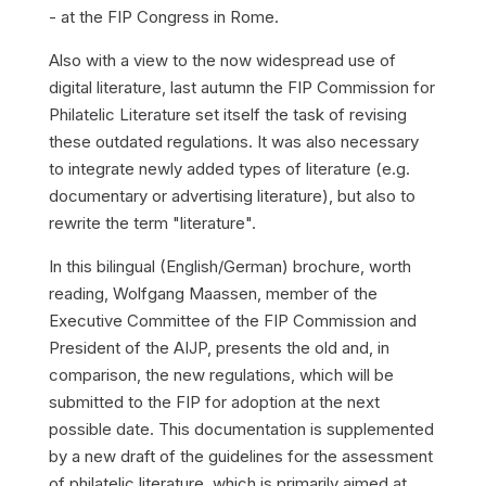
- at the FIP Congress in Rome.
Also with a view to the now widespread use of
digital literature, last autumn the FIP Commission for
Philatelic Literature set itself the task of revising
these outdated regulations. It was also necessary
to integrate newly added types of literature (e.g.
documentary or advertising literature), but also to
rewrite the term "literature".
In this bilingual (English/German) brochure, worth
reading, Wolfgang Maassen, member of the
Executive Committee of the FIP Commission and
President of the AIJP, presents the old and, in
comparison, the new regulations, which will be
submitted to the FIP for adoption at the next
possible date. This documentation is supplemented
by a new draft of the guidelines for the assessment
of philatelic literature, which is primarily aimed at