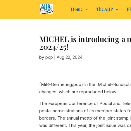
Home
The AIJP
Ph
MICHEL is introducing a n
2024/25!
by
pcp
|
Aug 22, 2024
(MiR-Germering/pcp) In the ‘Michel-Rundsch
changes, which are reproduced below:
The European Conference of Postal and Telec
postal administrations of its member states f
borders. The annual motto of the joint stamp i
was different. This year, the joint issue was