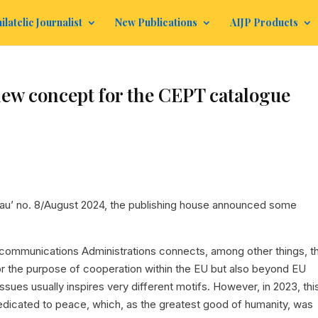
ilatelic Journalist
New Publications
AIJP Products
ew concept for the CEPT catalogue
au’ no. 8/August 2024, the publishing house announced some
ommunications Administrations connects, among other things, t
or the purpose of cooperation within the EU but also beyond EU
ssues usually inspires very different motifs. However, in 2023, thi
 dedicated to peace, which, as the greatest good of humanity, was