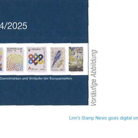
Linn’s Stamp News goes digital on