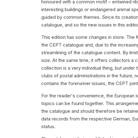
honoured with a common motif – entwined ribb
interesting buildings or endangered animal sp
guided by common themes. Since its creati
catalogue, and so the new issues in this edit
This edition has some changes in store. The 
the CEPT catalogue and, due to the increasing 
streamlining of the catalogue content. By lim
size. At the same time, it offers collectors a
collection is a very individual thing, but unde
clubs of postal administrations in the future, 
contains the forerunner issues, the CEPT joint
For the reader's convenience, the European 
topics can be found together. This arrangemen
the catalogue and should therefore be retain
data records from the respective German, Eu
status.