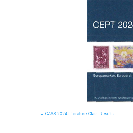
←
GASS 2024 Literature Class Results