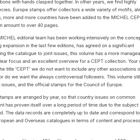
ons with hands clasped together. In other years, we find highly
ecies. Europe stamps offer collectors a wide variety of motifs, a
on, more and more countries have been added to the MICHEL CE
ion amount to over 40 pages.
MICHEL editorial team has been working intensively on the conce
expansion in the last few editions, has agreed on a significant
iting the catalogue to joint issues, this volume has a more manage
 clear focus and an excellent overview for a CEPT collection. Your
r the title ‘CEPT’ we do not want to include any other associations o
nor do we want the always controversial followers. This volume stil
 issues, and the official stamps for the Council of Europe.
stamps are arranged by year, so that country issues on common
t has proven itself over a long period of time due to the subject
ed. The data records are completely up to date and correspond to
ropean and Overseas catalogues in terms of content and proces