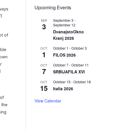
Upcoming Events
lways
PT
September 3
-
SEP
3
September 12
DvanajstoOkno
pt of
Kranj 2026
October 1
-
October 3
OCT
able
1
FILOS 2026
 own
r
October 7
-
October 11
OCT
7
l
SRBIJAFILA XVI
October 15
-
October 18
OCT
15
Italia 2026
 of
View Calendar
 the
sing