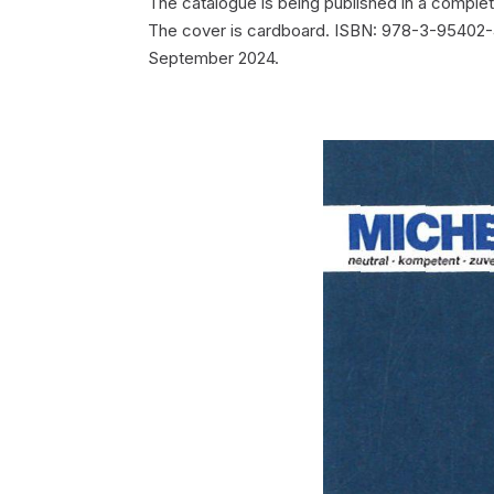
The catalogue is being published in a comple
The cover is cardboard. ISBN: 978-3-95402-44
September 2024.