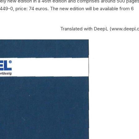
tely new edition in a 46th edition and comprises around 500 pages
9-0, price: 74 euros. The new edition will be available from 6
Translated with DeepL (www.deepl.