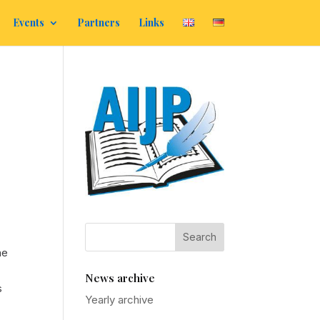
Events
Partners
Links
he
News archive
s
Yearly archive