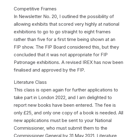
Competitive Frames
In Newsletter No. 20, I outlined the possibility of
allowing exhibits that scored very highly at national
exhibitions to go to go straight to eight frames
rather than five for a first time being shown at an
FIP show. The FIP Board considered this, but they
concluded that it was not appropriate for FIP
Patronage exhibitions. A revised IREX has now been
finalised and approved by the FIP.
Literature Class
This class is open again for further applications to
take part in London 2022, and I am delighted to
report new books have been entered. The fee is
only £25, and only one copy of a book is needed. All
new applications must be sent to your National
Commissioner, who must submit them to the
Commissioner General by 31 May 2021. Literature