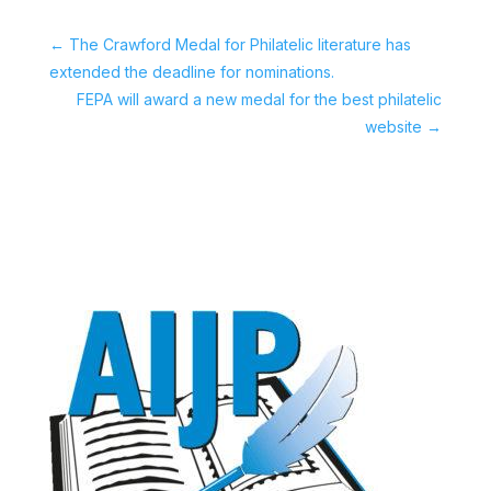
←
The Crawford Medal for Philatelic literature has
extended the deadline for nominations.
FEPA will award a new medal for the best philatelic
website
→