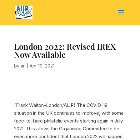
London 2022: Revised IREX
Now Available
by
ari
|
Apr 10, 2021
(Frank Walton-London/AIJP)
The COVID-19
situation in the UK continues to improve, with some
face-to-face philatelic events starting again in July
2021. This allows the Organising Committee to be
even more confident that London 2022 will happen.