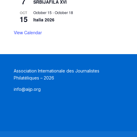
7
SRBIJAFILA XVI
October 15
-
October 18
OCT
15
Italia 2026
View Calendar
Association Internationale des Journalistes
Philatéliques – 2026
info@aijp.org