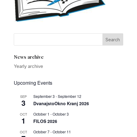
News archive
Yearly archive
Upcoming Events
September 3
-
September 12
SEP
3
DvanajstoOkno Kranj 2026
October 1
-
October 3
OCT
1
FILOS 2026
October 7
-
October 11
OCT