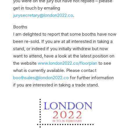
you were on the jury but have not replied – please
get in touch by emailing
jurysecretary@london2022.co
.
Booths
I am delighted to report that some booths have now
been re-sold. If you are at all interested in taking a
stand, or indeed if you initially withdrew but now
want to attend, have a look at the latest position on
the website
www.london2022.co/floorplan
to see
what is currently available. Please contact
boothsales@london2022.co
for further information
if you are interested in taking a trade stand.