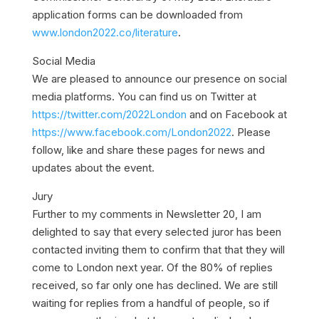
application forms can be downloaded from
www.london2022.co/literature
.
Social Media
We are pleased to announce our presence on social
media platforms. You can find us on Twitter at
https://twitter.com/2022London
and on Facebook at
https://www.facebook.com/London2022
. Please
follow, like and share these pages for news and
updates about the event.
Jury
Further to my comments in Newsletter 20, I am
delighted to say that every selected juror has been
contacted inviting them to confirm that that they will
come to London next year. Of the 80% of replies
received, so far only one has declined. We are still
waiting for replies from a handful of people, so if