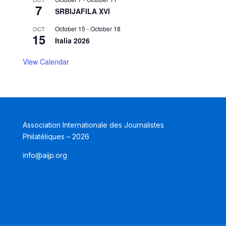
7
SRBIJAFILA XVI
October 15
-
October 18
OCT
15
Italia 2026
View Calendar
Association Internationale des Journalistes
Philatéliques – 2026
info@aijp.org