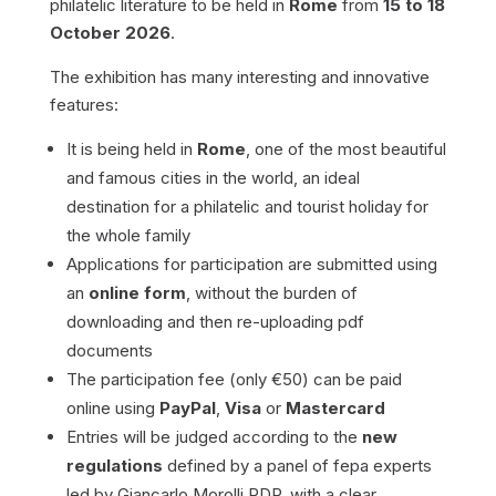
philatelic literature to be held in
Rome
from
15 to 18
October 2026
.
The exhibition has many interesting and innovative
features:
It is being held in
Rome
, one of the most beautiful
and famous cities in the world, an ideal
destination for a philatelic and tourist holiday for
the whole family
Applications for participation are submitted using
an
online form
, without the burden of
downloading and then re-uploading pdf
documents
The participation fee (only €50) can be paid
online using
PayPal
,
Visa
or
Mastercard
Entries will be judged according to the
new
regulations
defined by a panel of fepa experts
led by Giancarlo Morolli RDP, with a clear