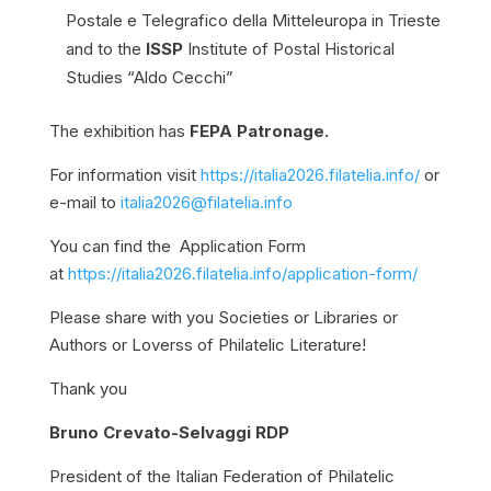
Postale e Telegrafico della Mitteleuropa in Trieste
and to the
ISSP
Institute of Postal Historical
Studies “Aldo Cecchi”
The exhibition has
FEPA Patronage.
For information visit
https://italia2026.filatelia.info/
or
e-mail to
italia2026@filatelia.info
You can find the Application Form
at
https://italia2026.filatelia.info/application-form/
Please share with you Societies or Libraries or
Authors or Loverss of Philatelic Literature!
Thank you
Bruno Crevato-Selvaggi RDP
President of the Italian Federation of Philatelic