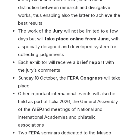
distinction between research and divulgative
works, thus enabling also the latter to achieve the
best results
The work of the
Jury
will not be limited to a few
days but will
take place online from June
, with
a specially designed and developed system for
collecting judgements
Each exhibitor will receive a
brief report
with
the jury’s comments
Sunday 18 October, the
FEPA Congress
will take
place
Other important international events will also be
held as part of Italia 2026, the General Assembly
of the
AIEP
and meetings of National and
International Academies and philatelic
associations
Two
FEPA
seminars dedicated to the Museo