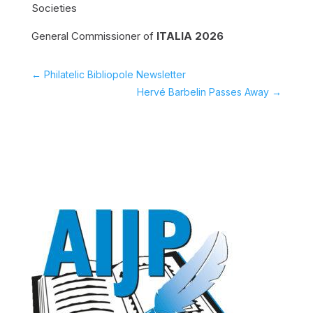
Societies
General Commissioner of
ITALIA 2026
←
Philatelic Bibliopole Newsletter
Hervé Barbelin Passes Away
→