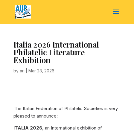
Italia 2026 International
Philatelic Literature
Exhibition
by
ari
|
Mar 23, 2026
The Italian Federation of Philatelic Societies is very
pleased to announce:
ITALIA 2026,
an International exhibition of