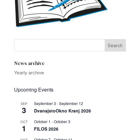
News archive
Yearly archive
Upcoming Events
September 3
-
September 12
SEP
3
DvanajstoOkno Kranj 2026
October 1
-
October 3
OCT
1
FILOS 2026
October 7
-
October 11
OCT