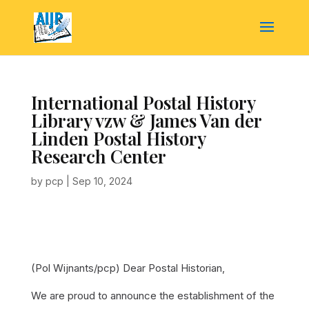
International Postal History
Library vzw & James Van der
Linden Postal History
Research Center
by
pcp
|
Sep 10, 2024
(Pol Wijnants/pcp)
Dear Postal Historian,
We are proud to announce the establishment of the