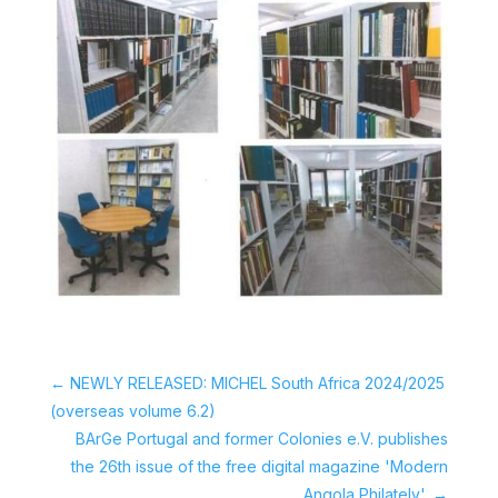
←
NEWLY RELEASED: MICHEL South Africa 2024/2025
(overseas volume 6.2)
BArGe Portugal and former Colonies e.V. publishes
the 26th issue of the free digital magazine 'Modern
Angola Philately'.
→