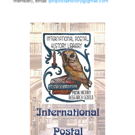
member), email:
iphIpostalhistory@gmail.com