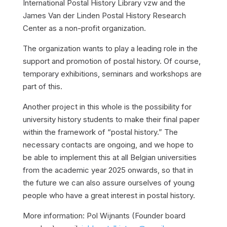
International Postal History Library vzw and the
James Van der Linden Postal History Research
Center as a non-profit organization.
The organization wants to play a leading role in the
support and promotion of postal history. Of course,
temporary exhibitions, seminars and workshops are
part of this.
Another project in this whole is the possibility for
university history students to make their final paper
within the framework of “postal history.” The
necessary contacts are ongoing, and we hope to
be able to implement this at all Belgian universities
from the academic year 2025 onwards, so that in
the future we can also assure ourselves of young
people who have a great interest in postal history.
More information: Pol Wijnants (Founder board