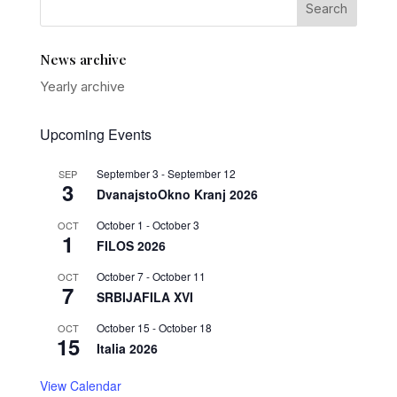
News archive
Yearly archive
Upcoming Events
September 3
-
September 12
SEP
3
DvanajstoOkno Kranj 2026
October 1
-
October 3
OCT
1
FILOS 2026
October 7
-
October 11
OCT
7
SRBIJAFILA XVI
October 15
-
October 18
OCT
15
Italia 2026
View Calendar