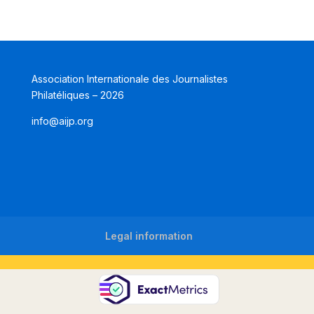
Association Internationale des Journalistes
Philatéliques – 2026
info@aijp.org
Legal information