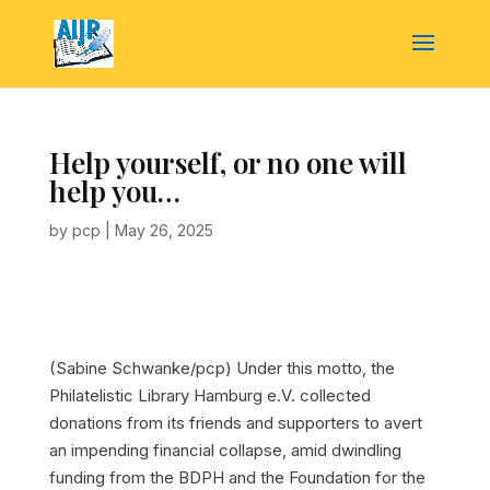
Help yourself, or no one will
help you…
by
pcp
|
May 26, 2025
(Sabine Schwanke/pcp)
Under this motto, the
Philatelistic Library Hamburg e.V. collected
donations from its friends and supporters to avert
an impending financial collapse, amid dwindling
funding from the BDPH and the Foundation for the