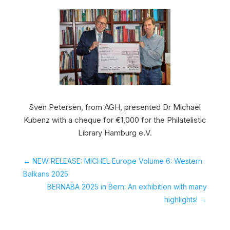
Sven Petersen, from AGH, presented Dr Michael
Kubenz with a cheque for €1,000 for the Philatelistic
Library Hamburg e.V.
←
NEW RELEASE: MICHEL Europe Volume 6: Western
Balkans 2025
BERNABA 2025 in Bern: An exhibition with many
highlights!
→