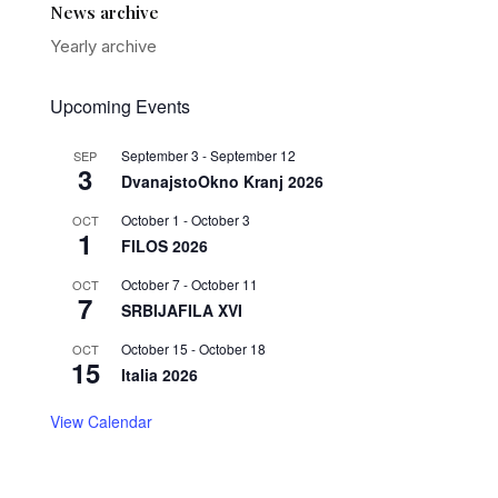
News archive
Yearly archive
Upcoming Events
September 3
-
September 12
SEP
3
DvanajstoOkno Kranj 2026
October 1
-
October 3
OCT
1
FILOS 2026
October 7
-
October 11
OCT
7
SRBIJAFILA XVI
October 15
-
October 18
OCT
15
Italia 2026
View Calendar