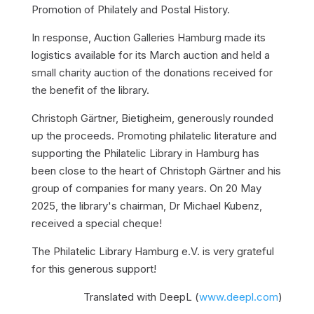
Promotion of Philately and Postal History.
In response, Auction Galleries Hamburg made its
logistics available for its March auction and held a
small charity auction of the donations received for
the benefit of the library.
Christoph Gärtner, Bietigheim, generously rounded
up the proceeds. Promoting philatelic literature and
supporting the Philatelic Library in Hamburg has
been close to the heart of Christoph Gärtner and his
group of companies for many years. On 20 May
2025, the library's chairman, Dr Michael Kubenz,
received a special cheque!
The Philatelic Library Hamburg e.V. is very grateful
for this generous support!
Translated with DeepL (
www.deepl.com
)