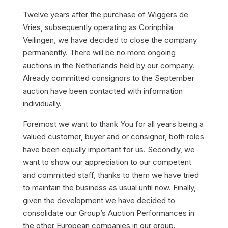
Twelve years after the purchase of Wiggers de
Vries, subsequently operating as Corinphila
Veilingen, we have decided to close the company
permanently. There will be no more ongoing
auctions in the Netherlands held by our company.
Already committed consignors to the September
auction have been contacted with information
individually.
Foremost we want to thank You for all years being a
valued customer, buyer and or consignor, both roles
have been equally important for us. Secondly, we
want to show our appreciation to our competent
and committed staff, thanks to them we have tried
to maintain the business as usual until now. Finally,
given the development we have decided to
consolidate our Group’s Auction Performances in
the other European companies in our group.