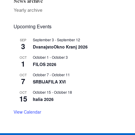
News archive
Yearly archive
Upcoming Events
September 3
-
September 12
SEP
3
DvanajstoOkno Kranj 2026
October 1
-
October 3
OCT
1
FILOS 2026
October 7
-
October 11
OCT
7
SRBIJAFILA XVI
October 15
-
October 18
OCT
15
Italia 2026
View Calendar