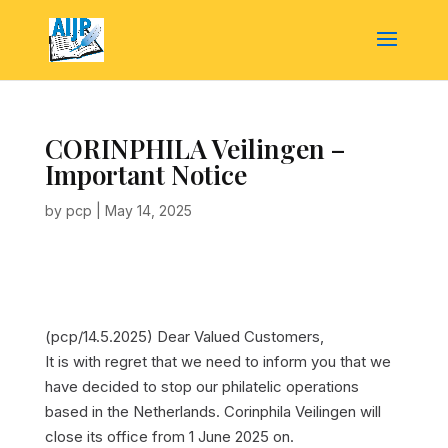
CORINPHILA Veilingen –
Important Notice
by
pcp
|
May 14, 2025
(pcp/14.5.2025)
Dear Valued Customers,
It is with regret that we need to inform you that we
have decided to stop our philatelic operations
based in the Netherlands. Corinphila Veilingen will
close its office from 1 June 2025 on.