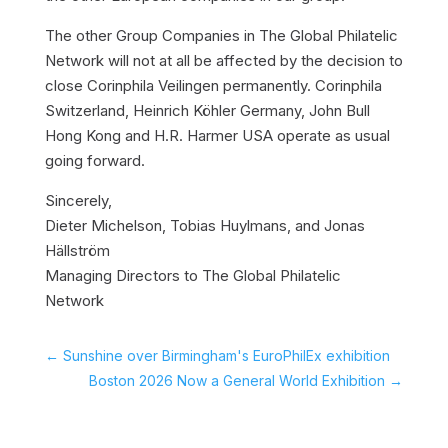
The other Group Companies in The Global Philatelic
Network will not at all be affected by the decision to
close Corinphila Veilingen permanently. Corinphila
Switzerland, Heinrich Köhler Germany, John Bull
Hong Kong and H.R. Harmer USA operate as usual
going forward.
Sincerely,
Dieter Michelson, Tobias Huylmans, and Jonas
Hällström
Managing Directors to The Global Philatelic
Network
←
Sunshine over Birmingham's EuroPhilEx exhibition
Boston 2026 Now a General World Exhibition
→