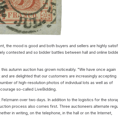
t, the mood is good and both buyers and sellers are highly satisf
cely contested and so bidder battles between hall and online bidd
 in this autumn auction has grown noticeably. "We have once again
 and are delighted that our customers are increasingly accepting
number of high-resolution photos of individual lots as well as of
ncourage so-called LiveBidding.
 Felzmann over two days. In addition to the logistics for the stor
uction process also comes first. Three auctioneers alternate regu
ether in writing, on the telephone, in the hall or on the Internet,