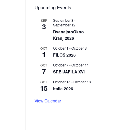
Upcoming Events
September 3
-
SEP
3
September 12
DvanajstoOkno
Kranj 2026
October 1
-
October 3
OCT
1
FILOS 2026
October 7
-
October 11
OCT
7
SRBIJAFILA XVI
October 15
-
October 18
OCT
15
Italia 2026
View Calendar