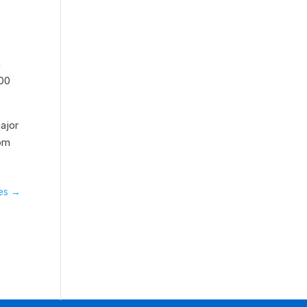
d
n
000
ajor
rom
es
→