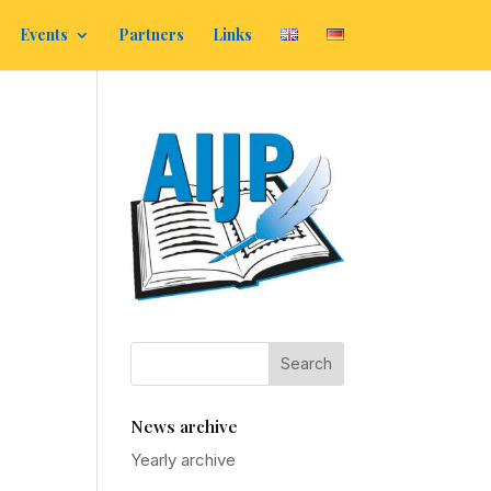
Events
Partners
Links
News archive
Yearly archive