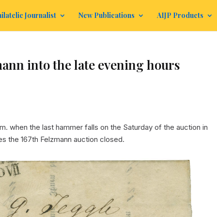
ilatelic Journalist
New Publications
AIJP Products
mann into the late evening hours
m. when the last hammer falls on the Saturday of the auction in
es the 167th Felzmann auction closed.