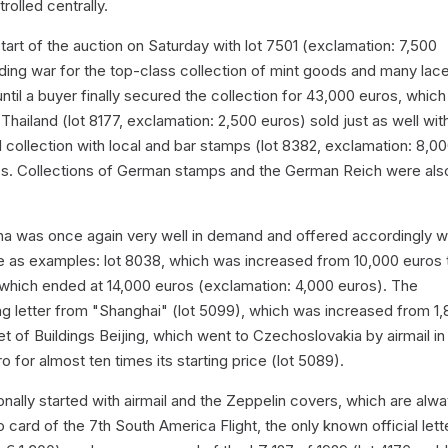
olled centrally.
tart of the auction on Saturday with lot 7501 (exclamation: 7,500
ding war for the top-class collection of mint goods and many lac
til a buyer finally secured the collection for 43,000 euros, which i
Thailand (lot 8177, exclamation: 2,500 euros) sold just as well wit
collection with local and bar stamps (lot 8382, exclamation: 8,0
os. Collections of German stamps and the German Reich were als
hina was once again very well in demand and offered accordingly we
e as examples: lot 8038, which was increased from 10,000 euros 
 which ended at 14,000 euros (exclamation: 4,000 euros). The
fang letter from "Shanghai" (lot 5099), which was increased from 1
t of Buildings Beijing, which went to Czechoslovakia by airmail in
for almost ten times its starting price (lot 5089).
ionally started with airmail and the Zeppelin covers, which are alw
card of the 7th South America Flight, the only known official lett