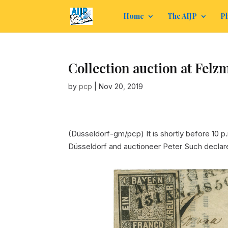
Home
The AIJP
Ph
Collection auction at Felz
by
pcp
|
Nov 20, 2019
(Düsseldorf-gm/pcp) It is shortly before 10 p.
Düsseldorf and auctioneer Peter Such declar