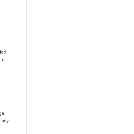
ied.
ers
age
larly