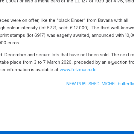
€ 1,300) or also a menu card of the LZ 127 of 1929 (lot 4176, sol
es were on offer, like the "black Einser" from Bavaria with all
igh colour intensity (lot 5721, sold: € 12.000). The third well-know
sprint stamps (lot 6917) was eagerly awaited, announced with 10,
000 euros.
 mid-December and secure lots that have not been sold. The next m
ll take place from 3 to 7 March 2020, preceded by an e@uction f
her information is available at
www.felzmann.de
NEW PUBLISHED: MICHEL butterfli