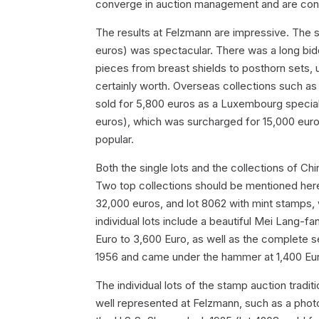
converge in auction management and are contr
The results at Felzmann are impressive. The s
euros) was spectacular. There was a long bid
pieces from breast shields to posthorn sets, un
certainly worth. Overseas collections such as 
sold for 5,800 euros as a Luxembourg special 
euros), which was surcharged for 15,000 eur
popular.
Both the single lots and the collections of C
Two top collections should be mentioned her
32,000 euros, and lot 8062 with mint stamps,
individual lots include a beautiful Mei Lang-
Euro to 3,600 Euro, as well as the complete se
1956 and came under the hammer at 1,400 Euro 
The individual lots of the stamp auction tradit
well represented at Felzmann, such as a photo 