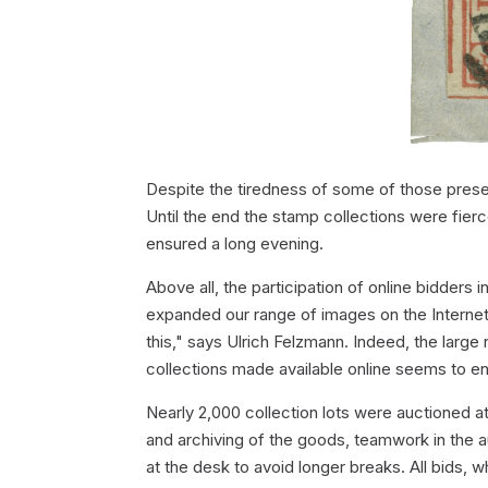
Despite the tiredness of some of those presen
Until the end the stamp collections were fier
ensured a long evening.
Above all, the participation of online bidders
expanded our range of images on the Internet
this," says Ulrich Felzmann. Indeed, the large 
collections made available online seems to e
Nearly 2,000 collection lots were auctioned at
and archiving of the goods, teamwork in the a
at the desk to avoid longer breaks. All bids, wh