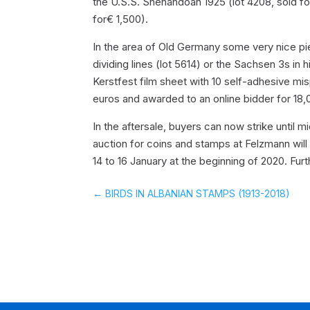
the U.S.S. Shenandoah 1925 (lot 4208, sold for
for€ 1,500).
In the area of Old Germany some very nice piec
dividing lines (lot 5614) or the Sachsen 3s in h
Kerstfest film sheet with 10 self-adhesive mi
euros and awarded to an online bidder for 18,
In the aftersale, buyers can now strike until
auction for coins and stamps at Felzmann wi
14 to 16 January at the beginning of 2020. Furt
←
BIRDS IN ALBANIAN STAMPS (1913-2018)