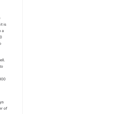
e
t is
h a
00
o
ll.
to
,800
ays
er of