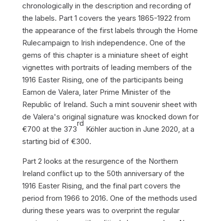
chronologically in the description and recording of
the labels. Part 1 covers the years 1865-1922 from
the appearance of the first labels through the
Home
Rule
campaign to Irish independence. One of the
gems of this chapter is a miniature sheet of eight
vignettes with portraits of leading members of the
1916 Easter Rising, one of the participants being
Eamon de Valera, later Prime Minister of the
Republic of Ireland. Such a mint souvenir sheet with
de Valera's original signature was knocked down for
rd
€700 at the 373
Köhler auction in June 2020, at a
starting bid of €300.
Part 2 looks at the resurgence of the Northern
Ireland conflict up to the 50th anniversary of the
1916 Easter Rising, and the final part covers the
period from 1966 to 2016. One of the methods used
during these years was to overprint the regular