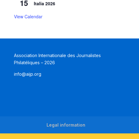
15
Italia 2026
View Calendar
Association Internationale des Journalistes
Philatéliques – 2026
info@aijp.org
Legal information