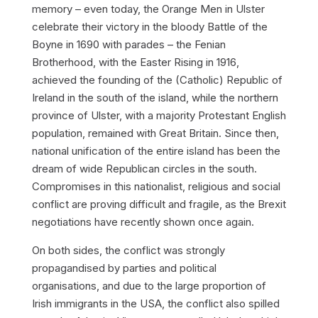
memory – even today, the
Orange Men
in Ulster
celebrate their victory in the bloody Battle of the
Boyne in 1690 with parades – the
Fenian
Brotherhood
, with the Easter Rising in 1916,
achieved the founding of the (Catholic) Republic of
Ireland in the south of the island, while the northern
province of Ulster, with a majority Protestant English
population, remained with Great Britain. Since then,
national unification of the entire island has been the
dream of wide Republican circles in the south.
Compromises in this nationalist, religious and social
conflict are proving difficult and fragile, as the Brexit
negotiations have recently shown once again.
On both sides, the conflict was strongly
propagandised by parties and political
organisations, and due to the large proportion of
Irish immigrants in the USA, the conflict also spilled