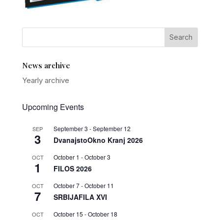
News archive
Yearly archive
Upcoming Events
September 3
-
September 12
SEP
3
DvanajstoOkno Kranj 2026
October 1
-
October 3
OCT
1
FILOS 2026
October 7
-
October 11
OCT
7
SRBIJAFILA XVI
October 15
-
October 18
OCT