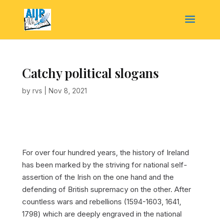
Catchy political slogans
by
rvs
|
Nov 8, 2021
For over four hundred years, the history of Ireland
has been marked by the striving for national self-
assertion of the Irish on the one hand and the
defending of British supremacy on the other. After
countless wars and rebellions (1594-1603, 1641,
1798) which are deeply engraved in the national