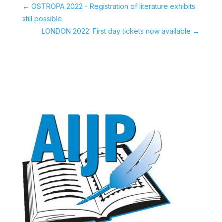
←
OSTROPA 2022 - Registration of literature exhibits
still possible
LONDON 2022: First day tickets now available
→