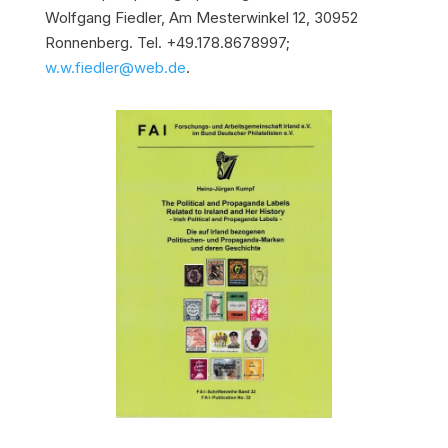
Wolfgang Fiedler, Am Mesterwinkel 12, 30952
Ronnenberg. Tel. +49.178.8678997;
w.w.fiedler@web.de
.