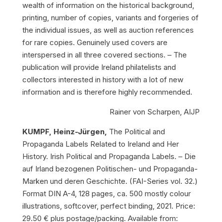
wealth of information on the historical background,
printing, number of copies, variants and forgeries of
the individual issues, as well as auction references
for rare copies. Genuinely used covers are
interspersed in all three covered sections. – The
publication will provide Ireland philatelists and
collectors interested in history with a lot of new
information and is therefore highly recommended.
Rainer von Scharpen, AIJP
KUMPF, Heinz-Jürgen,
The Political and
Propaganda Labels Related to Ireland and Her
History. Irish Political and Propaganda Labels. – Die
auf Irland bezogenen Politischen- und Propaganda-
Marken und deren Geschichte.
(FAI-Series vol. 32.)
Format DIN A-4, 128 pages, ca. 500 mostly colour
illustrations, softcover, perfect binding, 2021. Price:
29.50 € plus postage/packing. Available from: