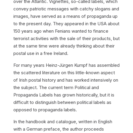
over the Atlantic. Vignettes, so-called
labels
, which
convey patriotic messages with catchy slogans and
images, have served as a means of propaganda up
to the present day. They appeared in the USA about
150 years ago when
Fenians
wanted to finance
terrorist activities with the sale of their products, but
at the same time were already thinking about their
postal use in a free Ireland.
For many years Heinz-Jürgen Kumpf has assembled
the scattered literature on this little-known aspect
of Irish postal history and has worked intensively on
the subject. The current term
Political and
Propaganda Labels
has grown historically, but it is
difficult to distinguish between
political
labels as
opposed to
propaganda
labels.
In the handbook and catalogue, written in English
with a German preface, the author proceeds