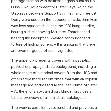
postage stamps with political slogans such as
No
Guns - No Government
or
Ulster Says No
on the
Unionist side, while
Support Sinn Fein
and
Free 69
Derry
were used on the opponents' side. Sinn Fein
was less squeamish during the 1981 hunger strike,
issuing a label showing Margaret Thatcher and
bearing the inscription:
Wanted for murder and
torture of Irish prisoners
. – It is amazing that there
are even forgeries of such vignettes!
The appendix presents covers with a patriotic,
political or propagandistic background, including a
whole range of historical covers from the USA and
others from more recent times that with an explicit
message are addressed to the Irish Prime Minister.
– At the end, a so-called
quickfinder
provides a
tabular overview of all the labels catalogued.
The work is excellently researched and provides a