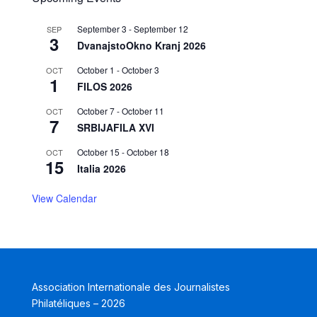
September 3
-
September 12
SEP
3
DvanajstoOkno Kranj 2026
October 1
-
October 3
OCT
1
FILOS 2026
October 7
-
October 11
OCT
7
SRBIJAFILA XVI
October 15
-
October 18
OCT
15
Italia 2026
View Calendar
Association Internationale des Journalistes
Philatéliques – 2026