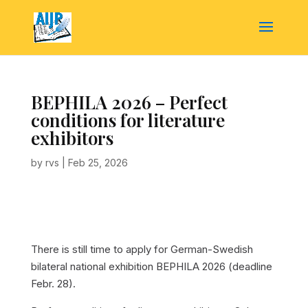
BEPHILA 2026 – Perfect
conditions for literature
exhibitors
by
rvs
|
Feb 25, 2026
There is still time to apply for German-Swedish
bilateral national exhibition BEPHILA 2026 (deadline
Febr. 28).