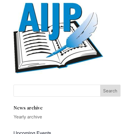
News archive
Yearly archive
Upcoming Events