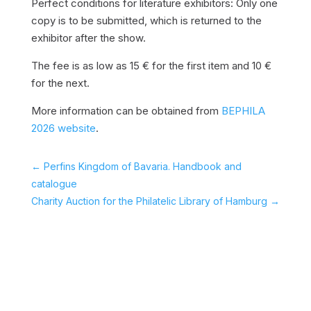
Perfect conditions for literature exhibitors: Only one
copy is to be submitted, which is returned to the
exhibitor after the show.
The fee is as low as 15 € for the first item and 10 €
for the next.
More information can be obtained from
BEPHILA
2026 website
.
←
Perfins Kingdom of Bavaria. Handbook and
catalogue
Charity Auction for the Philatelic Library of Hamburg
→