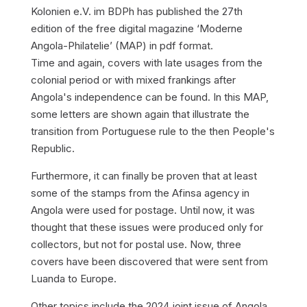
Kolonien e.V. im BDPh has published the 27th
edition of the free digital magazine ‘Moderne
Angola-Philatelie’ (MAP) in pdf format.
Time and again, covers with late usages from the
colonial period or with mixed frankings after
Angola's independence can be found. In this MAP,
some letters are shown again that illustrate the
transition from Portuguese rule to the then People's
Republic.
Furthermore, it can finally be proven that at least
some of the stamps from the Afinsa agency in
Angola were used for postage. Until now, it was
thought that these issues were produced only for
collectors, but not for postal use. Now, three
covers have been discovered that were sent from
Luanda to Europe.
Other topics include the 2024 joint issue of Angola