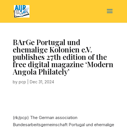
BArGe Portugal und
ehemalige Kolonien e.V.
publishes 27th edition of the
free digital magazine ‘Modern
Angola Philately’
by
pcp
|
Dec 31, 2024
(rk/pcp) The German association
Bundesarbeitsgemeinschaft Portugal und ehemalige