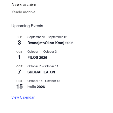
News archive
Yearly archive
Upcoming Events
September 3
-
September 12
SEP
3
DvanajstoOkno Kranj 2026
October 1
-
October 3
OCT
1
FILOS 2026
October 7
-
October 11
OCT
7
SRBIJAFILA XVI
October 15
-
October 18
OCT
15
Italia 2026
View Calendar