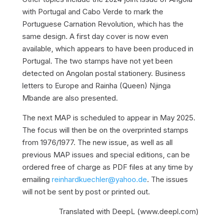
with Portugal and Cabo Verde to mark the
Portuguese Carnation Revolution, which has the
same design. A first day cover is now even
available, which appears to have been produced in
Portugal. The two stamps have not yet been
detected on Angolan postal stationery. Business
letters to Europe and Rainha (Queen) Njinga
Mbande are also presented.
The next MAP is scheduled to appear in May 2025.
The focus will then be on the overprinted stamps
from 1976/1977. The new issue, as well as all
previous MAP issues and special editions, can be
ordered free of charge as PDF files at any time by
emailing
reinhardkuechler@yahoo.de
. The issues
will not be sent by post or printed out.
Translated with DeepL (www.deepl.com)