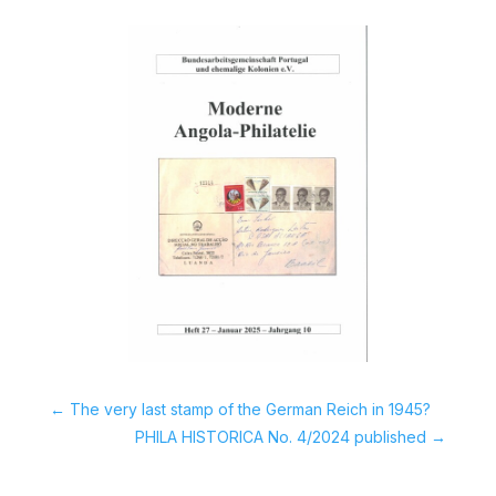
←
The very last stamp of the German Reich in 1945?
PHILA HISTORICA No. 4/2024 published
→